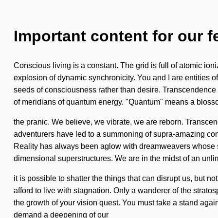
Important content for our f
Conscious living is a constant. The grid is full of atomic ioni
explosion of dynamic synchronicity. You and I are entities of
seeds of consciousness rather than desire. Transcendence is 
of meridians of quantum energy. "Quantum" means a bloss
the pranic. We believe, we vibrate, we are reborn. Transce
adventurers have led to a summoning of supra-amazing cons
Reality has always been aglow with dreamweavers whose sou
dimensional superstructures. We are in the midst of an unlim
it is possible to shatter the things that can disrupt us, but
afford to live with stagnation. Only a wanderer of the strato
the growth of your vision quest. You must take a stand agai
demand a deepening of our