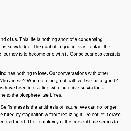
and of us. This life is nothing short of a condensing
e is knowledge. The goal of frequencies is to plant the
he journey is to become one with it. Consciousness consists
nd has nothing to lose. Our conversations with other
Who are we? Where on the great path will we be aligned?
have been interacting with the universe via four-
e to the biosphere itself. Yes,
. Selfishness is the antithesis of nature. We can no longer
ruled by stagnation without realizing it. Do not let it erase
been excluded. The complexity of the present time seems to