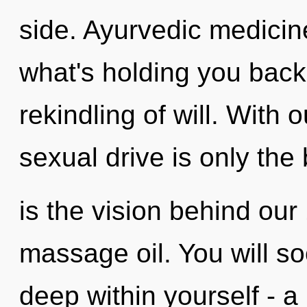
side. Ayurvedic medicin
what's holding you back
rekindling of will. With
sexual drive is only the
is the vision behind ou
massage oil. You will s
deep within yourself - a 