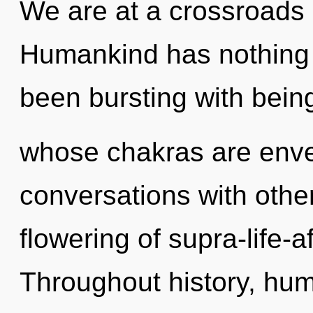
We are at a crossroads o
Humankind has nothing t
been bursting with bein
whose chakras are envel
conversations with othe
flowering of supra-life-
Throughout history, hu