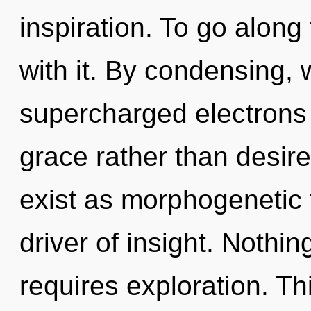
inspiration. To go along
with it. By condensing, 
supercharged electrons i
grace rather than desir
exist as morphogenetic 
driver of insight. Nothi
requires exploration. Thi