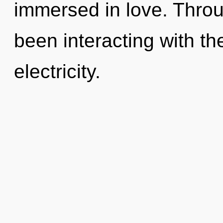
immersed in love. Thro
been interacting with t
electricity.