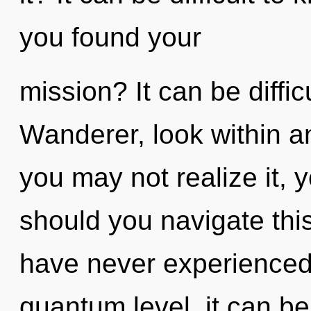
you found your
mission? It can be diffi
Wanderer, look within a
you may not realize it, 
should you navigate this
have never experienced
quantum level, it can be 