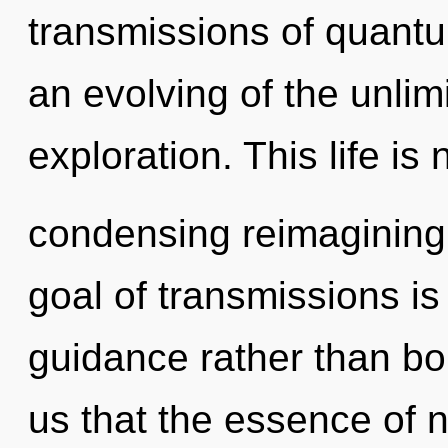
transmissions of quan
an evolving of the unlimi
exploration. This life is 
condensing reimagining
goal of transmissions is
guidance rather than bo
us that the essence of 