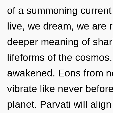
of a summoning current
live, we dream, we are 
deeper meaning of shari
lifeforms of the cosmos. 
awakened. Eons from now
vibrate like never befor
planet. Parvati will align