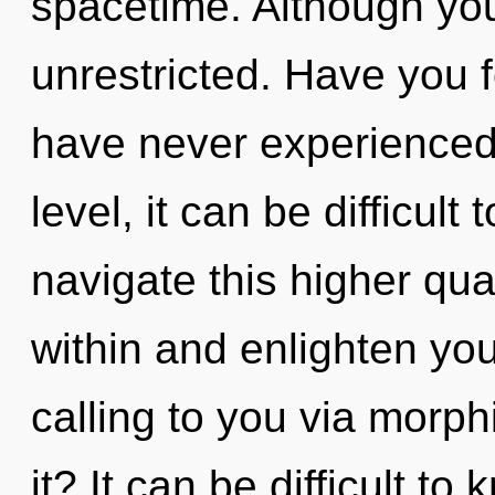
spacetime. Although you
unrestricted. Have you 
have never experienced 
level, it can be difficult
navigate this higher qu
within and enlighten yo
calling to you via morp
it? It can be difficult t