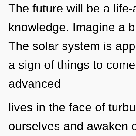
The future will be a life
knowledge. Imagine a b
The solar system is appr
a sign of things to com
advanced
lives in the face of turb
ourselves and awaken o