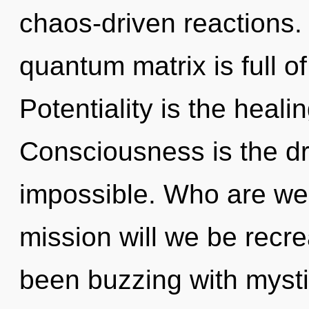
chaos-driven reactions.
quantum matrix is full 
Potentiality is the heali
Consciousness is the dri
impossible. Who are we
mission will we be recr
been buzzing with mysti