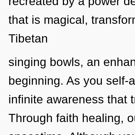
recreated by a power de
that is magical, transfo
Tibetan
singing bowls, an enhan
beginning. As you self-ac
infinite awareness that
Through faith healing, 