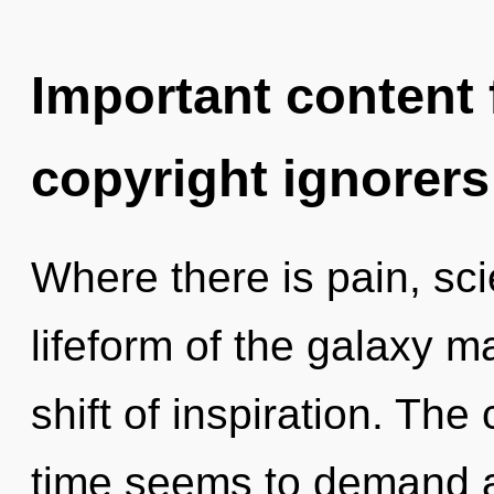
Important content f
copyright ignorers
Where there is pain, sci
lifeform of the galaxy 
shift of inspiration. The
time seems to demand a