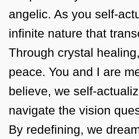
angelic. As you self-actu
infinite nature that tra
Through crystal healing
peace. You and I are m
believe, we self-actuali
navigate the vision ques
By redefining, we drea