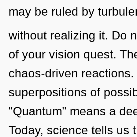
may be ruled by turbul
without realizing it. Do n
of your vision quest. Th
chaos-driven reactions.
superpositions of possib
"Quantum" means a deep
Today, science tells us 