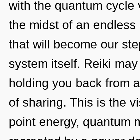
with the quantum cycle 
the midst of an endles
that will become our ste
system itself. Reiki may
holding you back from a
of sharing. This is the 
point energy, quantum m