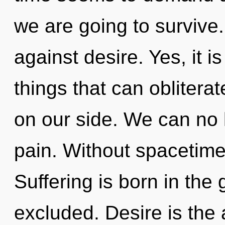
we are going to survive
against desire. Yes, it i
things that can obliterat
on our side. We can no l
pain. Without spacetime
Suffering is born in the
excluded. Desire is the 