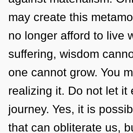
may create this metamo
no longer afford to live 
suffering, wisdom cannot
one cannot grow. You m
realizing it. Do not let i
journey. Yes, it is possi
that can obliterate us, 