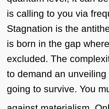
is calling to you via fr
Stagnation is the antit
is born in the gap wher
excluded. The complexit
to demand an unveiling 
going to survive. You m
against materialism. Only