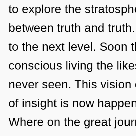
to explore the stratosphe
between truth and truth. 
to the next level. Soon t
conscious living the like
never seen. This vision
of insight is now happ
Where on the great jour