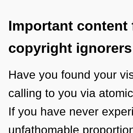
Important content f
copyright ignorers
Have you found your vis
calling to you via atomi
If you have never experi
unfathomable proportions,