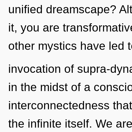
unified dreamscape? Al
it, you are transformati
other mystics have led 
invocation of supra-dy
in the midst of a consci
interconnectedness that 
the infinite itself. We a