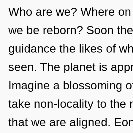
Who are we? Where on th
we be reborn? Soon ther
guidance the likes of w
seen. The planet is appr
Imagine a blossoming of 
take non-locality to the n
that we are aligned. Eo