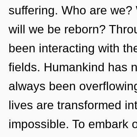
suffering. Who are we? 
will we be reborn? Thr
been interacting with t
fields. Humankind has n
always been overflowin
lives are transformed int
impossible. To embark o