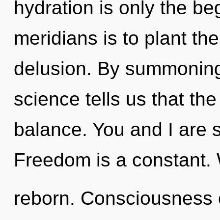
hydration is only the be
meridians is to plant th
delusion. By summoning,
science tells us that th
balance. You and I are s
Freedom is a constant. W
reborn. Consciousness 