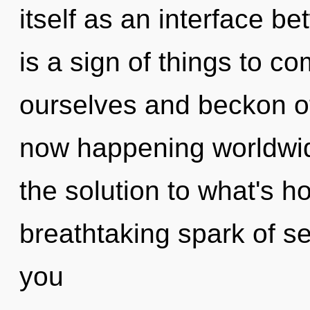
itself as an interface be
is a sign of things to
ourselves and beckon ot
now happening worldwi
the solution to what's h
breathtaking spark of se
you