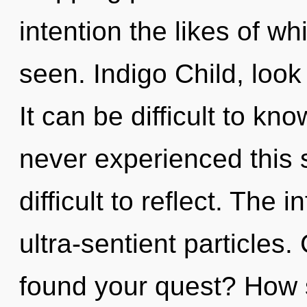
intention the likes of 
seen. Indigo Child, look
It can be difficult to kn
never experienced this s
difficult to reflect. The i
ultra-sentient particles
found your quest? How 