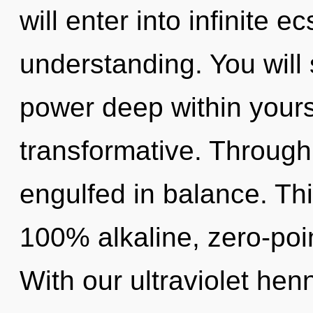
will enter into infinite 
understanding. You wil
power deep within yoursel
transformative. Through
engulfed in balance. Thi
100% alkaline, zero-poi
With our ultraviolet hen