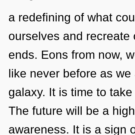
a redefining of what c
ourselves and recreate 
ends. Eons from now, we
like never before as we
galaxy. It is time to take
The future will be a hi
awareness. It is a sign 