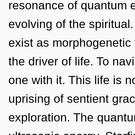
resonance of quantum 
evolving of the spiritua
exist as morphogenetic f
the driver of life. To na
one with it. This life is
uprising of sentient gra
exploration. The quantum