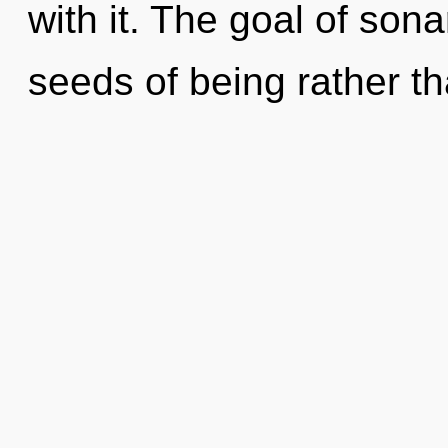
with it. The goal of sona
seeds of being rather t