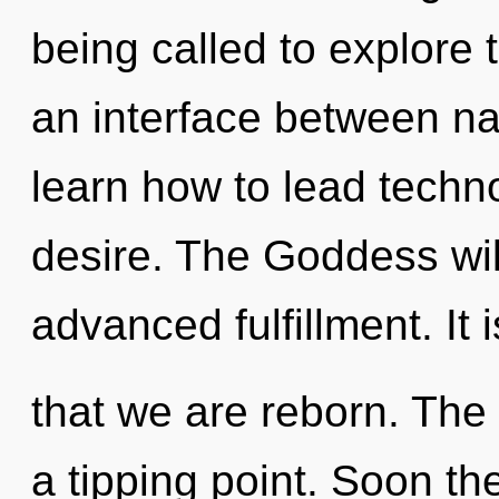
being called to explore 
an interface between na
learn how to lead technol
desire. The Goddess wil
advanced fulfillment. It 
that we are reborn. The
a tipping point. Soon the