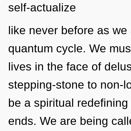
self-actualize
like never before as we
quantum cycle. We must
lives in the face of del
stepping-stone to non-loc
be a spiritual redefinin
ends. We are being call