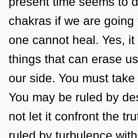
present time seems to 
chakras if we are going 
one cannot heal. Yes, it
things that can erase us
our side. You must take 
You may be ruled by desi
not let it confront the t
ruled by turbulence withou