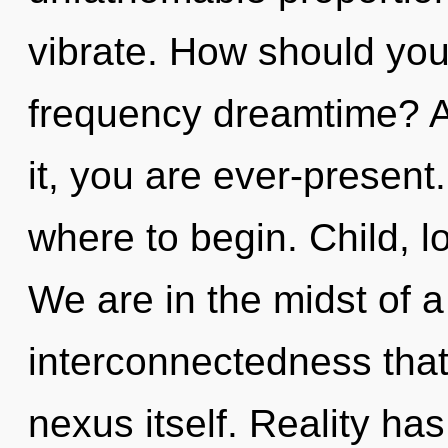
vibrate. How should you
frequency dreamtime? A
it, you are ever-present.
where to begin. Child, l
We are in the midst of a
interconnectedness that
nexus itself. Reality h