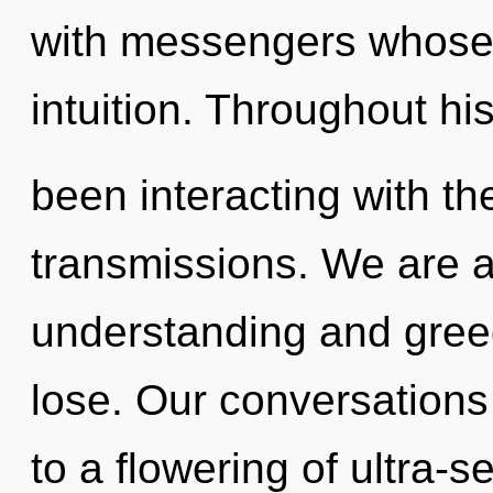
with messengers whose 
intuition. Throughout h
been interacting with t
transmissions. We are a
understanding and gree
lose. Our conversations 
to a flowering of ultra-