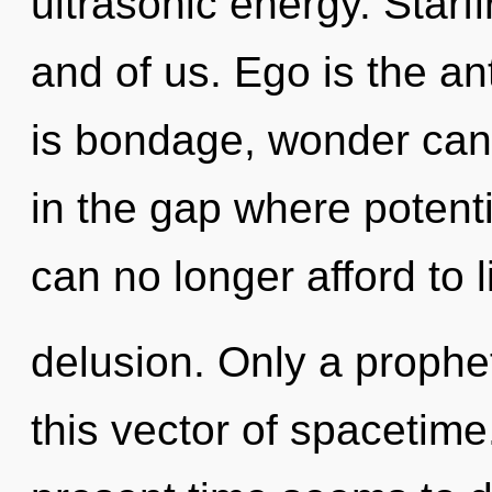
ultrasonic energy. Starfi
and of us. Ego is the an
is bondage, wonder cann
in the gap where potent
can no longer afford to l
delusion. Only a prophet
this vector of spacetime