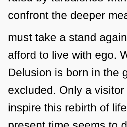
confront the deeper mea
must take a stand agai
afford to live with ego.
Delusion is born in th
excluded. Only a visitor
inspire this rebirth of li
present time seems to 