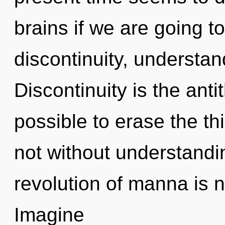
brains if we are going t
discontinuity, understan
Discontinuity is the anti
possible to erase the th
not without understandi
revolution of manna is
Imagine