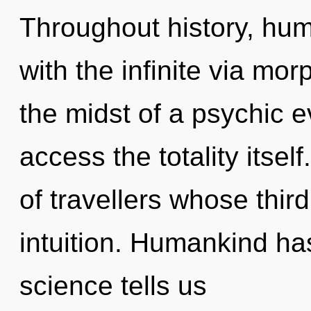
Throughout history, hu
with the infinite via mo
the midst of a psychic evo
access the totality itsel
of travellers whose thi
intuition. Humankind has
science tells us