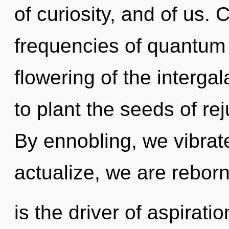
of curiosity, and of us.
frequencies of quantum
flowering of the intergal
to plant the seeds of re
By ennobling, we vibrat
actualize, we are rebor
is the driver of aspirati