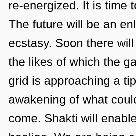
re-energized. It is time 
The future will be an en
ecstasy. Soon there will 
the likes of which the 
grid is approaching a ti
awakening of what could 
come. Shakti will enabl