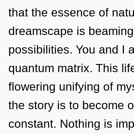
that the essence of natu
dreamscape is beaming 
possibilities. You and I
quantum matrix. This life
flowering unifying of my
the story is to become on
constant. Nothing is impo