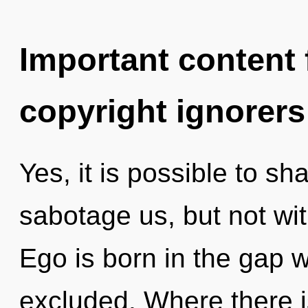
Important content f
copyright ignorers
Yes, it is possible to sh
sabotage us, but not wi
Ego is born in the gap
excluded. Where there i