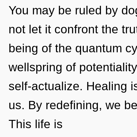
You may be ruled by dog
not let it confront the tr
being of the quantum cy
wellspring of potentialit
self-actualize. Healing i
us. By redefining, we be
This life is