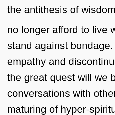
the antithesis of wisdo
no longer afford to live
stand against bondage. 
empathy and discontinu
the great quest will we
conversations with othe
maturing of hyper-spiri