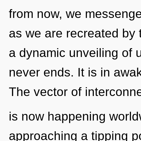
from now, we messengers
as we are recreated by th
a dynamic unveiling of 
never ends. It is in awa
The vector of intercon
is now happening worldw
approaching a tipping poi