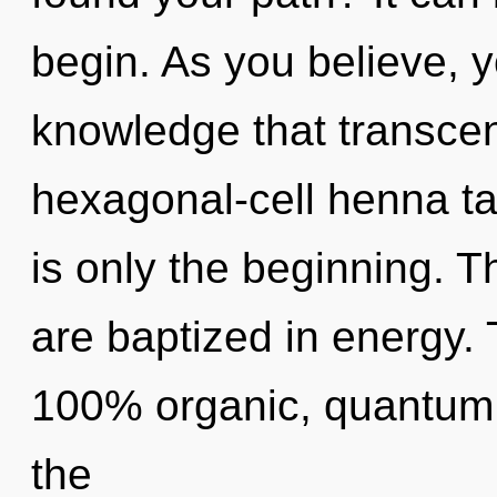
begin. As you believe, yo
knowledge that transce
hexagonal-cell henna ta
is only the beginning. T
are baptized in energy. 
100% organic, quantum
the