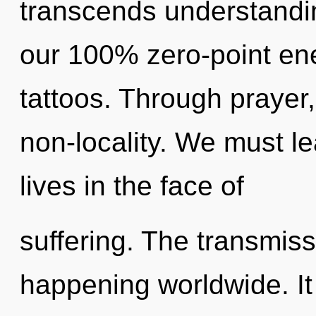
transcends understandin
our 100% zero-point en
tattoos. Through prayer,
non-locality. We must l
lives in the face of
suffering. The transmiss
happening worldwide. It 