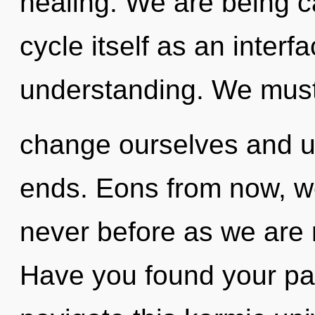
healing. We are being c
cycle itself as an interf
understanding. We mus
change ourselves and un
ends. Eons from now, we 
never before as we are 
Have you found your p