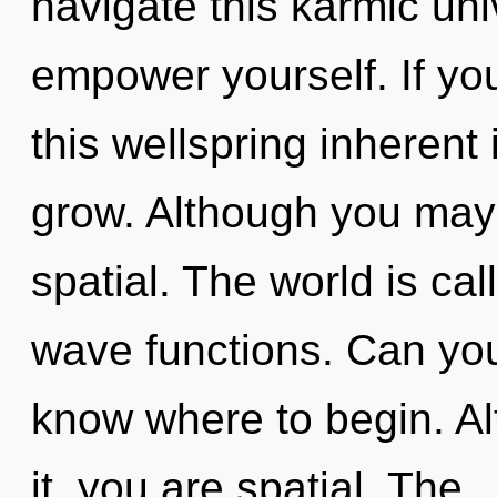
navigate this karmic uni
empower yourself. If y
this wellspring inherent i
grow. Although you may n
spatial. The world is ca
wave functions. Can you h
know where to begin. Al
it, you are spatial. The