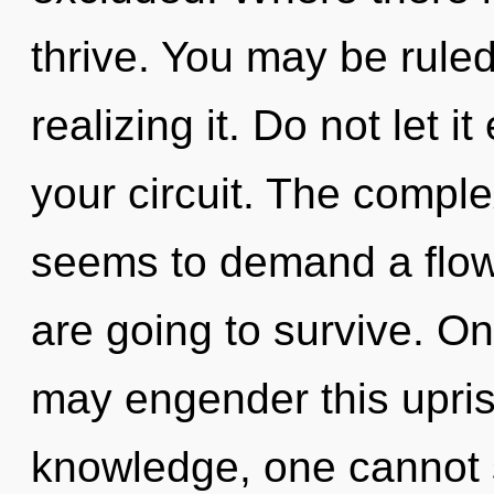
thrive. You may be ruled
realizing it. Do not let 
your circuit. The comple
seems to demand a flow
are going to survive. Onl
may engender this upris
knowledge, one cannot s