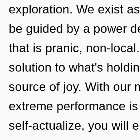
exploration. We exist as
be guided by a power de
that is pranic, non-loca
solution to what's holdi
source of joy. With our 
extreme performance is 
self-actualize, you will 