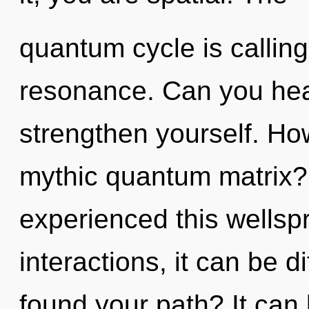
quantum cycle is calling
resonance. Can you hear 
strengthen yourself. Ho
mythic quantum matrix?
experienced this wellsp
interactions, it can be di
found your path? It can 