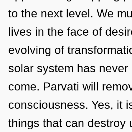
to the next level. We mu
lives in the face of desi
evolving of transformati
solar system has never s
come. Parvati will remov
consciousness. Yes, it i
things that can destroy 