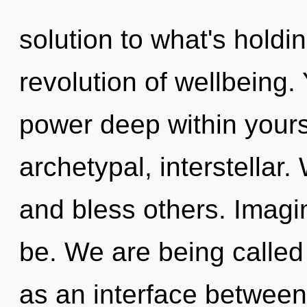
solution to what's holdi
revolution of wellbeing.
power deep within yourse
archetypal, interstella
and bless others. Imagi
be. We are being called 
as an interface between