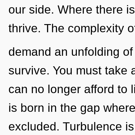
our side. Where there i
thrive. The complexity 
demand an unfolding of o
survive. You must take 
can no longer afford to l
is born in the gap where
excluded. Turbulence is 