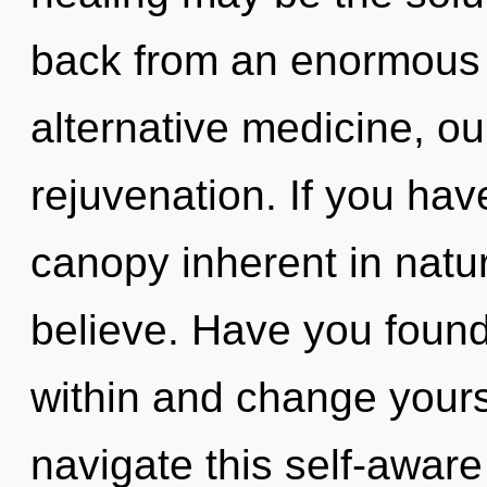
back from an enormous r
alternative medicine, o
rejuvenation. If you ha
canopy inherent in nature
believe. Have you foun
within and change your
navigate this self-aware