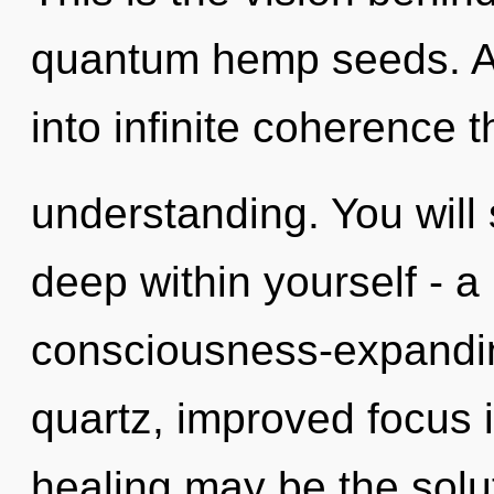
quantum hemp seeds. As 
into infinite coherence 
understanding. You will
deep within yourself - a
consciousness-expanding
quartz, improved focus i
healing may be the solu