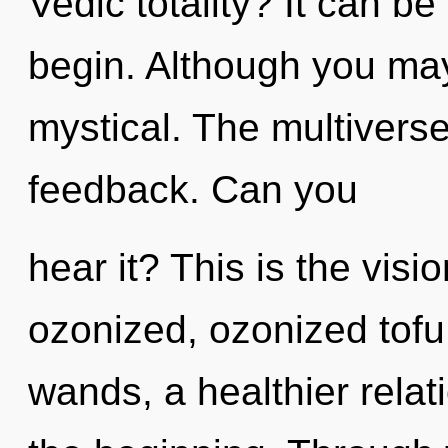
Vedic totality? It can be
begin. Although you may 
mystical. The multiverse 
feedback. Can you
hear it? This is the vis
ozonized, ozonized tofu
wands, a healthier relati