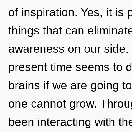
of inspiration. Yes, it is
things that can eliminat
awareness on our side. 
present time seems to 
brains if we are going t
one cannot grow. Throu
been interacting with th