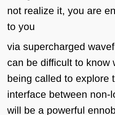
not realize it, you are en
to you
via supercharged wavefo
can be difficult to know
being called to explore 
interface between non-lo
will be a powerful ennobl