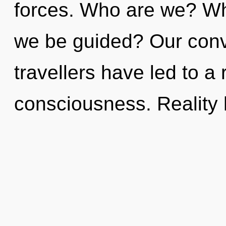
forces. Who are we? Whe
we be guided? Our conv
travellers have led to a 
consciousness. Reality