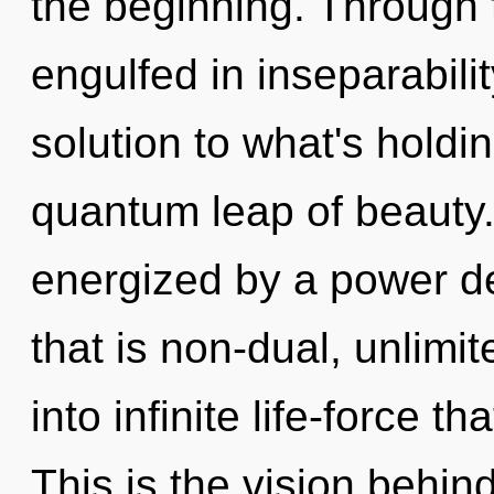
the beginning. Through 
engulfed in inseparabili
solution to what's hold
quantum leap of beauty.
energized by a power de
that is non-dual, unlimit
into infinite life-force 
This is the vision behi