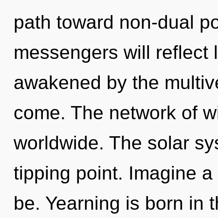
path toward non-dual po
messengers will reflect 
awakened by the multiver
come. The network of wi
worldwide. The solar sy
tipping point. Imagine 
be. Yearning is born in 