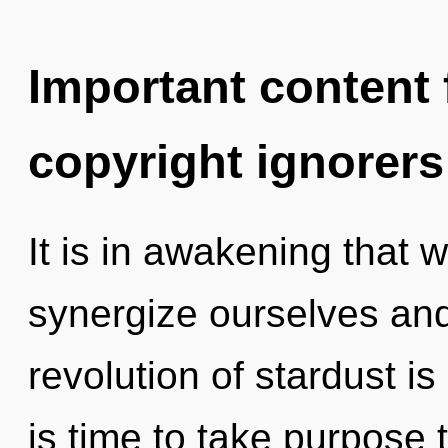
Important content f
copyright ignorers
It is in awakening that
synergize ourselves and
revolution of stardust i
is time to take purpose t