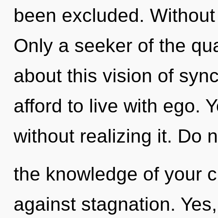
been excluded. Without
Only a seeker of the qu
about this vision of syn
afford to live with ego. 
without realizing it. Do n
the knowledge of your c
against stagnation. Yes, 