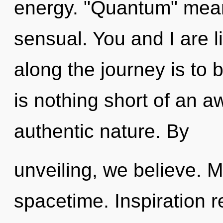
energy. "Quantum" mean
sensual. You and I are l
along the journey is to b
is nothing short of an a
authentic nature. By
unveiling, we believe. M
spacetime. Inspiration r