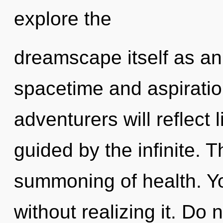
explore the
dreamscape itself as an
spacetime and aspirati
adventurers will reflect
guided by the infinite. T
summoning of health. Y
without realizing it. Do n