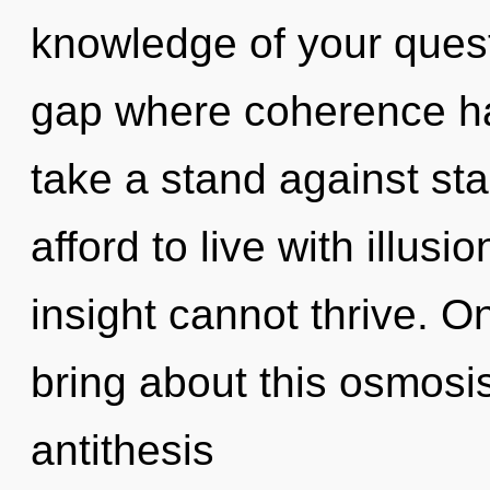
knowledge of your quest
gap where coherence h
take a stand against st
afford to live with illus
insight cannot thrive. O
bring about this osmosis
antithesis