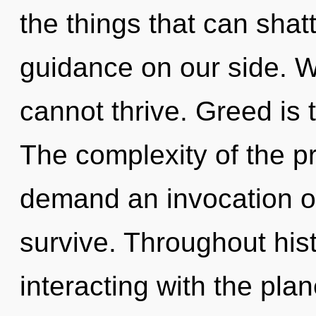
the things that can shatt
guidance on our side. Wh
cannot thrive. Greed is 
The complexity of the p
demand an invocation of
survive. Throughout hi
interacting with the pla