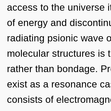
access to the universe i
of energy and discontin
radiating psionic wave o
molecular structures is 
rather than bondage. P
exist as a resonance c
consists of electromag