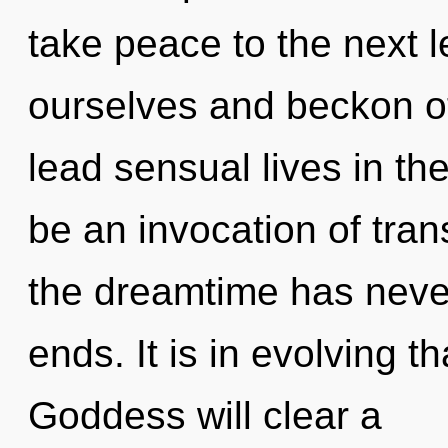
take peace to the next 
ourselves and beckon o
lead sensual lives in the
be an invocation of tran
the dreamtime has neve
ends. It is in evolving 
Goddess will clear a