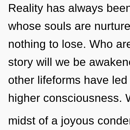
Reality has always been
whose souls are nurtur
nothing to lose. Who a
story will we be awaken
other lifeforms have led 
higher consciousness. W
midst of a joyous condens