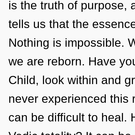
is the truth of purpose,
tells us that the essenc
Nothing is impossible. W
we are reborn. Have you
Child, look within and g
never experienced this re
can be difficult to heal