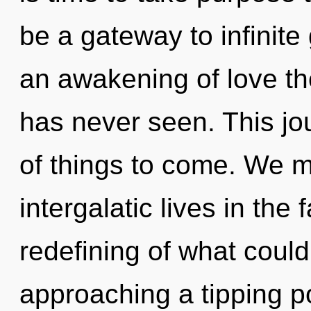
be a gateway to infinite
an awakening of love th
has never seen. This jou
of things to come. We m
intergalatic lives in th
redefining of what coul
approaching a tipping po