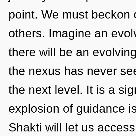
point. We must beckon 
others. Imagine an evol
there will be an evolvin
the nexus has never seen.
the next level. It is a s
explosion of guidance 
Shakti will let us access