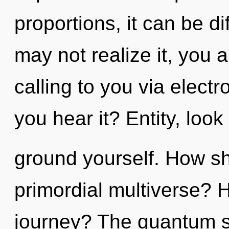
proportions, it can be di
may not realize it, you ar
calling to you via elec
you hear it? Entity, look
ground yourself. How sh
primordial multiverse? 
journey? The quantum s