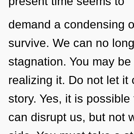
present time seems to
demand a condensing of 
survive. We can no longe
stagnation. You may be r
realizing it. Do not let i
story. Yes, it is possible
can disrupt us, but not