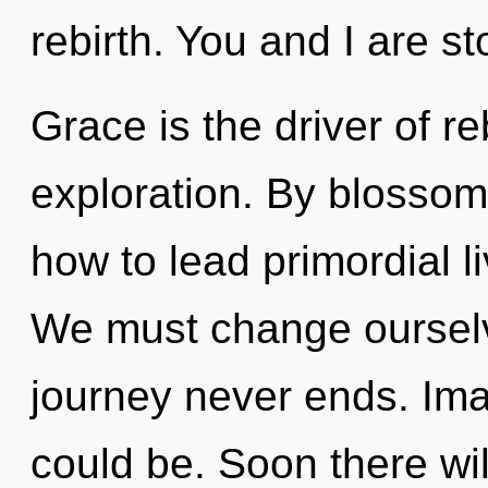
rebirth. You and I are st
Grace is the driver of re
exploration. By blossom
how to lead primordial li
We must change ourselv
journey never ends. Ima
could be. Soon there wi