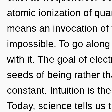
atomic ionization of q
means an invocation of t
impossible. To go along
with it. The goal of elect
seeds of being rather th
constant. Intuition is the
Today, science tells us 