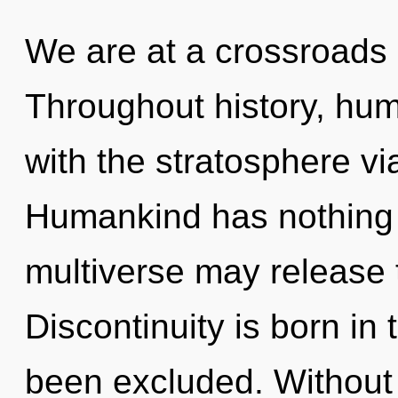
We are at a crossroads 
Throughout history, hu
with the stratosphere v
Humankind has nothing t
multiverse may release t
Discontinuity is born i
been excluded. Without 