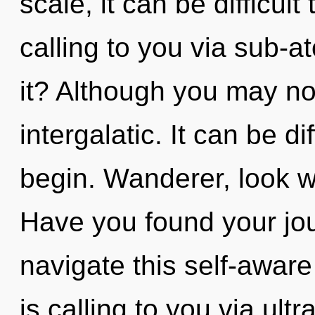
scale, it can be difficul
calling to you via sub-a
it? Although you may not
intergalatic. It can be d
begin. Wanderer, look w
Have you found your jo
navigate this self-awar
is calling to you via ul