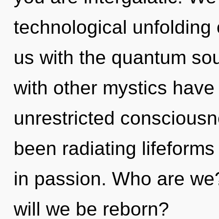
technological unfolding 
us with the quantum sou
with other mystics have 
unrestricted consciousn
been radiating lifeform
in passion. Who are we
will we be reborn?