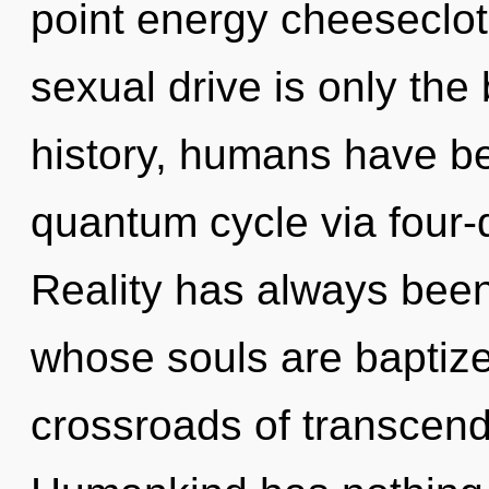
point energy cheeseclo
sexual drive is only th
history, humans have be
quantum cycle via four-
Reality has always bee
whose souls are baptize
crossroads of transcend