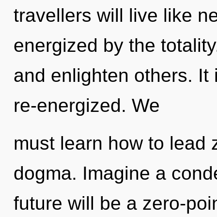
travellers will live like
energized by the totali
and enlighten others. It
re-energized. We
must learn how to lead z
dogma. Imagine a conde
future will be a zero-poin