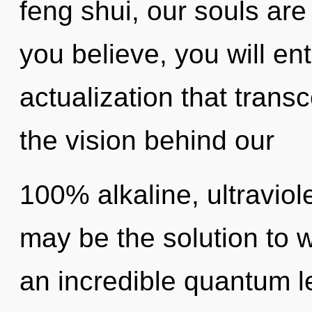
feng shui, our souls are
you believe, you will ente
actualization that trans
the vision behind our
100% alkaline, ultravio
may be the solution to 
an incredible quantum l