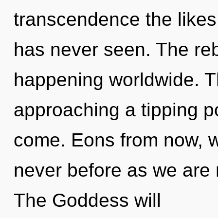
transcendence the likes
has never seen. The reb
happening worldwide. 
approaching a tipping poi
come. Eons from now, we
never before as we are 
The Goddess will