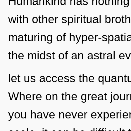
Humankind has nothing 
with other spiritual brot
maturing of hyper-spati
the midst of an astral ev
let us access the quant
Where on the great jour
you have never experien