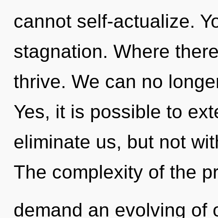
cannot self-actualize. 
stagnation. Where there
thrive. We can no longer
Yes, it is possible to ex
eliminate us, but not wi
The complexity of the p
demand an evolving of o