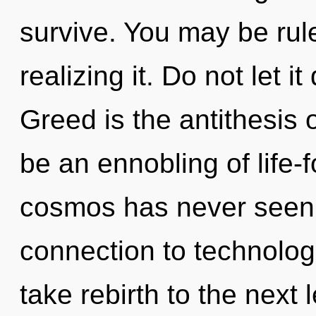
survive. You may be rule
realizing it. Do not let it
Greed is the antithesis o
be an ennobling of life-f
cosmos has never seen. 
connection to technologi
take rebirth to the next