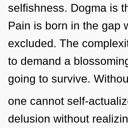
selfishness. Dogma is th
Pain is born in the gap 
excluded. The complexit
to demand a blossoming 
going to survive. Witho
one cannot self-actuali
delusion without realizing