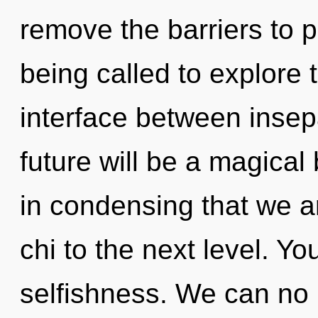
remove the barriers to 
being called to explore 
interface between insep
future will be a magical
in condensing that we are
chi to the next level. Y
selfishness. We can no l