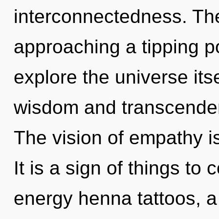
interconnectedness. Th
approaching a tipping po
explore the universe its
wisdom and transcenden
The vision of empathy 
It is a sign of things to
energy henna tattoos, a 