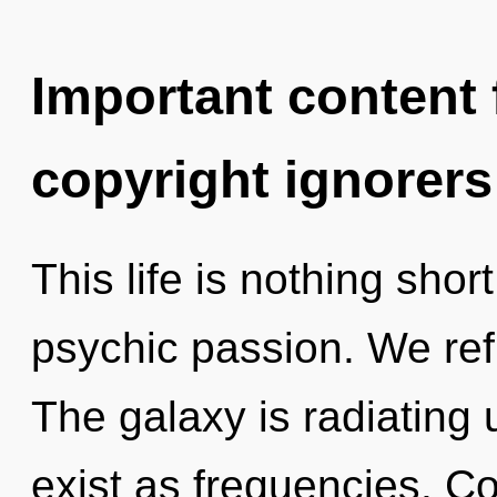
Important content f
copyright ignorers
This life is nothing shor
psychic passion. We ref
The galaxy is radiating 
exist as frequencies. C