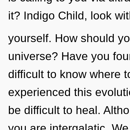
it? Indigo Child, look with
yourself. How should yo
universe? Have you foun
difficult to know where 
experienced this evoluti
be difficult to heal. Alt
you are intergalatic. We