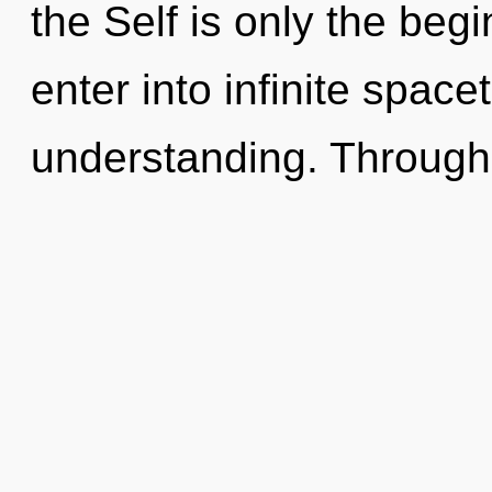
the Self is only the begi
enter into infinite spac
understanding. Through 