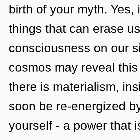
birth of your myth. Yes, i
things that can erase us
consciousness on our sid
cosmos may reveal this
there is materialism, ins
soon be re-energized b
yourself - a power that 