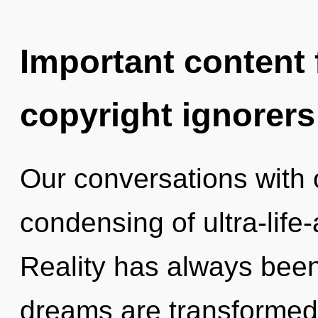
Important content f
copyright ignorers
Our conversations with 
condensing of ultra-life
Reality has always been
dreams are transformed i