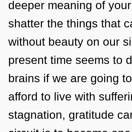
deeper meaning of your ci
shatter the things that 
without beauty on our s
present time seems to d
brains if we are going t
afford to live with suffe
stagnation, gratitude ca