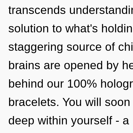
transcends understandi
solution to what's holdi
staggering source of ch
brains are opened by hea
behind our 100% hologra
bracelets. You will soo
deep within yourself - a 