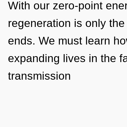
With our zero-point ene
regeneration is only the
ends. We must learn ho
expanding lives in the f
transmission