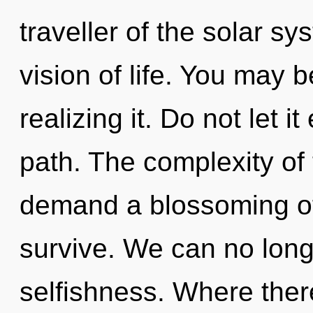
traveller of the solar s
vision of life. You may 
realizing it. Do not let i
path. The complexity of
demand a blossoming of 
survive. We can no longe
selfishness. Where ther