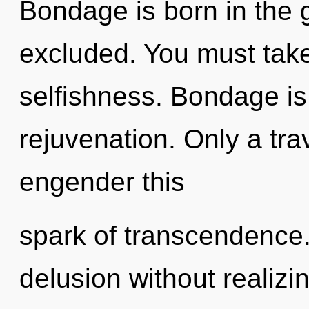
Bondage is born in the 
excluded. You must take
selfishness. Bondage is 
rejuvenation. Only a tra
engender this
spark of transcendence
delusion without realizing