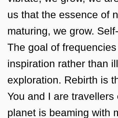
us that the essence of 
maturing, we grow. Self-
The goal of frequencies 
inspiration rather than il
exploration. Rebirth is t
You and I are travellers
planet is beaming with