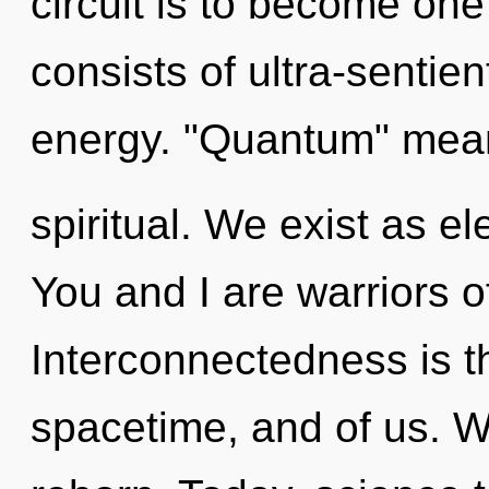
circuit is to become one
consists of ultra-sentie
energy. "Quantum" mean
spiritual. We exist as 
You and I are warriors o
Interconnectedness is 
spacetime, and of us. W