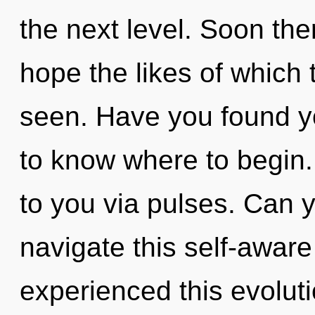
the next level. Soon th
hope the likes of which
seen. Have you found your
to know where to begin.
to you via pulses. Can 
navigate this self-awar
experienced this evolutio