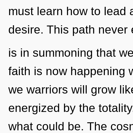
must learn how to lead a
desire. This path never 
is in summoning that we
faith is now happening 
we warriors will grow li
energized by the totalit
what could be. The cosm