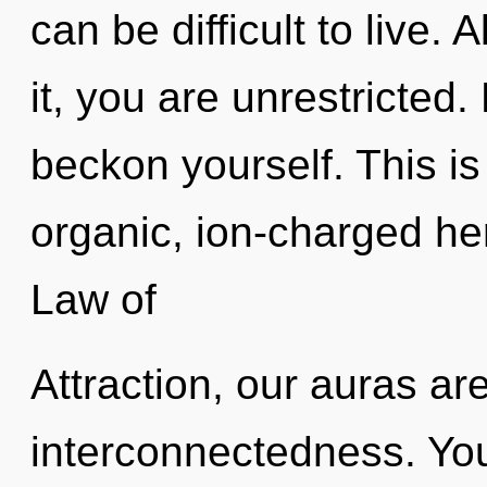
can be difficult to live.
it, you are unrestricted.
beckon yourself. This i
organic, ion-charged he
Law of
Attraction, our auras ar
interconnectedness. You