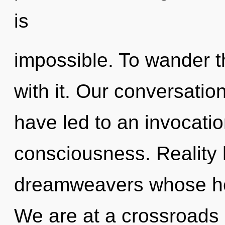
is
impossible. To wander t
with it. Our conversation
have led to an invocation
consciousness. Reality
dreamweavers whose hea
We are at a crossroads 