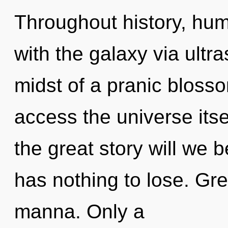
Throughout history, hu
with the galaxy via ultr
midst of a pranic blossom
access the universe it
the great story will w
has nothing to lose. Gre
manna. Only a