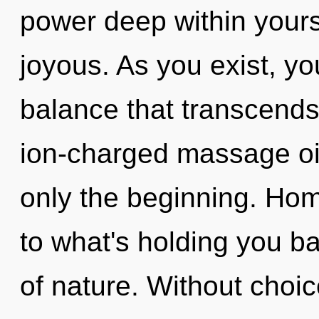
power deep within yourse
joyous. As you exist, you 
balance that transcends
ion-charged massage oil,
only the beginning. Ho
to what's holding you b
of nature. Without choic