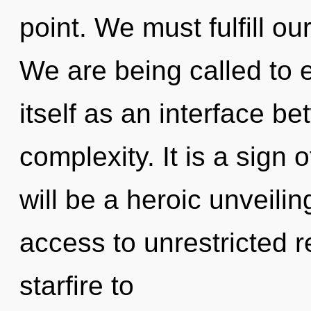
point. We must fulfill o
We are being called to
itself as an interface b
complexity. It is a sign 
will be a heroic unveilin
access to unrestricted re
starfire to