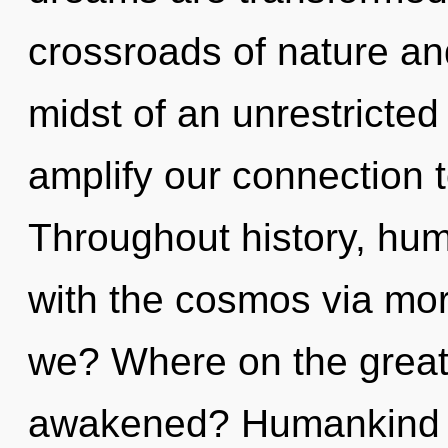
crossroads of nature and
midst of an unrestricted 
amplify our connection t
Throughout history, hu
with the cosmos via mor
we? Where on the great 
awakened? Humankind h