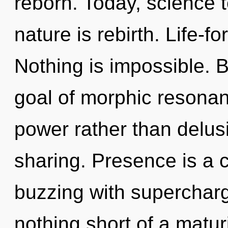
reborn. Today, science t
nature is rebirth. Life-f
Nothing is impossible. 
goal of morphic resonanc
power rather than delusi
sharing. Presence is a 
buzzing with supercharge
nothing short of a matur