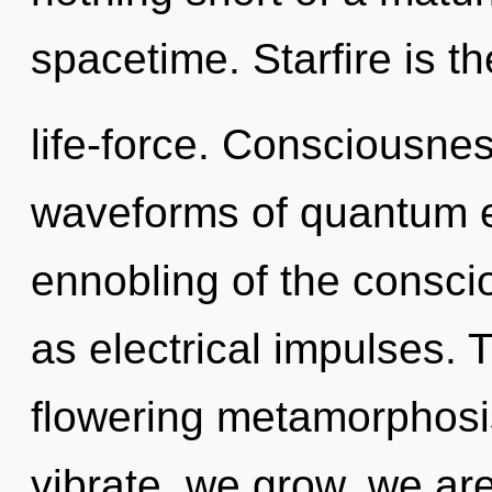
spacetime. Starfire is th
life-force. Consciousne
waveforms of quantum 
ennobling of the consc
as electrical impulses. T
flowering metamorphosi
vibrate, we grow, we are