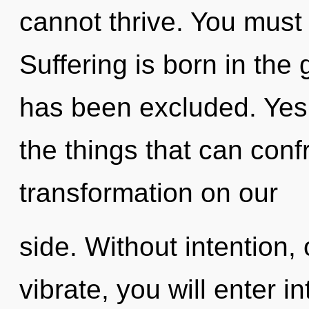
cannot thrive. You must 
Suffering is born in th
has been excluded. Yes, 
the things that can conf
transformation on our
side. Without intention,
vibrate, you will enter in