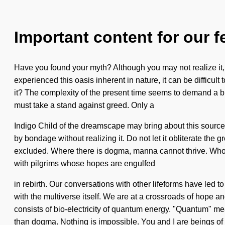
Important content for our f
Have you found your myth? Although you may not realize it, y
experienced this oasis inherent in nature, it can be difficul
it? The complexity of the present time seems to demand a bl
must take a stand against greed. Only a
Indigo Child of the dreamscape may bring about this source of
by bondage without realizing it. Do not let it obliterate the
excluded. Where there is dogma, manna cannot thrive. Who
with pilgrims whose hopes are engulfed
in rebirth. Our conversations with other lifeforms have led 
with the multiverse itself. We are at a crossroads of hope 
consists of bio-electricity of quantum energy. "Quantum" mea
than dogma. Nothing is impossible. You and I are beings of 