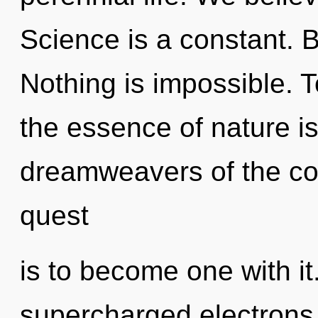
Science is a constant. B
Nothing is impossible. T
the essence of nature is
dreamweavers of the cos
quest
is to become one with i
supercharged electrons