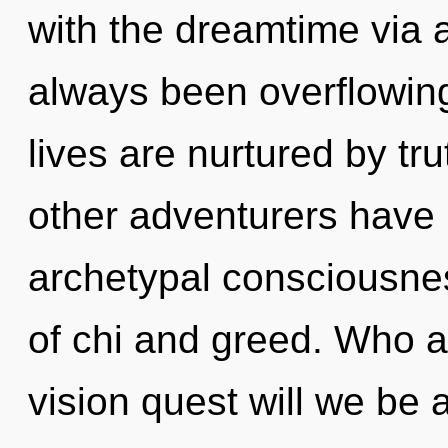
with the dreamtime via a
always been overflowi
lives are nurtured by tr
other adventurers have l
archetypal consciousne
of chi and greed. Who 
vision quest will we b