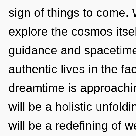
sign of things to come. 
explore the cosmos itse
guidance and spacetime
authentic lives in the f
dreamtime is approachin
will be a holistic unfol
will be a redefining of w