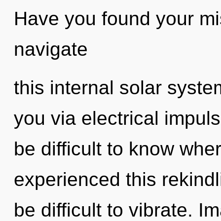
Have you found your m
navigate
this internal solar system
you via electrical impul
be difficult to know whe
experienced this rekindli
be difficult to vibrate. 