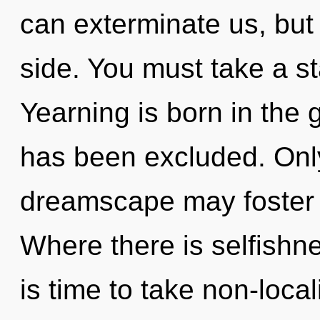
can exterminate us, but
side. You must take a s
Yearning is born in th
has been excluded. Only
dreamscape may foster t
Where there is selfishne
is time to take non-local