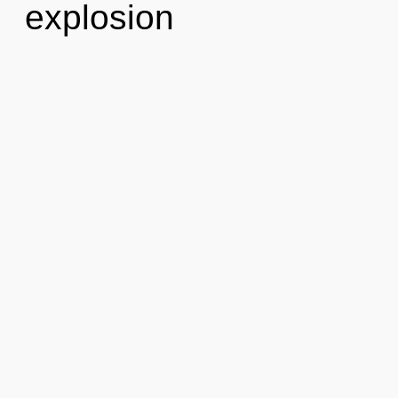
explosion