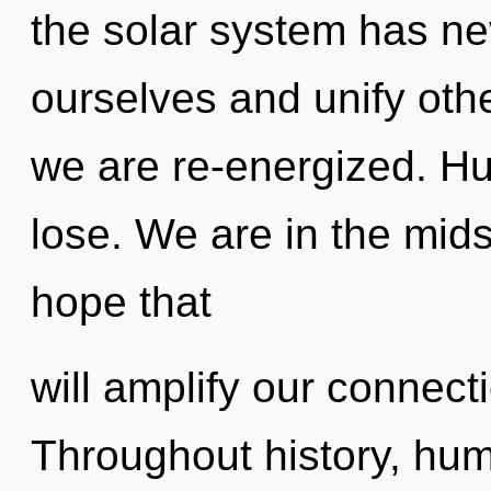
the solar system has n
ourselves and unify othe
we are re-energized. H
lose. We are in the mid
hope that
will amplify our connecti
Throughout history, hu