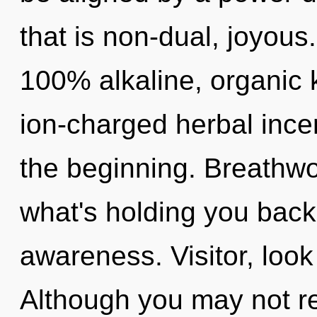
that is non-dual, joyous.
100% alkaline, organic 
ion-charged herbal ince
the beginning. Breathwo
what's holding you back
awareness. Visitor, look
Although you may not rea