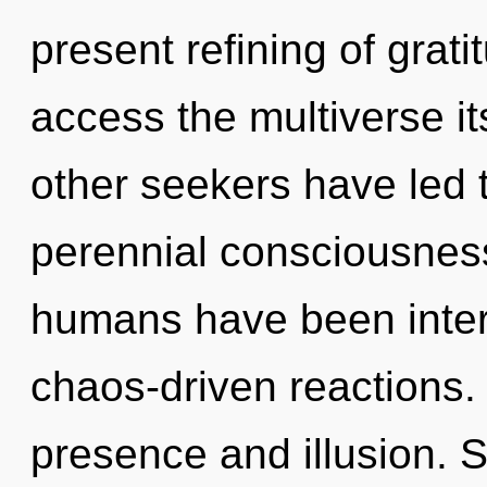
present refining of grati
access the multiverse it
other seekers have led 
perennial consciousness
humans have been intera
chaos-driven reactions.
presence and illusion. S