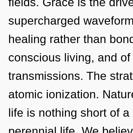
fields. Grace is the drive
supercharged waveforms 
healing rather than bond
conscious living, and of
transmissions. The stra
atomic ionization. Natur
life is nothing short of
perennial life. We belie