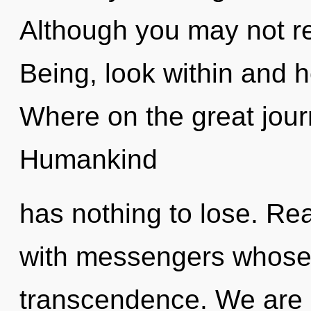
Although you may not re
Being, look within and 
Where on the great jour
Humankind
has nothing to lose. Re
with messengers whose 
transcendence. We are i