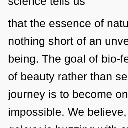
science tells us
that the essence of natur
nothing short of an unve
being. The goal of bio-f
of beauty rather than se
journey is to become one
impossible. We believe,