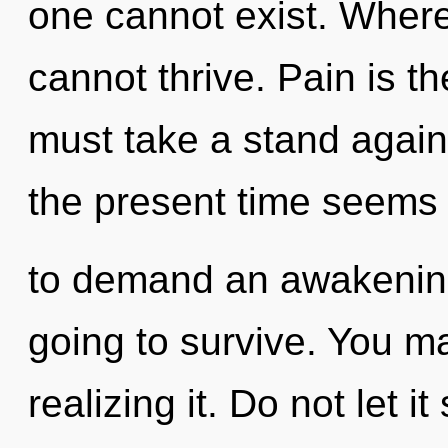
one cannot exist. Where 
cannot thrive. Pain is th
must take a stand again
the present time seems
to demand an awakening
going to survive. You m
realizing it. Do not let i