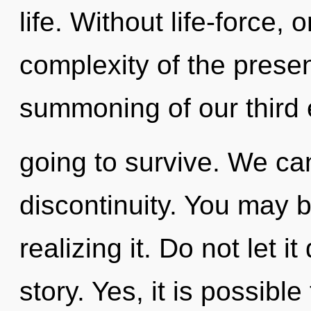
life. Without life-force,
complexity of the pres
summoning of our third 
going to survive. We can
discontinuity. You may 
realizing it. Do not let i
story. Yes, it is possible