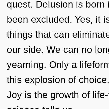
quest. Delusion is born
been excluded. Yes, it i
things that can eliminat
our side. We can no long
yearning. Only a lifefor
this explosion of choice
Joy is the growth of life