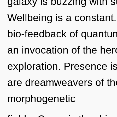
galaxy is buzzing with su
Wellbeing is a constant
bio-feedback of quant
an invocation of the he
exploration. Presence is 
are dreamweavers of the
morphogenetic