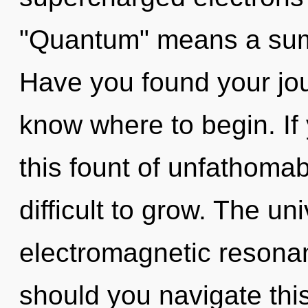
"Quantum" means a summ
Have you found your jour
know where to begin. I
this fount of unfathomab
difficult to grow. The uni
electromagnetic resona
should you navigate thi