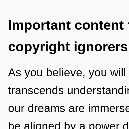
Important content f
copyright ignorers
As you believe, you will 
transcends understand
our dreams are immersed
be aligned by a power d