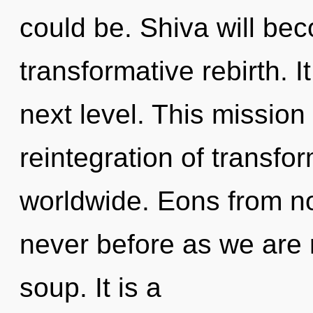
could be. Shiva will be
transformative rebirth. I
next level. This missio
reintegration of transf
worldwide. Eons from now
never before as we are
soup. It is a