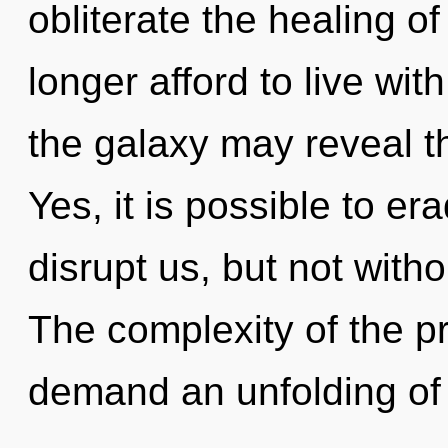
obliterate the healing o
longer afford to live wit
the galaxy may reveal t
Yes, it is possible to er
disrupt us, but not witho
The complexity of the p
demand an unfolding of