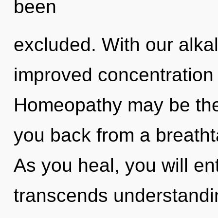
been
excluded. With our alkal
improved concentration 
Homeopathy may be the 
you back from a breathta
As you heal, you will ent
transcends understandi