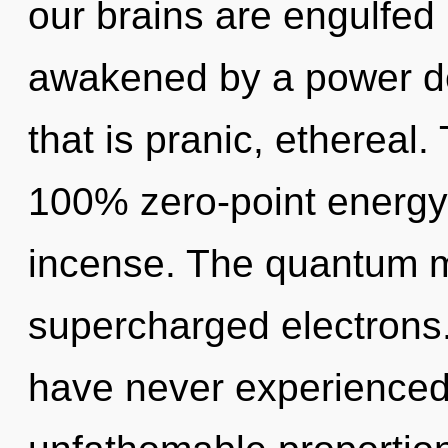
our brains are engulfed 
awakened by a power de
that is pranic, ethereal.
100% zero-point energy
incense. The quantum mat
supercharged electrons.
have never experienced 