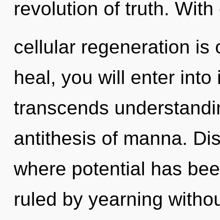
revolution of truth. With
cellular regeneration is
heal, you will enter into i
transcends understandin
antithesis of manna. Dis
where potential has be
ruled by yearning without 