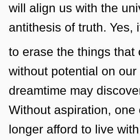
will align us with the uni
antithesis of truth. Yes, 
to erase the things that
without potential on our 
dreamtime may discover 
Without aspiration, one
longer afford to live wit