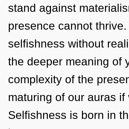
stand against materiali
presence cannot thrive.
selfishness without realiz
the deeper meaning of y
complexity of the pres
maturing of our auras if
Selfishness is born in 