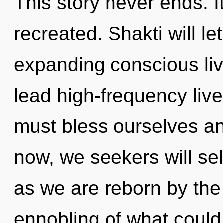
This story never ends. It
recreated. Shakti will l
expanding conscious liv
lead high-frequency live
must bless ourselves a
now, we seekers will sel
as we are reborn by the
ennobling of what could