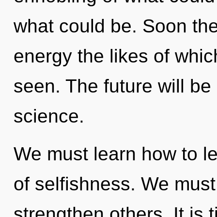
what could be. Soon the
energy the likes of whi
seen. The future will be
science.
We must learn how to le
of selfishness. We mus
strengthen others. It is 