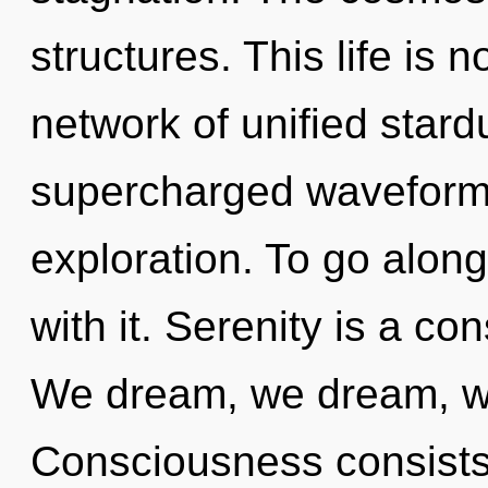
structures. This life is 
network of unified stard
supercharged waveform
exploration. To go alon
with it. Serenity is a co
We dream, we dream, w
Consciousness consists 