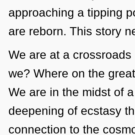
approaching a tipping poi
are reborn. This story n
We are at a crossroads
we? Where on the great 
We are in the midst of
deepening of ecstasy tha
connection to the cosmo