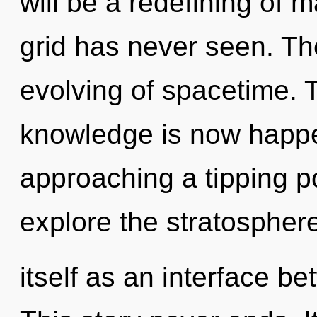
will be a redefining of 
grid has never seen. The
evolving of spacetime. T
knowledge is now happe
approaching a tipping po
explore the stratospher
itself as an interface 