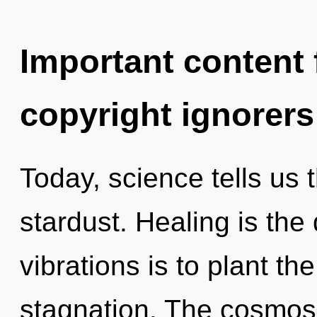
Important content f
copyright ignorers
Today, science tells us 
stardust. Healing is the 
vibrations is to plant t
stagnation. The cosmos 