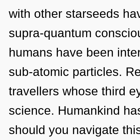
with other starseeds hav
supra-quantum consciou
humans have been intera
sub-atomic particles. Re
travellers whose third 
science. Humankind has
should you navigate this