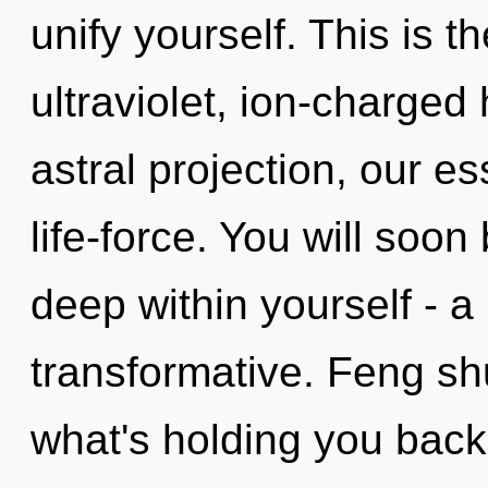
unify yourself. This is 
ultraviolet, ion-charged
astral projection, our e
life-force. You will soo
deep within yourself - a 
transformative. Feng sh
what's holding you back