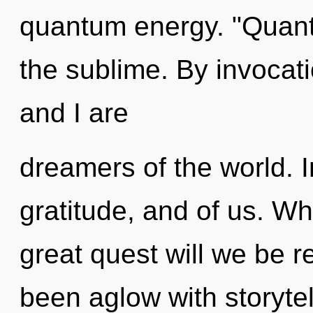
quantum energy. "Quant
the sublime. By invocati
and I are
dreamers of the world. I
gratitude, and of us. 
great quest will we be 
been aglow with storytel