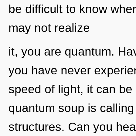
be difficult to know whe
may not realize
it, you are quantum. Ha
you have never experien
speed of light, it can be 
quantum soup is calling
structures. Can you hear