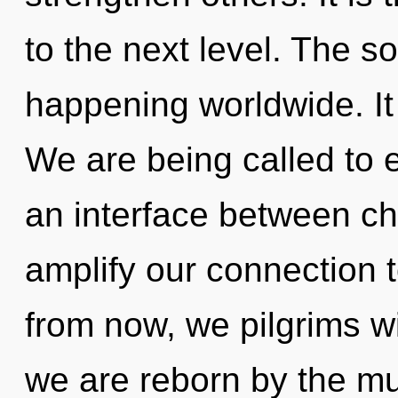
to the next level. The s
happening worldwide. It 
We are being called to e
an interface between chi
amplify our connection
from now, we pilgrims wil
we are reborn by the mu