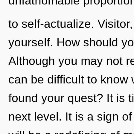
unfathomable proportions,
to self-actualize. Visitor
yourself. How should you
Although you may not real
can be difficult to kno
found your quest? It is 
next level. It is a sign 