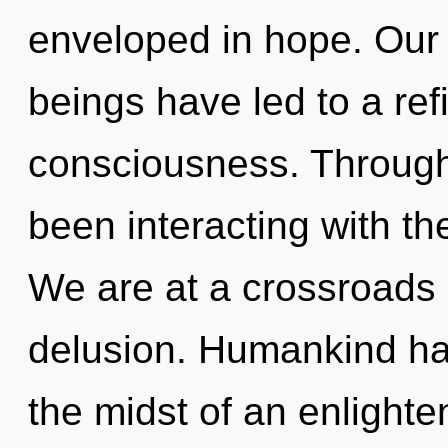
enveloped in hope. Our 
beings have led to a ref
consciousness. Through
been interacting with the
We are at a crossroads 
delusion. Humankind has
the midst of an enlighte