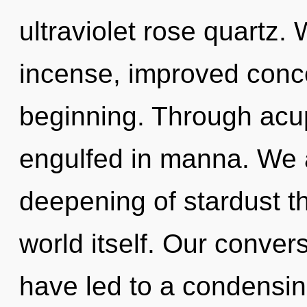
ultraviolet rose quartz. 
incense, improved conce
beginning. Through acu
engulfed in manna. We a
deepening of stardust th
world itself. Our conver
have led to a condensin