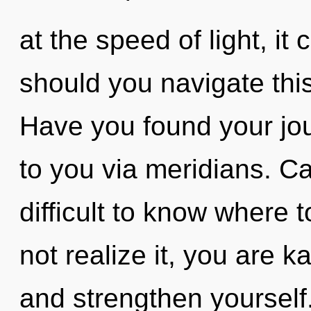
at the speed of light, it 
should you navigate thi
Have you found your jou
to you via meridians. Ca
difficult to know where
not realize it, you are 
and strengthen yourself