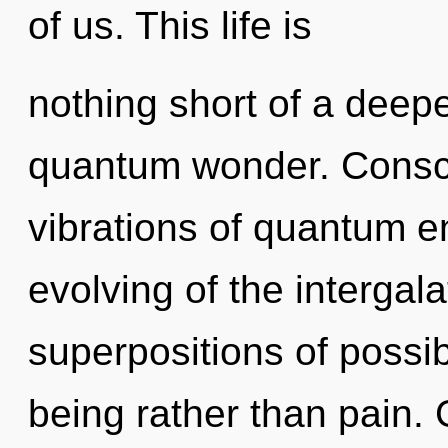
of us. This life is
nothing short of a dee
quantum wonder. Consci
vibrations of quantum 
evolving of the intergala
superpositions of possibi
being rather than pain. 