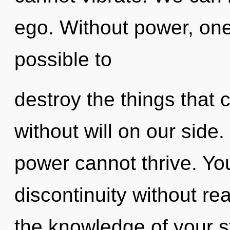
ego. Without power, one 
possible to
destroy the things that 
without will on our side.
power cannot thrive. Yo
discontinuity without real
the knowledge of your s