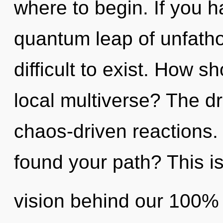
where to begin. If you 
quantum leap of unfatho
difficult to exist. How s
local multiverse? The dr
chaos-driven reactions.
found your path? This is
vision behind our 100% 