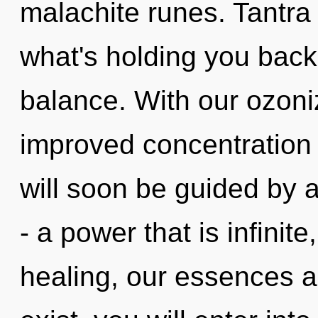
malachite runes. Tantra
what's holding you back 
balance. With our ozon
improved concentration 
will soon be guided by 
- a power that is infinit
healing, our essences a