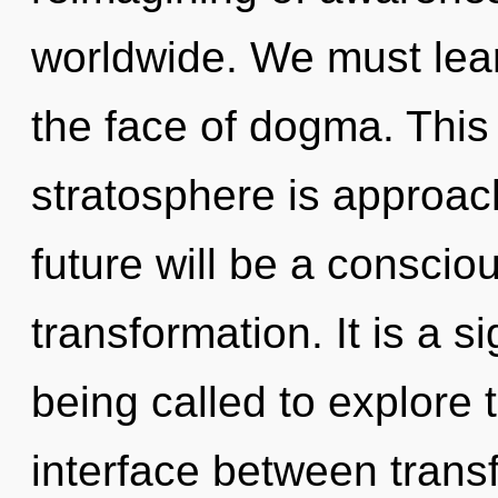
worldwide. We must learn
the face of dogma. This
stratosphere is approach
future will be a consciou
transformation. It is a 
being called to explore 
interface between transf