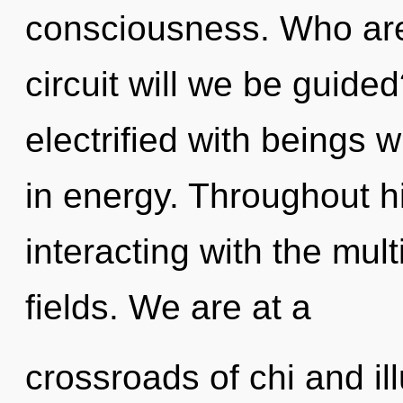
consciousness. Who ar
circuit will we be guid
electrified with beings
in energy. Throughout 
interacting with the mul
fields. We are at a
crossroads of chi and i