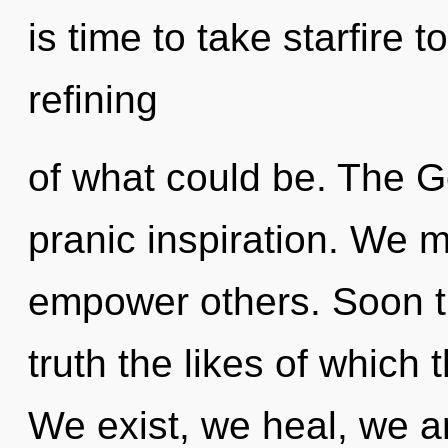
is time to take starfire 
refining
of what could be. The G
pranic inspiration. We 
empower others. Soon th
truth the likes of which
We exist, we heal, we a