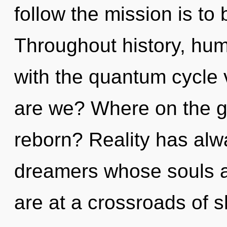
follow the mission is to
Throughout history, hu
with the quantum cycle 
are we? Where on the gr
reborn? Reality has alw
dreamers whose souls a
are at a crossroads of s