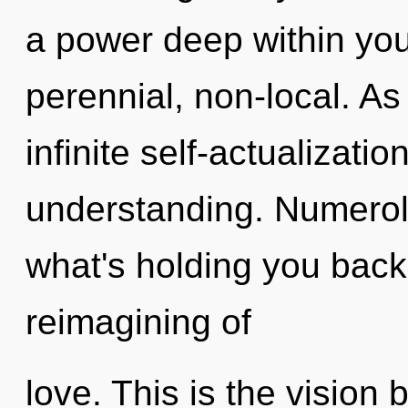
a power deep within your
perennial, non-local. As
infinite self-actualizati
understanding. Numerol
what's holding you bac
reimagining of
love. This is the visio