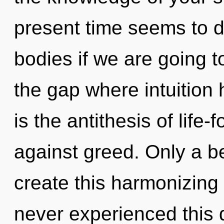
present time seems to 
bodies if we are going to
the gap where intuition
is the antithesis of life
against greed. Only a b
create this harmonizing o
never experienced this