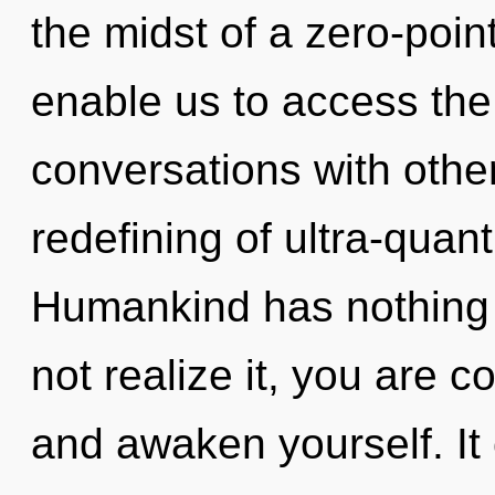
the midst of a zero-point
enable us to access the 
conversations with othe
redefining of ultra-qua
Humankind has nothing 
not realize it, you are 
and awaken yourself. It 