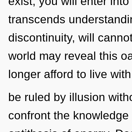
exist, you will enter into
transcends understandi
discontinuity, will cannot
world may reveal this o
longer afford to live wit
be ruled by illusion witho
confront the knowledge o