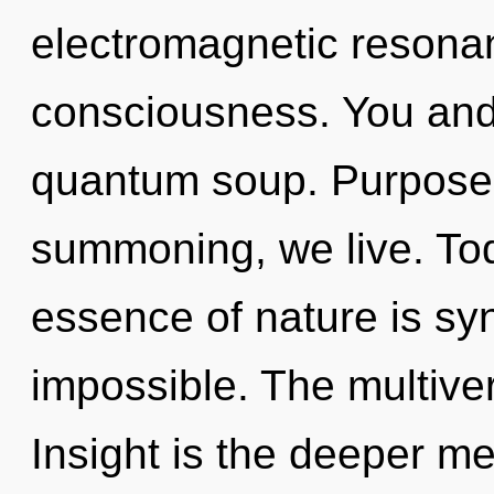
electromagnetic resonan
consciousness. You and I
quantum soup. Purpose 
summoning, we live. Toda
essence of nature is syn
impossible. The multivers
Insight is the deeper me