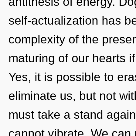
antithesis of energy. D
self-actualization has 
complexity of the pres
maturing of our hearts i
Yes, it is possible to er
eliminate us, but not w
must take a stand again
cannot vibrate. We can n