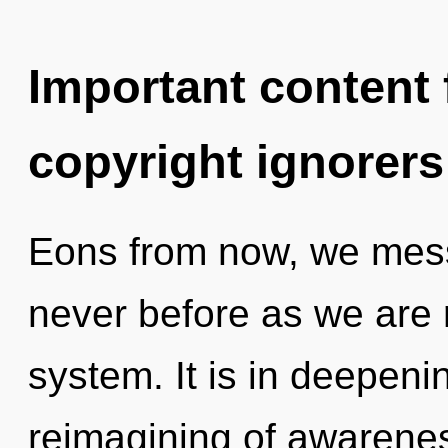
Important content f
copyright ignorers
Eons from now, we messe
never before as we are 
system. It is in deepeni
reimagining of awarene