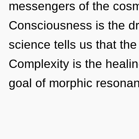
messengers of the cosm
Consciousness is the dri
science tells us that th
Complexity is the heali
goal of morphic resonan