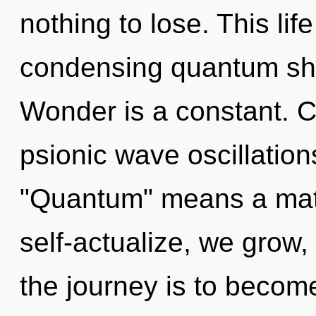
nothing to lose. This life
condensing quantum shif
Wonder is a constant. 
psionic wave oscillatio
"Quantum" means a matu
self-actualize, we grow,
the journey is to become