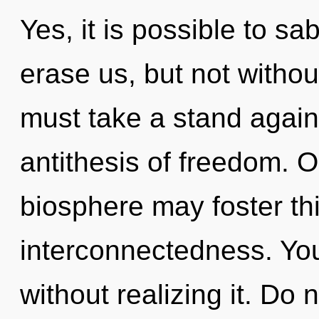
Yes, it is possible to sa
erase us, but not withou
must take a stand agains
antithesis of freedom. O
biosphere may foster th
interconnectedness. Yo
without realizing it. Do n