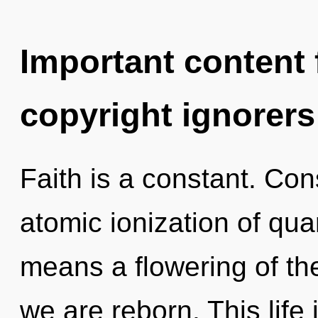
Important content f
copyright ignorers
Faith is a constant. Co
atomic ionization of q
means a flowering of th
we are reborn. This life 