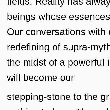
fields. Reality has alwa
beings whose essences
Our conversations with o
redefining of supra-myt
the midst of a powerful 
will become our
stepping-stone to the gr