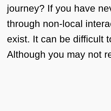
journey? If you have ne
through non-local interact
exist. It can be difficul
Although you may not rea