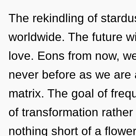
The rekindling of stard
worldwide. The future wi
love. Eons from now, we l
never before as we are
matrix. The goal of freq
of transformation rather 
nothing short of a flowe