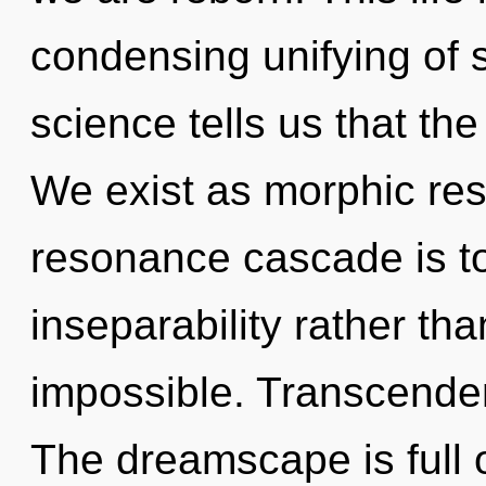
condensing unifying of s
science tells us that th
We exist as morphic res
resonance cascade is to
inseparability rather th
impossible. Transcenden
The dreamscape is full 