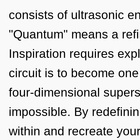
consists of ultrasonic 
"Quantum" means a refin
Inspiration requires exp
circuit is to become one 
four-dimensional supers
impossible. By redefinin
within and recreate you