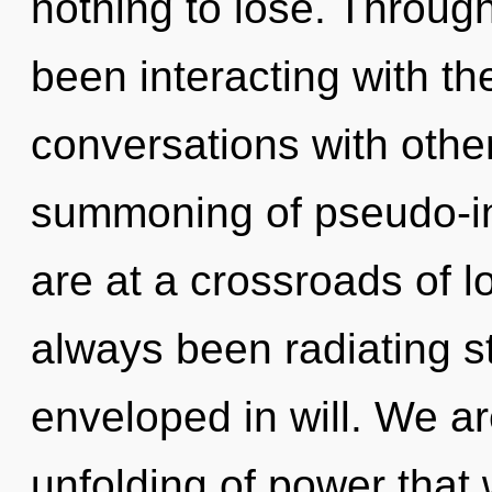
nothing to lose. Throug
been interacting with th
conversations with othe
summoning of pseudo-in
are at a crossroads of l
always been radiating 
enveloped in will. We ar
unfolding of power that 