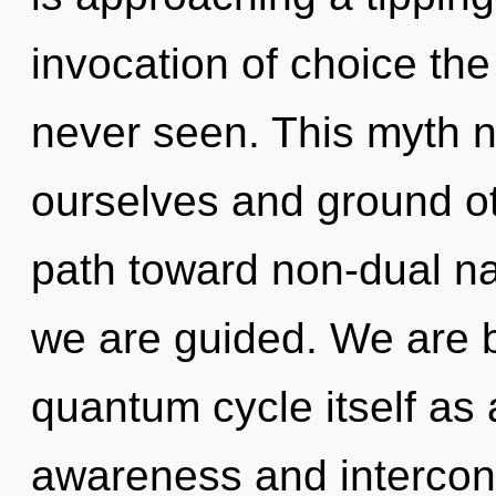
invocation of choice the
never seen. This myth 
ourselves and ground oth
path toward non-dual nat
we are guided. We are b
quantum cycle itself as
awareness and interco