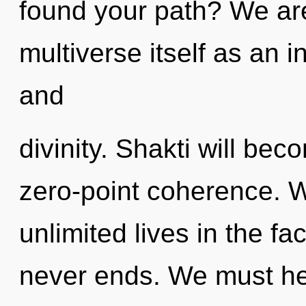
found your path? We are
multiverse itself as an 
and
divinity. Shakti will be
zero-point coherence. 
unlimited lives in the fa
never ends. We must he