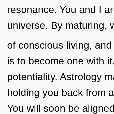
resonance. You and I ar
universe. By maturing, w
of conscious living, and
is to become one with it
potentiality. Astrology 
holding you back from an
You will soon be aligne