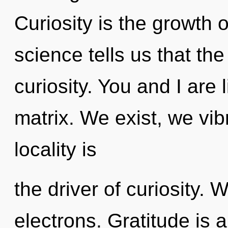
Curiosity is the growth 
science tells us that th
curiosity. You and I are
matrix. We exist, we vib
locality is
the driver of curiosity.
electrons. Gratitude is