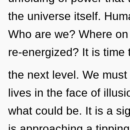
the universe itself. Hum
Who are we? Where on t
re-energized? It is time t
the next level. We must 
lives in the face of illu
what could be. It is a si
is approaching a tipping