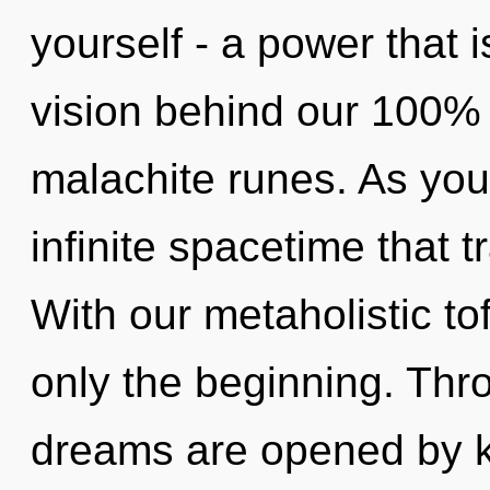
yourself - a power that i
vision behind our 100%
malachite runes. As you 
infinite spacetime that
With our metaholistic to
only the beginning. Thr
dreams are opened by 