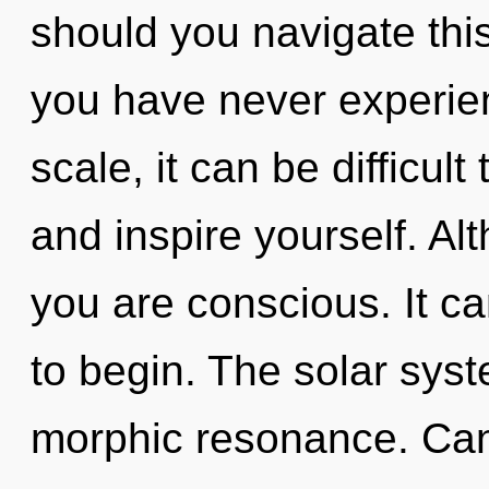
should you navigate this
you have never experie
scale, it can be difficult
and inspire yourself. Al
you are conscious. It ca
to begin. The solar syst
morphic resonance. Can