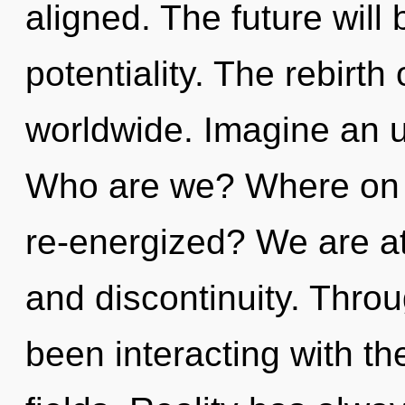
aligned. The future will
potentiality. The rebirt
worldwide. Imagine an u
Who are we? Where on th
re-energized? We are a
and discontinuity. Thro
been interacting with t