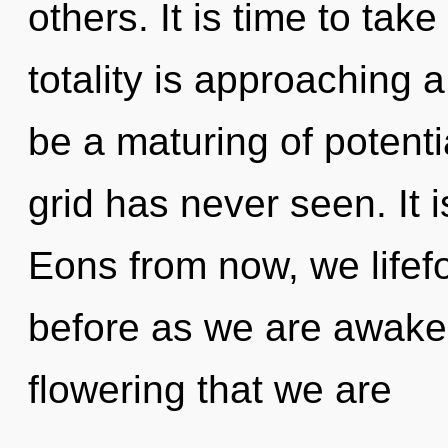
others. It is time to tak
totality is approaching a
be a maturing of potentia
grid has never seen. It i
Eons from now, we lifefo
before as we are awakened
flowering that we are