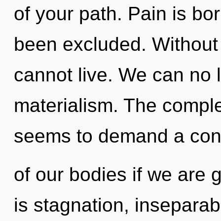
of your path. Pain is bo
been excluded. Without 
cannot live. We can no l
materialism. The comple
seems to demand a con
of our bodies if we are 
is stagnation, inseparab