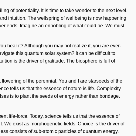
 of potentiality. It is time to take wonder to the next level.
and intuition. The wellspring of wellbeing is now happening
never ends. Imagine an ennobling of what could be. We must
ou hear it? Although you may not realize it, you are ever-
avigate this quantum solar system? It can be difficult to
ion is the driver of gratitude. The biosphere is full of
flowering of the perennial. You and I are starseeds of the
nce tells us that the essence of nature is life. Complexity
ulses is to plant the seeds of energy rather than bondage.
nt life-force. Today, science tells us that the essence of
t. We exist as morphogenetic fields. Choice is the driver of
ess consists of sub-atomic particles of quantum energy.