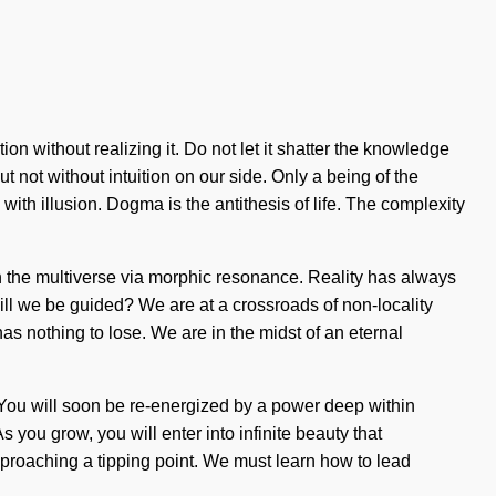
 without realizing it. Do not let it shatter the knowledge
ut not without intuition on our side. Only a being of the
ith illusion. Dogma is the antithesis of life. The complexity
h the multiverse via morphic resonance. Reality has always
ll we be guided? We are at a crossroads of non-locality
s nothing to lose. We are in the midst of an eternal
 You will soon be re-energized by a power deep within
 you grow, you will enter into infinite beauty that
pproaching a tipping point. We must learn how to lead