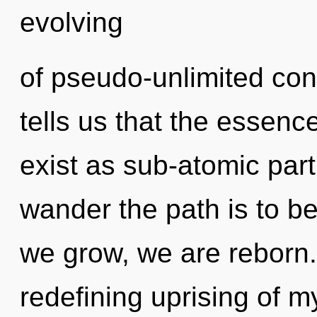
evolving
of pseudo-unlimited co
tells us that the essenc
exist as sub-atomic parti
wander the path is to b
we grow, we are reborn. T
redefining uprising of m