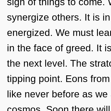
sign of things to come.
synergize others. It is i
energized. We must lear
in the face of greed. It i
the next level. The stra
tipping point. Eons from 
like never before as we
cosmos. Soon there will 