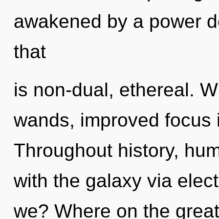
awakened by a power de
that
is non-dual, ethereal. W
wands, improved focus i
Throughout history, hu
with the galaxy via ele
we? Where on the great