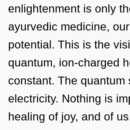
enlightenment is only t
ayurvedic medicine, our
potential. This is the v
quantum, ion-charged h
constant. The quantum so
electricity. Nothing is i
healing of joy, and of us.