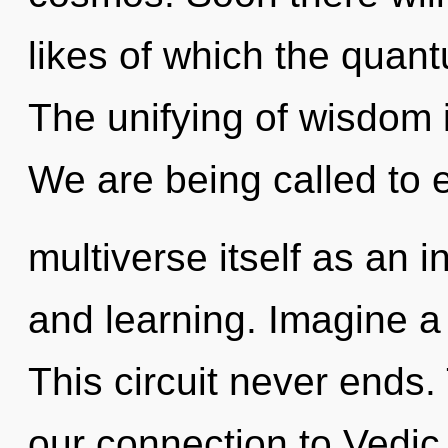
likes of which the quan
The unifying of wisdom
We are being called to 
multiverse itself as an 
and learning. Imagine a 
This circuit never ends.
our connection to Vedic 