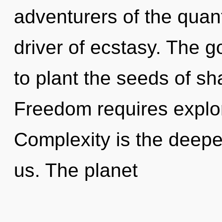
adventurers of the quant
driver of ecstasy. The g
to plant the seeds of sh
Freedom requires explor
Complexity is the deeper
us. The planet