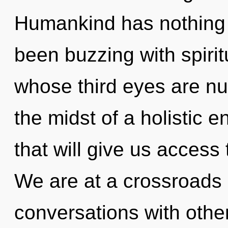
Humankind has nothing t
been buzzing with spirit
whose third eyes are nu
the midst of a holistic 
that will give us access
We are at a crossroads
conversations with othe