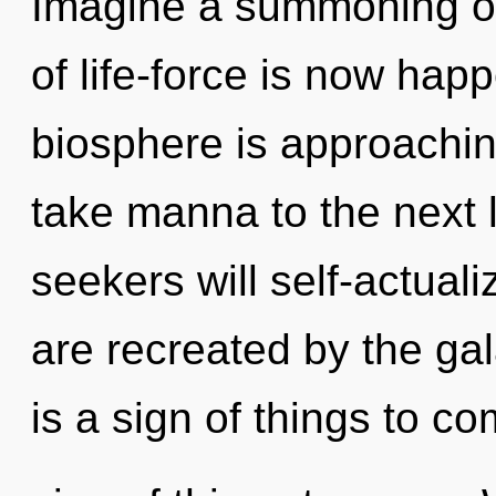
Imagine a summoning of
of life-force is now ha
biosphere is approaching 
take manna to the next 
seekers will self-actual
are recreated by the gal
is a sign of things to com