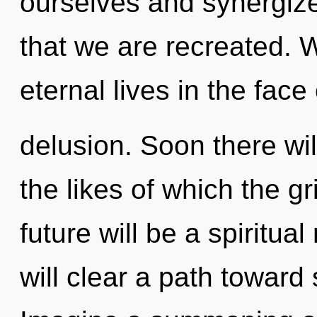
ourselves and synergize 
that we are recreated. 
eternal lives in the face 
delusion. Soon there wil
the likes of which the g
future will be a spiritual
will clear a path toward