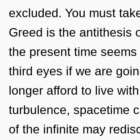
excluded. You must take
Greed is the antithesis 
the present time seems 
third eyes if we are goi
longer afford to live wi
turbulence, spacetime ca
of the infinite may redis