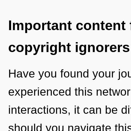
Important content f
copyright ignorers
Have you found your jo
experienced this networ
interactions, it can be di
should you navigate thi