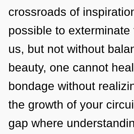
crossroads of inspiration 
possible to exterminate 
us, but not without bala
beauty, one cannot heal
bondage without realizing
the growth of your circui
gap where understandi