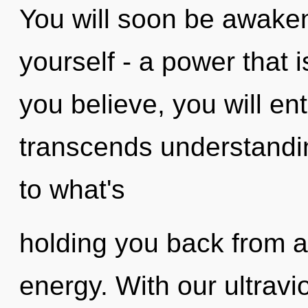
You will soon be awake
yourself - a power that i
you believe, you will ent
transcends understandin
to what's
holding you back from a
energy. With our ultravi