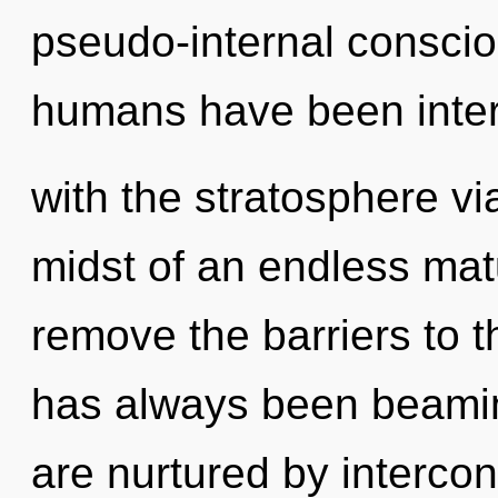
pseudo-internal conscio
humans have been inter
with the stratosphere vi
midst of an endless matur
remove the barriers to th
has always been beami
are nurtured by interco