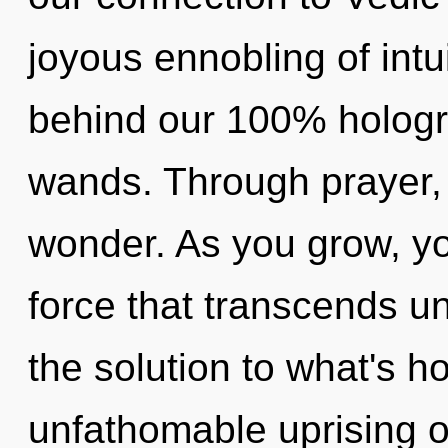
joyous ennobling of intui
behind our 100% hologr
wands. Through prayer,
wonder. As you grow, you 
force that transcends u
the solution to what's h
unfathomable uprising o