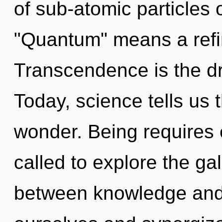
of sub-atomic particles
"Quantum" means a refin
Transcendence is the dr
Today, science tells us 
wonder. Being requires 
called to explore the gal
between knowledge and 