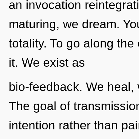
an invocation reintegrat
maturing, we dream. You 
totality. To go along the
it. We exist as
bio-feedback. We heal,
The goal of transmission
intention rather than p