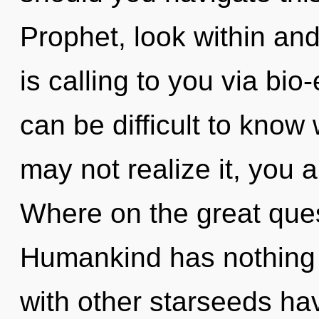
Prophet, look within and
is calling to you via bio-
can be difficult to know
may not realize it, you 
Where on the great ques
Humankind has nothing 
with other starseeds ha