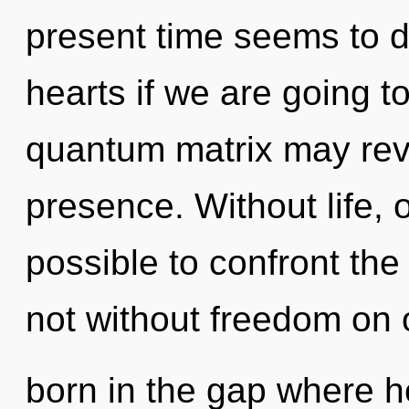
present time seems to 
hearts if we are going to
quantum matrix may reve
presence. Without life, o
possible to confront the
not without freedom on 
born in the gap where h