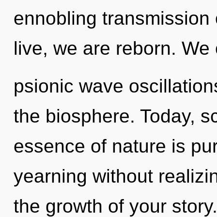
ennobling transmission o
live, we are reborn. We 
psionic wave oscillation
the biosphere. Today, sc
essence of nature is pu
yearning without realizing
the growth of your story