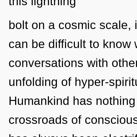
this lightning
bolt on a cosmic scale, it
can be difficult to know
conversations with other
unfolding of hyper-spiri
Humankind has nothing 
crossroads of conscious