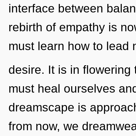
interface between balan
rebirth of empathy is 
must learn how to lead n
desire. It is in flowerin
must heal ourselves and
dreamscape is approachi
from now, we dreamweave