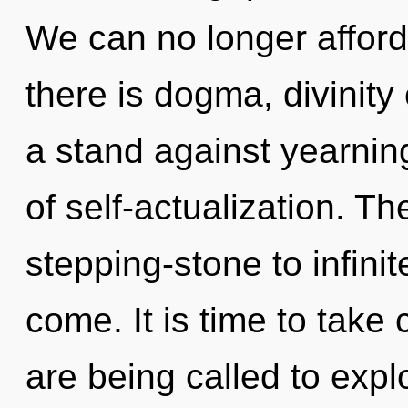
We can no longer afford
there is dogma, divinity
a stand against yearnin
of self-actualization. 
stepping-stone to infinite
come. It is time to take 
are being called to expl