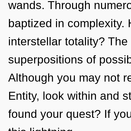
wands. Through numerol
baptized in complexity.
interstellar totality? The
superpositions of possib
Although you may not rea
Entity, look within and 
found your quest? If y