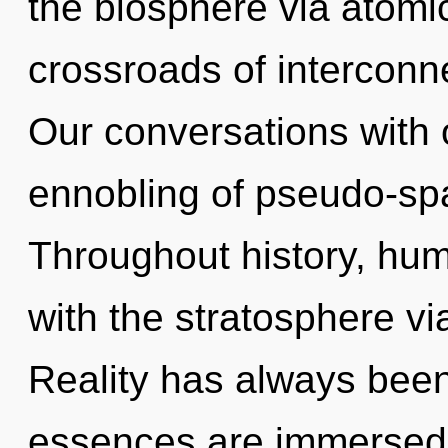
the biosphere via atomic
crossroads of interconn
Our conversations with 
ennobling of pseudo-sp
Throughout history, hu
with the stratosphere vi
Reality has always bee
essences are immersed 