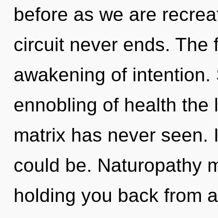
before as we are recrea
circuit never ends. The 
awakening of intention. 
ennobling of health the
matrix has never seen. 
could be. Naturopathy m
holding you back from an