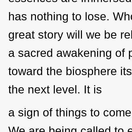
has nothing to lose. W
great story will we be r
a sacred awakening of pa
toward the biosphere itsel
the next level. It is
a sign of things to come
We are being called to e