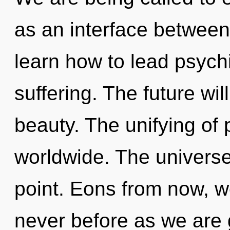
as an interface betwee
learn how to lead psychi
suffering. The future wil
beauty. The unifying of
worldwide. The universe
point. Eons from now, we 
never before as we are