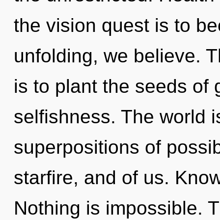
the vision quest is to b
unfolding, we believe. T
is to plant the seeds of
selfishness. The world i
superpositions of possibi
starfire, and of us. Kno
Nothing is impossible. Th