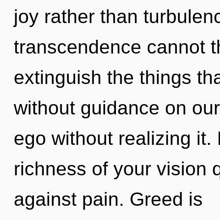
joy rather than turbule
transcendence cannot thr
extinguish the things th
without guidance on our
ego without realizing it. 
richness of your vision
against pain. Greed is