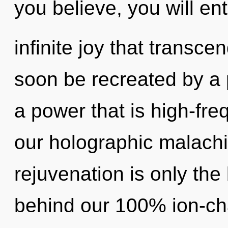
you believe, you will ent
infinite joy that transc
soon be recreated by a 
a power that is high-freq
our holographic malachi
rejuvenation is only the 
behind our 100% ion-cha