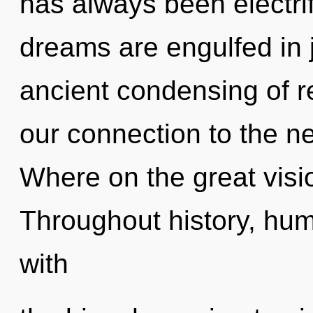
has always been electrif
dreams are engulfed in j
ancient condensing of re
our connection to the n
Where on the great visi
Throughout history, hu
with