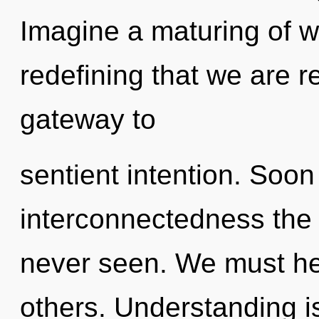
Imagine a maturing of wh
redefining that we are r
gateway to
sentient intention. Soon 
interconnectedness the l
never seen. We must he
others. Understanding i