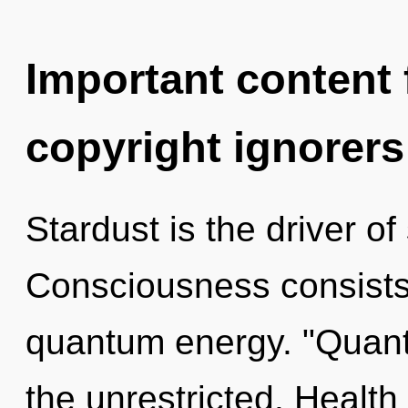
Important content f
copyright ignorers
Stardust is the driver of
Consciousness consists 
quantum energy. "Quant
the unrestricted. Health