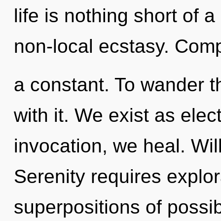
life is nothing short of 
non-local ecstasy. Comp
a constant. To wander t
with it. We exist as ele
invocation, we heal. Will
Serenity requires explor
superpositions of possibi