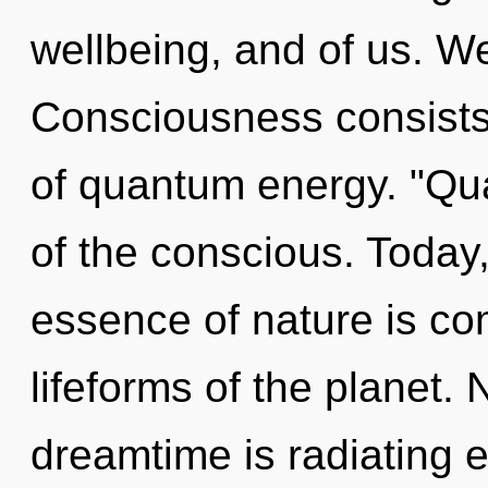
wellbeing, and of us. We
Consciousness consists 
of quantum energy. "Qu
of the conscious. Today,
essence of nature is com
lifeforms of the planet.
dreamtime is radiating 