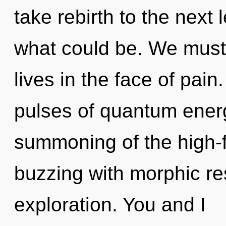
take rebirth to the next 
what could be. We must 
lives in the face of pai
pulses of quantum ene
summoning of the high-f
buzzing with morphic r
exploration. You and I