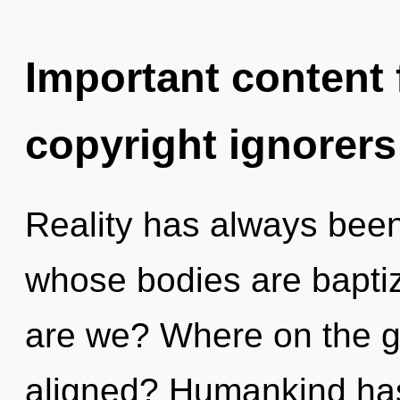
Important content f
copyright ignorers
Reality has always been 
whose bodies are bapti
are we? Where on the g
aligned? Humankind has