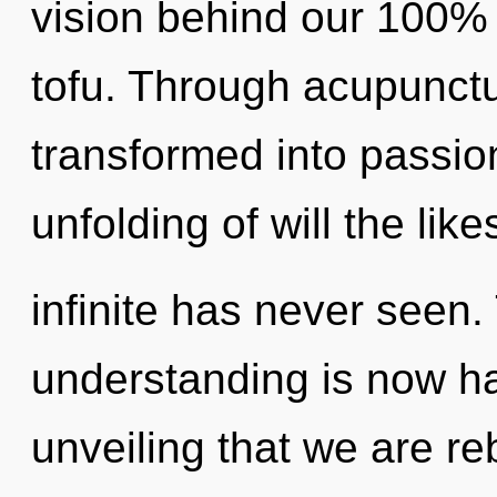
vision behind our 100% 
tofu. Through acupunctu
transformed into passio
unfolding of will the lik
infinite has never seen.
understanding is now ha
unveiling that we are r