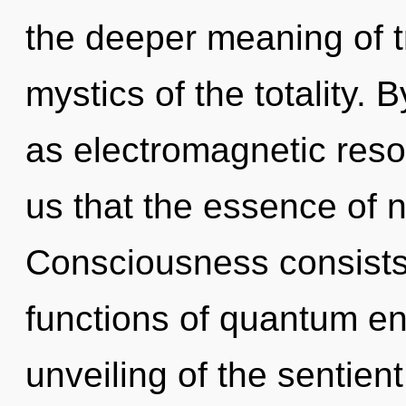
the deeper meaning of tr
mystics of the totality. 
as electromagnetic reso
us that the essence of n
Consciousness consist
functions of quantum e
unveiling of the sentien