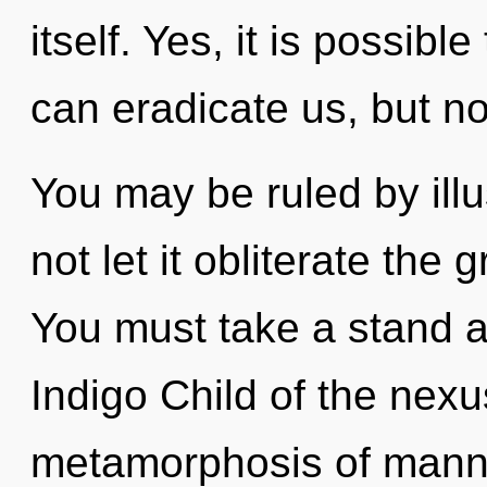
itself. Yes, it is possible
can eradicate us, but no
You may be ruled by illus
not let it obliterate the 
You must take a stand a
Indigo Child of the nexu
metamorphosis of manna