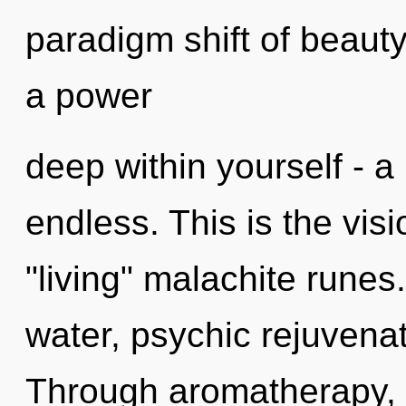
paradigm shift of beauty
a power
deep within yourself - a
endless. This is the vis
"living" malachite runes
water, psychic rejuvenat
Through aromatherapy, 