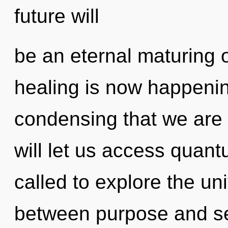
future will
be an eternal maturing 
healing is now happening
condensing that we are
will let us access quan
called to explore the uni
between purpose and self