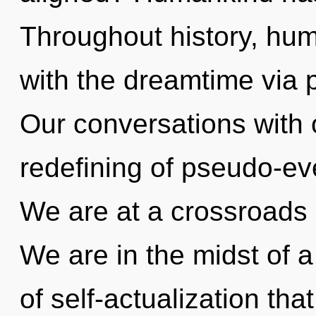
Throughout history, hu
with the dreamtime via p
Our conversations with 
redefining of pseudo-e
We are at a crossroads 
We are in the midst of 
of self-actualization tha