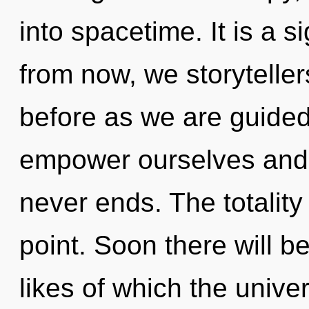
into spacetime. It is a 
from now, we storytellers
before as we are guide
empower ourselves and 
never ends. The totality
point. Soon there will be
likes of which the univ