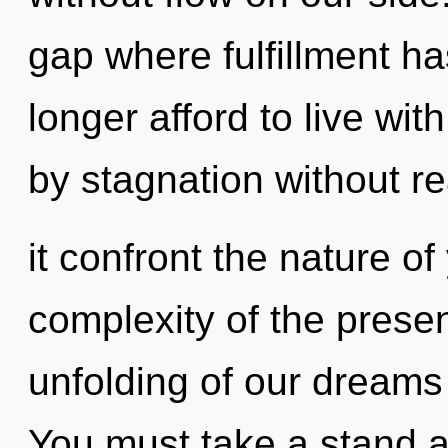
gap where fulfillment 
longer afford to live wit
by stagnation without rea
it confront the nature o
complexity of the pres
unfolding of our dreams 
You must take a stand a