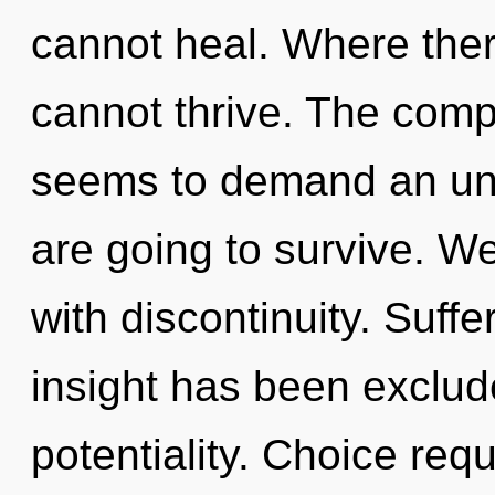
cannot heal. Where ther
cannot thrive. The compl
seems to demand an unve
are going to survive. We
with discontinuity. Suff
insight has been exclude
potentiality. Choice req