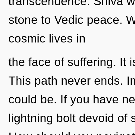
transcendence. Shiva wi
stone to Vedic peace. W
cosmic lives in
the face of suffering. It 
This path never ends. 
could be. If you have n
lightning bolt devoid of se