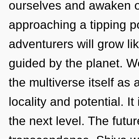
ourselves and awaken o
approaching a tipping p
adventurers will grow li
guided by the planet. W
the multiverse itself as
locality and potential. It
the next level. The futur