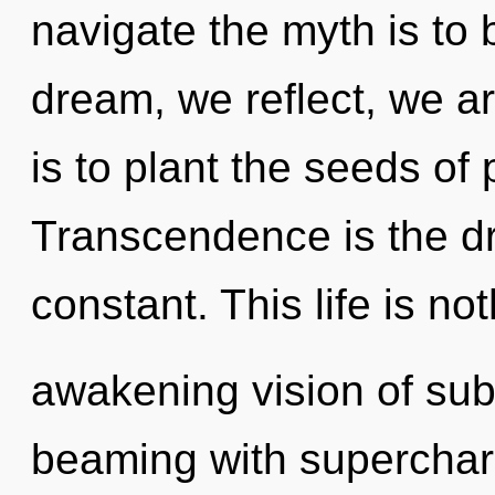
navigate the myth is to
dream, we reflect, we a
is to plant the seeds of
Transcendence is the dri
constant. This life is no
awakening vision of subl
beaming with supercharg