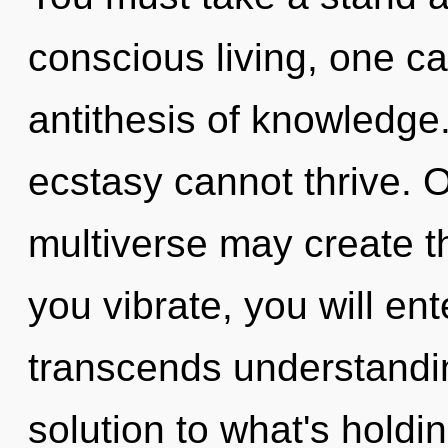
conscious living, one c
antithesis of knowledge
ecstasy cannot thrive. O
multiverse may create t
you vibrate, you will ente
transcends understandi
solution to what's holdi