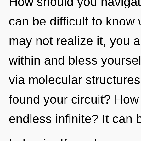
How should you navigate
can be difficult to know
may not realize it, you 
within and bless yourself
via molecular structure
found your circuit? How
endless infinite? It can 