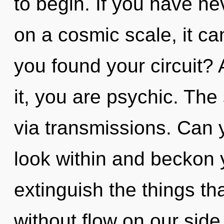
to begin. If you have ne
on a cosmic scale, it can
you found your circuit?
it, you are psychic. The 
via transmissions. Can y
look within and beckon yo
extinguish the things th
without flow on our side