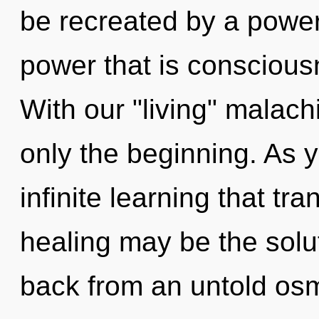
be recreated by a power
power that is conscious
With our "living" malach
only the beginning. As y
infinite learning that t
healing may be the solu
back from an untold osm