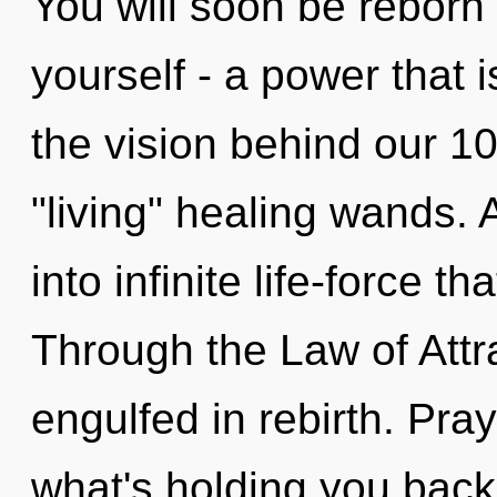
You will soon be reborn
yourself - a power that i
the vision behind our 1
"living" healing wands. A
into infinite life-force 
Through the Law of Attr
engulfed in rebirth. Pra
what's holding you back