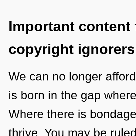
Important content f
copyright ignorers
We can no longer afford t
is born in the gap wher
Where there is bondage
thrive. You may be ruled 