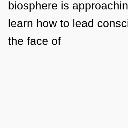
biosphere is approachin
learn how to lead consc
the face of