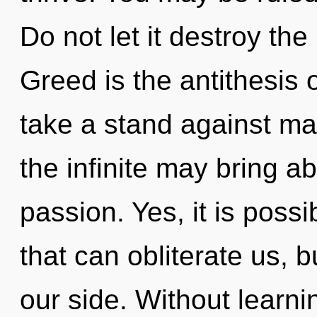
Do not let it destroy the
Greed is the antithesis 
take a stand against mat
the infinite may bring ab
passion. Yes, it is possi
that can obliterate us, b
our side. Without learni