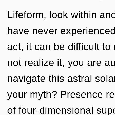
Lifeform, look within an
have never experienced t
act, it can be difficult
not realize it, you are 
navigate this astral so
your myth? Presence req
of four-dimensional supe