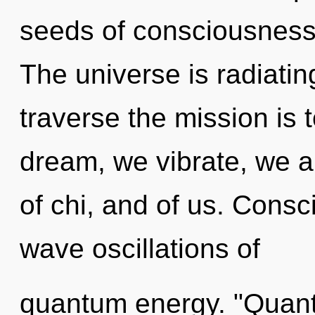
seeds of consciousness 
The universe is radiatin
traverse the mission is
dream, we vibrate, we ar
of chi, and of us. Consc
wave oscillations of
quantum energy. "Quant