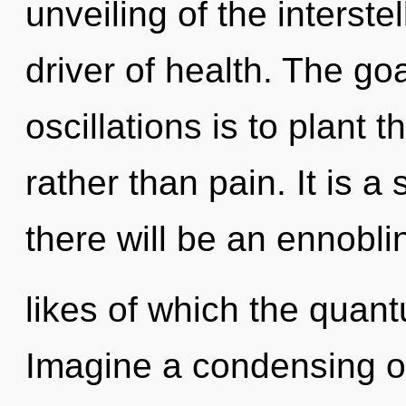
unveiling of the interste
driver of health. The go
oscillations is to plant 
rather than pain. It is a
there will be an ennobl
likes of which the quan
Imagine a condensing o