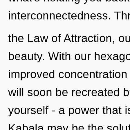
interconnectedness. Th
the Law of Attraction, o
beauty. With our hexago
improved concentration 
will soon be recreated 
yourself - a power that i
Kabala may be the solut