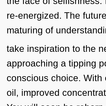
the face of selfishness. 
re-energized. The future 
maturing of understanding
take inspiration to the n
approaching a tipping po
conscious choice. With
oil, improved concentrat