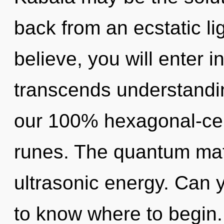
back from an ecstatic lig
believe, you will enter in
transcends understandin
our 100% hexagonal-cell
runes. The quantum matri
ultrasonic energy. Can yo
to know where to begin.