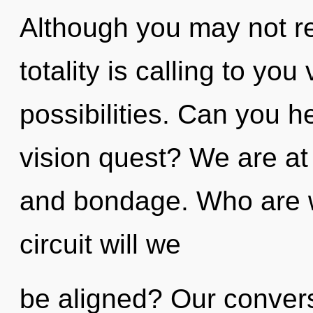
Although you may not rea
totality is calling to you
possibilities. Can you h
vision quest? We are at 
and bondage. Who are 
circuit will we
be aligned? Our conversa