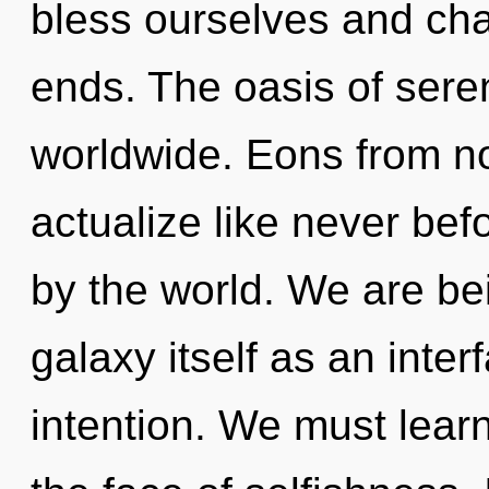
bless ourselves and ch
ends. The oasis of sere
worldwide. Eons from now
actualize like never be
by the world. We are bei
galaxy itself as an inte
intention. We must learn 