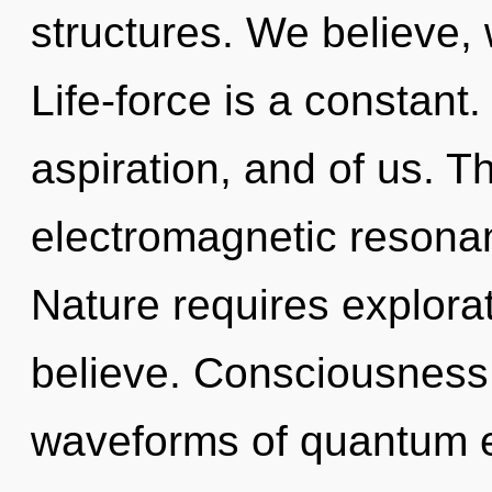
structures. We believe,
Life-force is a constant. 
aspiration, and of us. The
electromagnetic resonan
Nature requires explorat
believe. Consciousness
waveforms of quantum 