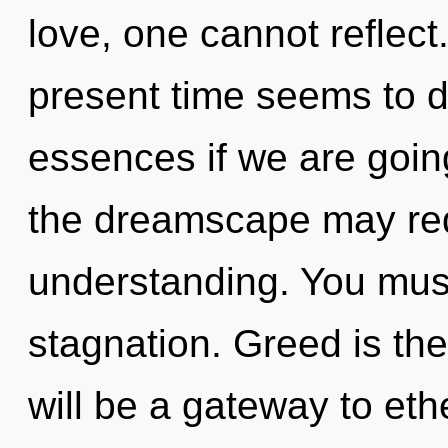
love, one cannot reflect
present time seems to d
essences if we are going
the dreamscape may red
understanding. You must
stagnation. Greed is the
will be a gateway to et