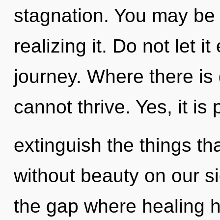
stagnation. You may be 
realizing it. Do not let i
journey. Where there is
cannot thrive. Yes, it is 
extinguish the things th
without beauty on our si
the gap where healing 