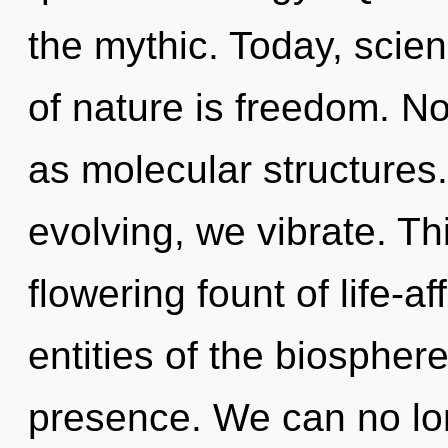
the mythic. Today, scien
of nature is freedom. No
as molecular structures
evolving, we vibrate. Thi
flowering fount of life-a
entities of the biosphere
presence. We can no long