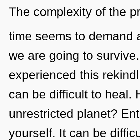
The complexity of the p
time seems to demand a
we are going to survive.
experienced this rekindl
can be difficult to heal
unrestricted planet? Entit
yourself. It can be diffi