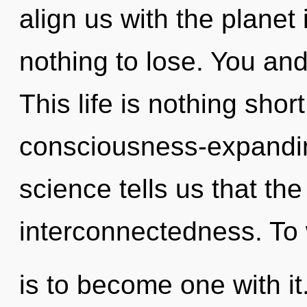
align us with the planet
nothing to lose. You and
This life is nothing sho
consciousness-expanding
science tells us that th
interconnectedness. To
is to become one with it