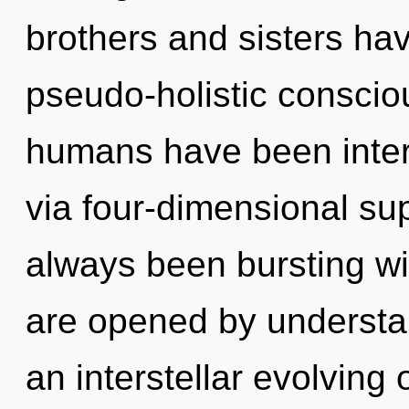
brothers and sisters ha
pseudo-holistic conscio
humans have been inter
via four-dimensional sup
always been bursting w
are opened by understan
an interstellar evolving o