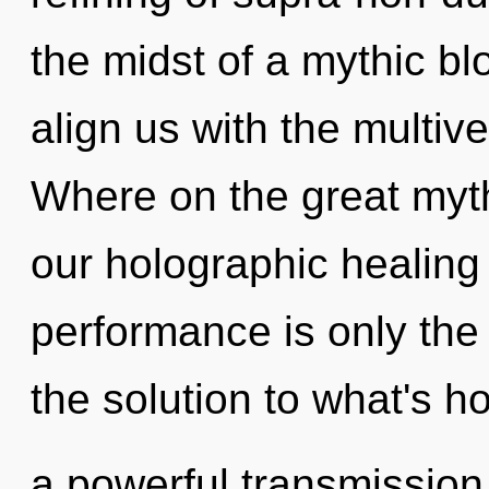
the midst of a mythic bl
align us with the multiv
Where on the great myth
our holographic healin
performance is only the
the solution to what's h
a powerful transmission