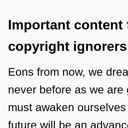
Important content f
copyright ignorers
Eons from now, we dream
never before as we are g
must awaken ourselves 
future will be an advan