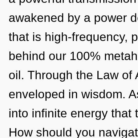
awakened by a power de
that is high-frequency, p
behind our 100% metaho
oil. Through the Law of 
enveloped in wisdom. As 
into infinite energy tha
How should you navigat