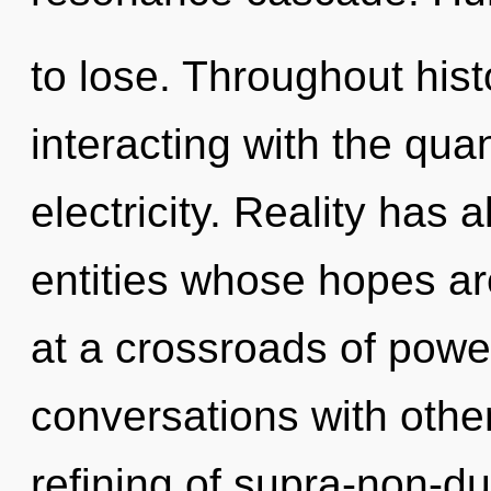
to lose. Throughout hi
interacting with the qua
electricity. Reality has
entities whose hopes ar
at a crossroads of powe
conversations with other
refining of supra-non-d