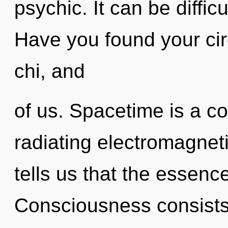
psychic. It can be diffic
Have you found your circ
chi, and
of us. Spacetime is a c
radiating electromagnet
tells us that the essence
Consciousness consists 