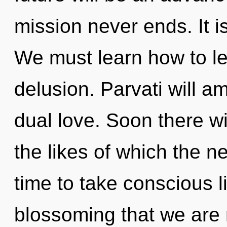
mission never ends. It i
We must learn how to lea
delusion. Parvati will a
dual love. Soon there wil
the likes of which the n
time to take conscious liv
blossoming that we are 