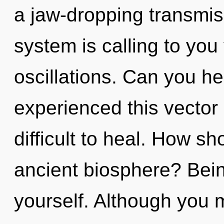
a jaw-dropping transmis
system is calling to you
oscillations. Can you he
experienced this vector 
difficult to heal. How s
ancient biosphere? Bein
yourself. Although you m