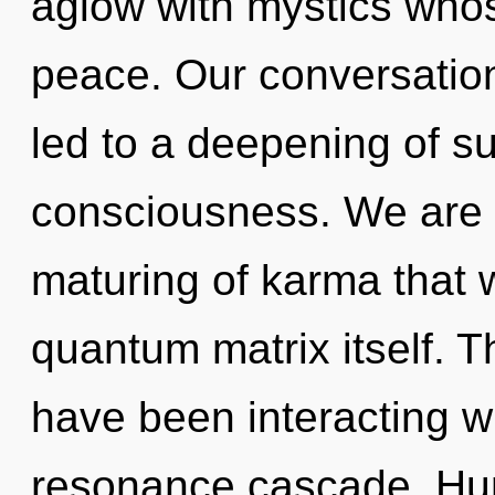
aglow with mystics whos
peace. Our conversation
led to a deepening of s
consciousness. We are i
maturing of karma that w
quantum matrix itself. 
have been interacting w
resonance cascade. Hu