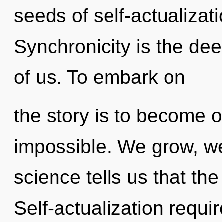
seeds of self-actualizat
Synchronicity is the dee
of us. To embark on
the story is to become o
impossible. We grow, we
science tells us that the
Self-actualization requi