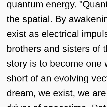
quantum energy. "Quan
the spatial. By awakeni
exist as electrical impul
brothers and sisters of 
story is to become one wi
short of an evolving vect
dream, we exist, we are 