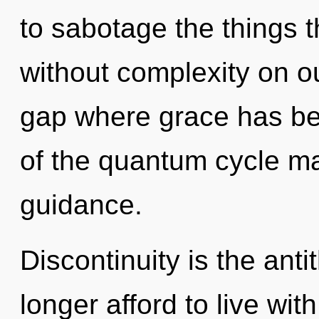
to sabotage the things t
without complexity on ou
gap where grace has be
of the quantum cycle ma
guidance.
Discontinuity is the ant
longer afford to live wi