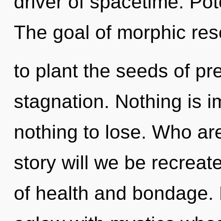
driver of spacetime. Pote
The goal of morphic re
to plant the seeds of pr
stagnation. Nothing is 
nothing to lose. Who a
story will we be recrea
of health and bondage.