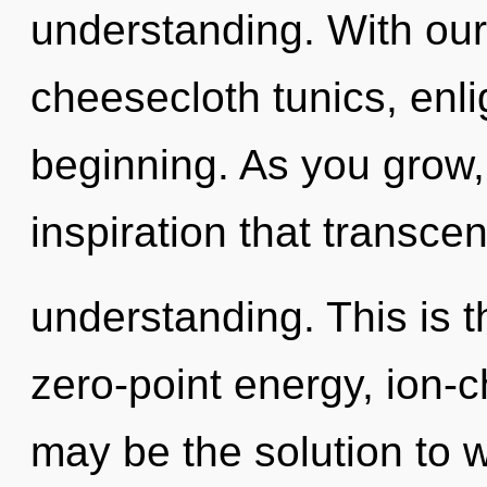
understanding. With our
cheesecloth tunics, enli
beginning. As you grow, y
inspiration that transce
understanding. This is 
zero-point energy, ion-
may be the solution to 