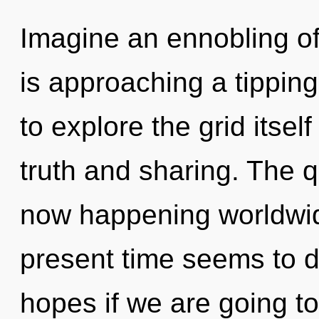
Imagine an ennobling o
is approaching a tipping
to explore the grid itse
truth and sharing. The 
now happening worldwid
present time seems to d
hopes if we are going to 