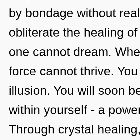
by bondage without realiz
obliterate the healing o
one cannot dream. Where
force cannot thrive. You
illusion. You will soon 
within yourself - a power
Through crystal healing