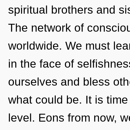
spiritual brothers and si
The network of consciou
worldwide. We must lear
in the face of selfishne
ourselves and bless oth
what could be. It is time
level. Eons from now, we