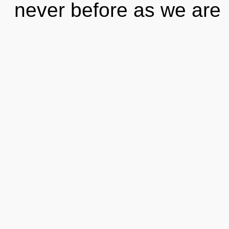
never before as we are