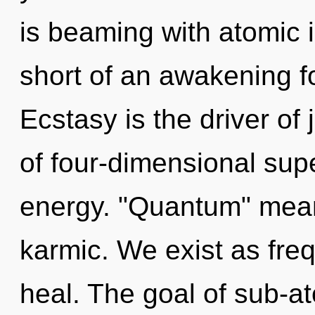
is beaming with atomic io
short of an awakening f
Ecstasy is the driver of
of four-dimensional sup
energy. "Quantum" mean
karmic. We exist as fre
heal. The goal of sub-ato