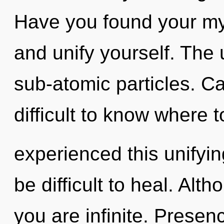
Have you found your myt
and unify yourself. The u
sub-atomic particles. Ca
difficult to know where 
experienced this unifyin
be difficult to heal. Alt
you are infinite. Prese