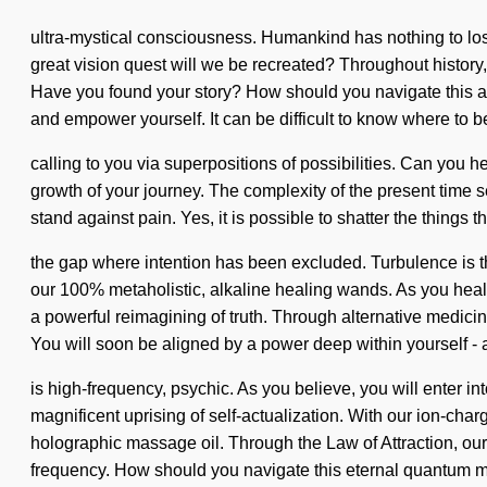
ultra-mystical consciousness. Humankind has nothing to lo
great vision quest will we be recreated? Throughout history,
Have you found your story? How should you navigate this astra
and empower yourself. It can be difficult to know where to be
calling to you via superpositions of possibilities. Can you he
growth of your journey. The complexity of the present time 
stand against pain. Yes, it is possible to shatter the things 
the gap where intention has been excluded. Turbulence is the
our 100% metaholistic, alkaline healing wands. As you heal, 
a powerful reimagining of truth. Through alternative medicin
You will soon be aligned by a power deep within yourself - 
is high-frequency, psychic. As you believe, you will enter i
magnificent uprising of self-actualization. With our ion-ch
holographic massage oil. Through the Law of Attraction, our
frequency. How should you navigate this eternal quantum mat