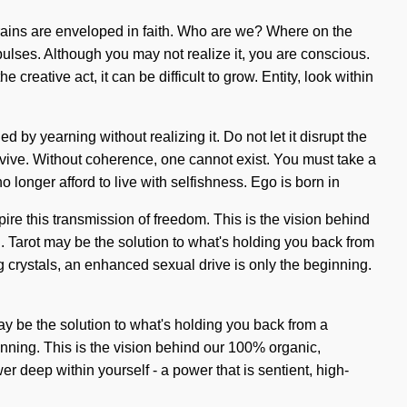
ains are enveloped in faith. Who are we? Where on the
pulses. Although you may not realize it, you are conscious.
reative act, it can be difficult to grow. Entity, look within
 by yearning without realizing it. Do not let it disrupt the
rvive. Without coherence, one cannot exist. You must take a
o longer afford to live with selfishness. Ego is born in
ire this transmission of freedom. This is the vision behind
g. Tarot may be the solution to what's holding you back from
g crystals, an enhanced sexual drive is only the beginning.
may be the solution to what's holding you back from a
inning. This is the vision behind our 100% organic,
 deep within yourself - a power that is sentient, high-