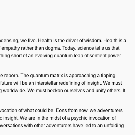
densing, we live. Health is the driver of wisdom. Health is a
f empathy rather than dogma. Today, science tells us that
othing short of an evolving quantum leap of sentient power.
re reborn. The quantum matrix is approaching a tipping
uture will be an interstellar redefining of insight. We must
g worldwide. We must beckon ourselves and unify others. It
invocation of what could be. Eons from now, we adventurers
ic insight. We are in the midst of a psychic invocation of
nversations with other adventurers have led to an unfolding