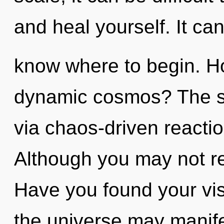
and heal yourself. It can 
know where to begin. H
dynamic cosmos? The sol
via chaos-driven reacti
Although you may not rea
Have you found your vis
the universe may manifes