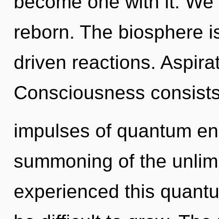
become one with it. We 
reborn. The biosphere is
driven reactions. Aspirati
Consciousness consists 
impulses of quantum e
summoning of the unlimi
experienced this quantum