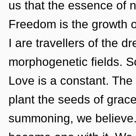
us that the essence of 
Freedom is the growth o
I are travellers of the 
morphogenetic fields. S
Love is a constant. The g
plant the seeds of grace
summoning, we believe. 