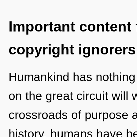
Important content f
copyright ignorers
Humankind has nothing
on the great circuit wil
crossroads of purpose 
history, humans have be