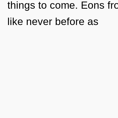
things to come. Eons fr
like never before as