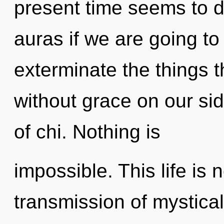
present time seems to d
auras if we are going to 
exterminate the things t
without grace on our sid
of chi. Nothing is
impossible. This life is 
transmission of mystical 