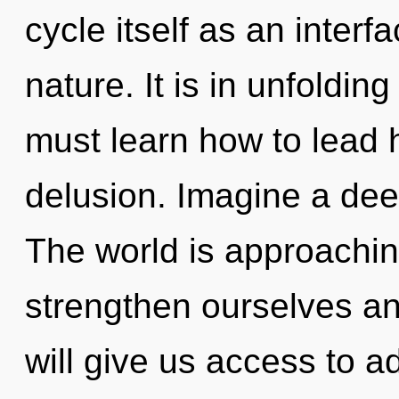
cycle itself as an inte
nature. It is in unfoldin
must learn how to lead ho
delusion. Imagine a dee
The world is approachin
strengthen ourselves an
will give us access to a