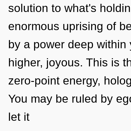
solution to what's hold
enormous uprising of be
by a power deep within y
higher, joyous. This is 
zero-point energy, holo
You may be ruled by ego 
let it