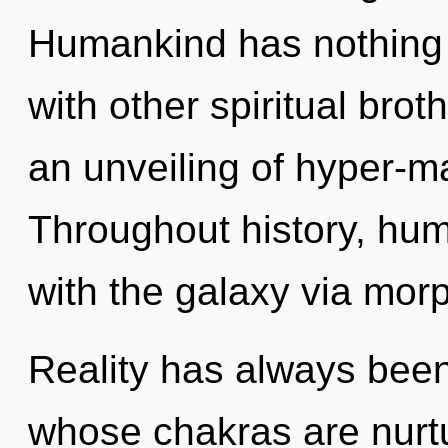
Humankind has nothing 
with other spiritual brot
an unveiling of hyper-m
Throughout history, hu
with the galaxy via morp
Reality has always been
whose chakras are nurtu