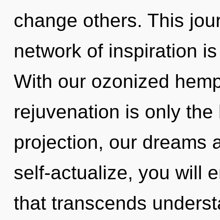
change others. This jou
network of inspiration 
With our ozonized hemp
rejuvenation is only the
projection, our dreams 
self-actualize, you will e
that transcends underst