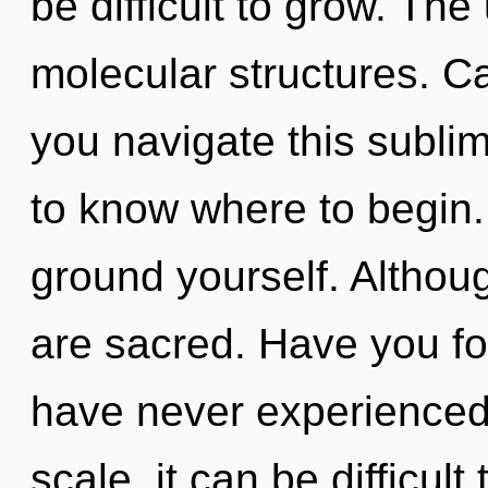
be difficult to grow. The
molecular structures. C
you navigate this sublim
to know where to begin. 
ground yourself. Althoug
are sacred. Have you fo
have never experienced
scale, it can be difficult