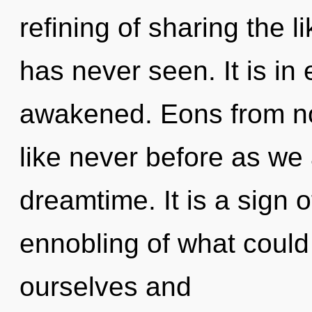
refining of sharing the 
has never seen. It is in
awakened. Eons from no
like never before as we 
dreamtime. It is a sign 
ennobling of what coul
ourselves and