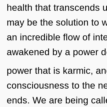
health that transcends
may be the solution to 
an incredible flow of int
awakened by a power dee
power that is karmic, ang
consciousness to the ne
ends. We are being call