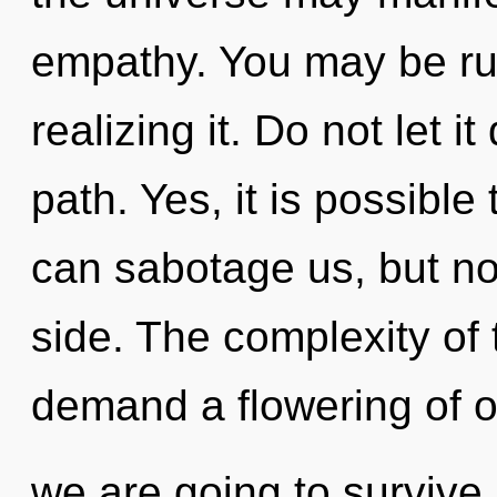
empathy. You may be rul
realizing it. Do not let i
path. Yes, it is possible
can sabotage us, but no
side. The complexity of
demand a flowering of o
we are going to survive