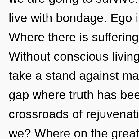
live with bondage. Ego i
Where there is suffering
Without conscious livin
take a stand against mat
gap where truth has be
crossroads of rejuvenat
we? Where on the great 