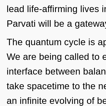
lead life-affirming lives 
Parvati will be a gateway 
The quantum cycle is ap
We are being called to e
interface between balanc
take spacetime to the ne
an infinite evolving of b