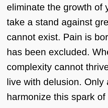
eliminate the growth of 
take a stand against gre
cannot exist. Pain is b
has been excluded. Wher
complexity cannot thriv
live with delusion. Only 
harmonize this spark of