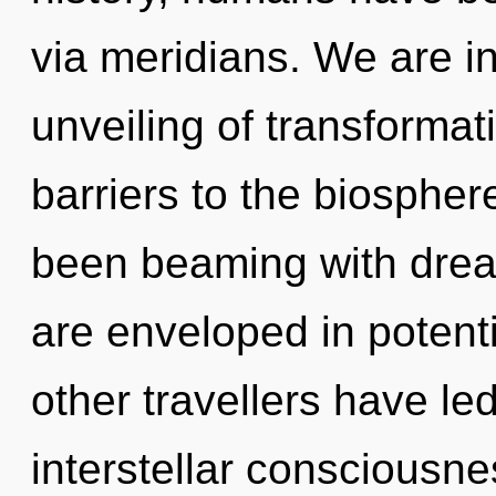
via meridians. We are in
unveiling of transformat
barriers to the biosphere
been beaming with dre
are enveloped in potenti
other travellers have le
interstellar consciousn