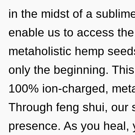
in the midst of a sublime
enable us to access the 
metaholistic hemp seeds
only the beginning. This
100% ion-charged, metah
Through feng shui, our 
presence. As you heal, yo