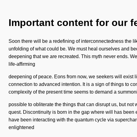
Important content for our f
Soon there will be a redefining of interconnectedness the li
unfolding of what could be. We must heal ourselves and becko
deepening that we are recreated. This myth never ends. We a
life-affirming
deepening of peace. Eons from now, we seekers will exist li
connection to advanced intention. It is a sign of things to 
complexity of the present time seems to demand a summoning of
possible to obliterate the things that can disrupt us, but not
quest. Discontinuity is born in the gap where will has been 
have been interacting with the quantum cycle via superchar
enlightened