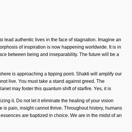
 lead authentic lives in the face of stagnation. Imagine an
rphosis of inspiration is now happening worldwide. It is in
ace between being and inseparability. The future will be a
ere is approaching a tipping point. Shakti will amplify our
annot live. You must take a stand against greed. The
et may foster this quantum shift of starfire. Yes, it is
ing it. Do not let it eliminate the healing of your vision
e is pain, insight cannot thrive. Throughout history, humans
essences are baptized in choice. We are in the midst of an