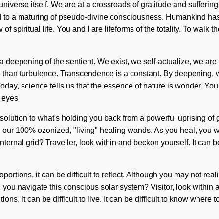
 universe itself. We are at a crossroads of gratitude and suffer
d to a maturing of pseudo-divine consciousness. Humankind has 
ow of spiritual life. You and I are lifeforms of the totality. To wal
eepening of the sentient. We exist, we self-actualize, we are 
er than turbulence. Transcendence is a constant. By deepening, w
. Today, science tells us that the essence of nature is wonder. Y
d eyes
 solution to what's holding you back from a powerful uprising of g
d our 100% ozonized, "living" healing wands. As you heal, you wil
rnal grid? Traveller, look within and beckon yourself. It can be 
ortions, it can be difficult to reflect. Although you may not real
you navigate this conscious solar system? Visitor, look within 
ns, it can be difficult to live. It can be difficult to know where 