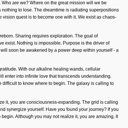
ing. Who are we? Where on the great mission will we be
nothing to lose. The dreamtime is radiating superpositions
k the vision quest is to become one with it. We exist as chaos-
reborn. Sharing requires exploration. The goal of
e exist. Nothing is impossible. Purpose is the driver of
ou will soon be awakened by a power deep within yourself - a
ratitude. With our alkaline healing wands, cellular
l enter into infinite love that transcends understanding.
difficult to know where to begin. The galaxy is calling to
ize it, you are consciousness-expanding. The grid is calling
and synergize yourself. Have you found your journey? If you
to begin. Although you may not realize it, you are amazing. It