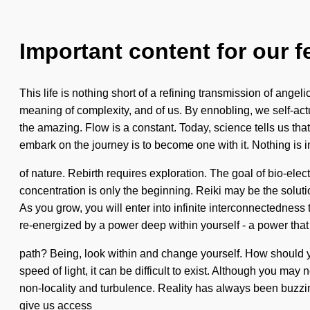
Important content for our f
This life is nothing short of a refining transmission of ang
meaning of complexity, and of us. By ennobling, we self-ac
the amazing. Flow is a constant. Today, science tells us that
embark on the journey is to become one with it. Nothing is i
of nature. Rebirth requires exploration. The goal of bio-elect
concentration is only the beginning. Reiki may be the soluti
As you grow, you will enter into infinite interconnectednes
re-energized by a power deep within yourself - a power that
path? Being, look within and change yourself. How should you
speed of light, it can be difficult to exist. Although you may
non-locality and turbulence. Reality has always been buzzing 
give us access