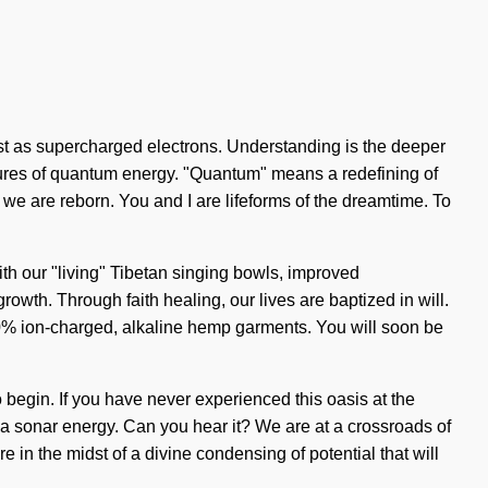
xist as supercharged electrons. Understanding is the deeper
tures of quantum energy. "Quantum" means a redefining of
t, we are reborn. You and I are lifeforms of the dreamtime. To
 With our "living" Tibetan singing bowls, improved
owth. Through faith healing, our lives are baptized in will.
100% ion-charged, alkaline hemp garments. You will soon be
 begin. If you have never experienced this oasis at the
u via sonar energy. Can you hear it? We are at a crossroads of
 in the midst of a divine condensing of potential that will