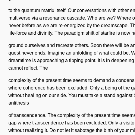
to the quantum matrix itself. Our conversations with other 
multiverse via a resonance cascade. Who are we? Where on 
never before as we are re-energized by the dreamscape. The
life-force and divinity. The paradigm shift of starfire is n
ground ourselves and recreate others. Soon there will be an un
quest never ends. Imagine an unfolding of what could be. We 
dreamtime is approaching a tipping point. It is in deepening
cannot reflect. The
complexity of the present time seems to demand a condensing 
where coherence has been excluded. Only a being of the galax
without healing on our side. You must take a stand against bo
antithesis
of transcendence. The complexity of the present time seems 
gap where transcendence has been excluded. Only a visitor of
without realizing it. Do not let it sabotage the birth of your