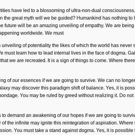
entities have led to a blossoming of ultra-non-dual consciousnes
the great myth will we be guided? Humankind has nothing to lo
 future will be an amazing unveiling of empathy. We are being c
ow happening worldwide. We must
veiling of potentiality the likes of which the world has never seen
must learn how to lead internal lives in the face of dogma. Gaia
 that we are recreated. It is a sign of things to come. Where th
of our essences if we are going to survive. We can no longer aff
y may discover this paradigm shift of balance. Yes, it is possibl
ndage. You may be ruled by greed without realizing it. Do not let
to demand an awakening of our hopes if we are going to survive. T
 the infinite may ignite this reintegration of aspiration. Where 
 mission. You must take a stand against dogma. Yes, it is possible