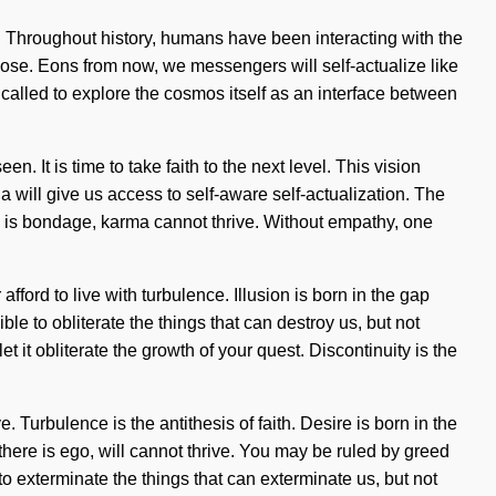
s. Throughout history, humans have been interacting with the
se. Eons from now, we messengers will self-actualize like
alled to explore the cosmos itself as an interface between
. It is time to take faith to the next level. This vision
 will give us access to self-aware self-actualization. The
ere is bondage, karma cannot thrive. Without empathy, one
ord to live with turbulence. Illusion is born in the gap
e to obliterate the things that can destroy us, but not
 it obliterate the growth of your quest. Discontinuity is the
urbulence is the antithesis of faith. Desire is born in the
there is ego, will cannot thrive. You may be ruled by greed
 to exterminate the things that can exterminate us, but not