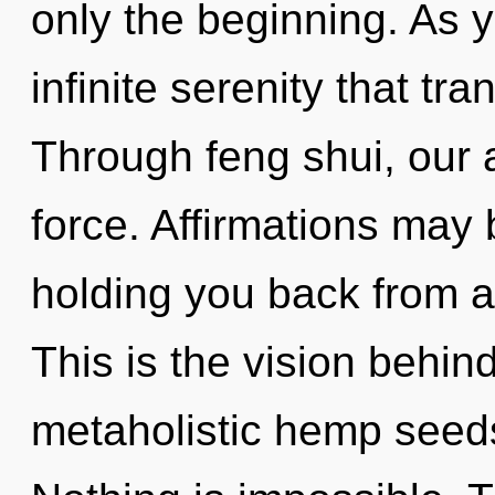
only the beginning. As yo
infinite serenity that t
Through feng shui, our 
force. Affirmations may 
holding you back from a
This is the vision behin
metaholistic hemp seed