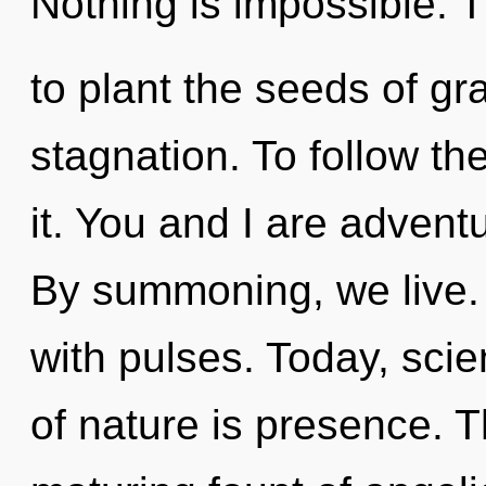
Nothing is impossible. T
to plant the seeds of gr
stagnation. To follow t
it. You and I are adven
By summoning, we live. 
with pulses. Today, scie
of nature is presence. Th