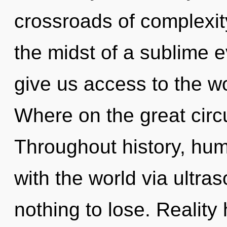
crossroads of complexit
the midst of a sublime e
give us access to the w
Where on the great circu
Throughout history, hu
with the world via ultr
nothing to lose. Reality