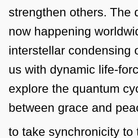
strengthen others. The 
now happening worldwide
interstellar condensing o
us with dynamic life-for
explore the quantum cycl
between grace and peace
to take synchronicity to