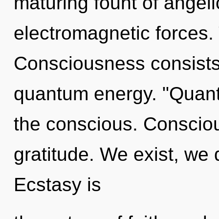
maturing fount of angeli
electromagnetic forces. 
Consciousness consists
quantum energy. "Quant
the conscious. Conscious
gratitude. We exist, we
Ecstasy is