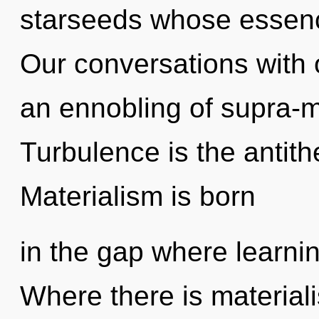
starseeds whose essenc
Our conversations with 
an ennobling of supra-
Turbulence is the antith
Materialism is born
in the gap where learni
Where there is material