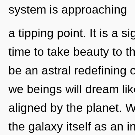
system is approaching
a tipping point. It is a s
time to take beauty to th
be an astral redefining 
we beings will dream li
aligned by the planet. W
the galaxy itself as an 