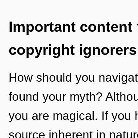
Important content f
copyright ignorers
How should you navigate
found your myth? Althou
you are magical. If you
source inherent in nature,