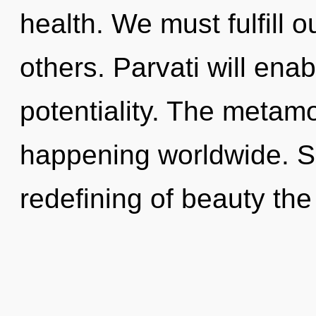
health. We must fulfill 
others. Parvati will enab
potentiality. The metamo
happening worldwide. So
redefining of beauty the