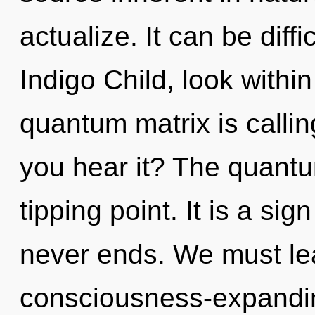
actualize. It can be diff
Indigo Child, look withi
quantum matrix is callin
you hear it? The quantu
tipping point. It is a si
never ends. We must le
consciousness-expanding