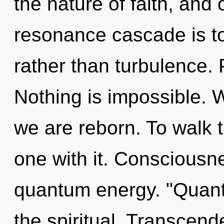
the nature of faith, and 
resonance cascade is to 
rather than turbulence. 
Nothing is impossible. W
we are reborn. To walk 
one with it. Consciousn
quantum energy. "Quant
the spiritual. Transcend