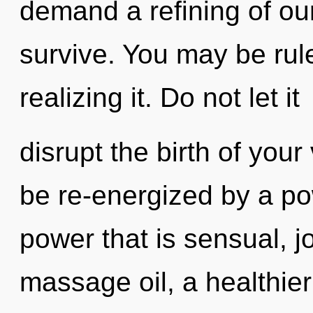
demand a refining of our
survive. You may be ru
realizing it. Do not let it
disrupt the birth of your
be re-energized by a po
power that is sensual, j
massage oil, a healthier 