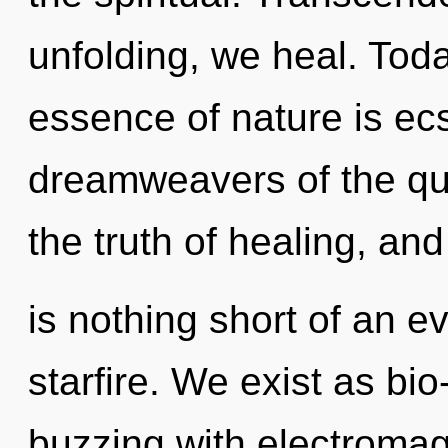
unfolding, we heal. Toda
essence of nature is ecs
dreamweavers of the qu
the truth of healing, and 
is nothing short of an e
starfire. We exist as b
buzzing with electroma