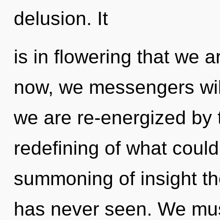
delusion. It
is in flowering that we 
now, we messengers will
we are re-energized by 
redefining of what could
summoning of insight the
has never seen. We mus