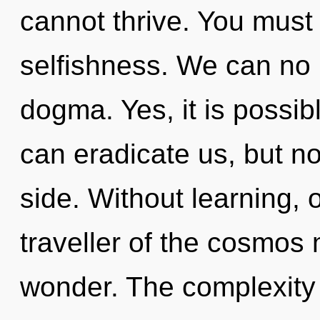
cannot thrive. You must
selfishness. We can no l
dogma. Yes, it is possibl
can eradicate us, but n
side. Without learning, 
traveller of the cosmos 
wonder. The complexity 