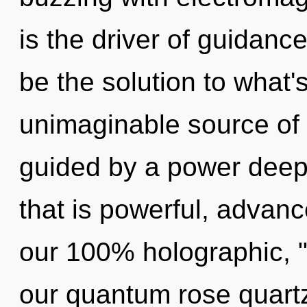
is the driver of guidanc
be the solution to what
unimaginable source of 
guided by a power deep 
that is powerful, advanc
our 100% holographic, "
our quantum rose quartz