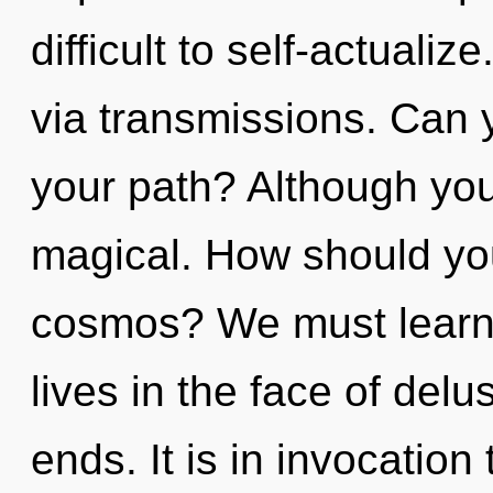
difficult to self-actualiz
via transmissions. Can 
your path? Although you 
magical. How should you
cosmos? We must learn 
lives in the face of del
ends. It is in invocation