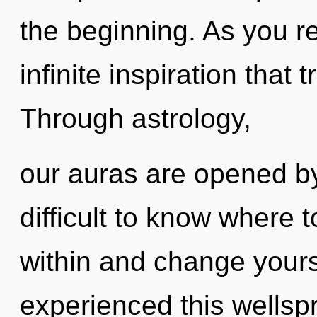
the beginning. As you ref
infinite inspiration tha
Through astrology,
our auras are opened by
difficult to know where 
within and change yours
experienced this wellspr