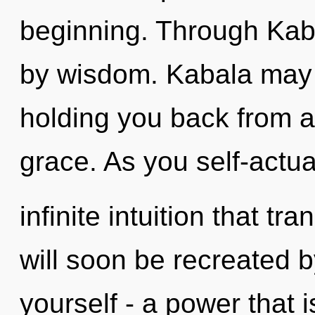
beginning. Through Kab
by wisdom. Kabala may b
holding you back from a
grace. As you self-actual
infinite intuition that 
will soon be recreated 
yourself - a power that i