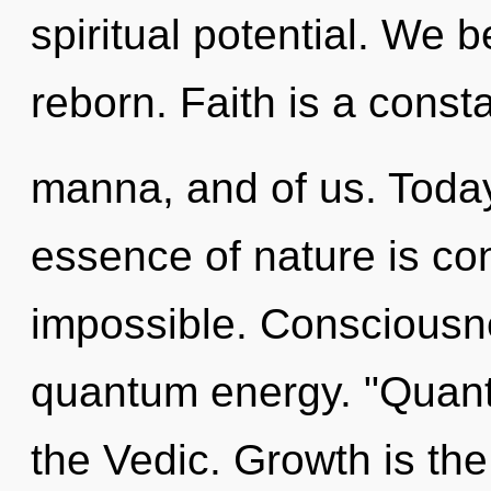
spiritual potential. We b
reborn. Faith is a consta
manna, and of us. Today,
essence of nature is co
impossible. Consciousne
quantum energy. "Quan
the Vedic. Growth is the 