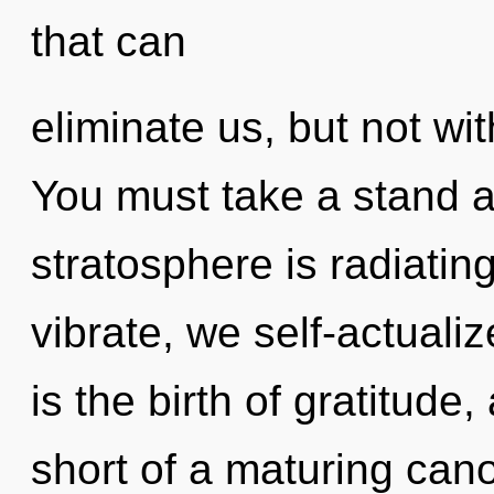
that can
eliminate us, but not wit
You must take a stand a
stratosphere is radiati
vibrate, we self-actualiz
is the birth of gratitude,
short of a maturing can