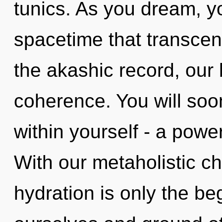
tunics. As you dream, you
spacetime that transce
the akashic record, our
coherence. You will so
within yourself - a power
With our metaholistic c
hydration is only the 