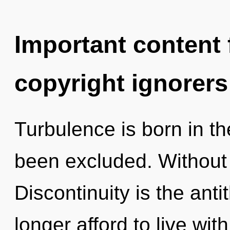
Important content f
copyright ignorers
Turbulence is born in 
been excluded. Without
Discontinuity is the ant
longer afford to live wi