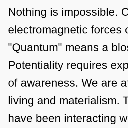
Nothing is impossible. 
electromagnetic forces 
"Quantum" means a bloss
Potentiality requires expl
of awareness. We are a
living and materialism.
have been interacting w