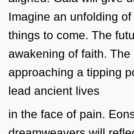
Imagine an unfolding of 
things to come. The futu
awakening of faith. The
approaching a tipping p
lead ancient lives
in the face of pain. Eo
dreamweavers will refle