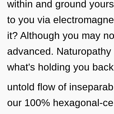
within and ground yours
to you via electromagn
it? Although you may not
advanced. Naturopathy 
what's holding you back
untold flow of inseparabi
our 100% hexagonal-cel