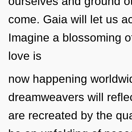
ourselves and ground oth
come. Gaia will let us a
Imagine a blossoming of
love is
now happening worldwi
dreamweavers will refle
are recreated by the qu