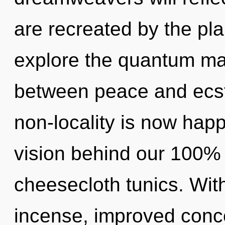
are recreated by the pla
explore the quantum matr
between peace and ecs
non-locality is now happ
vision behind our 100%
cheesecloth tunics. Wit
incense, improved conce