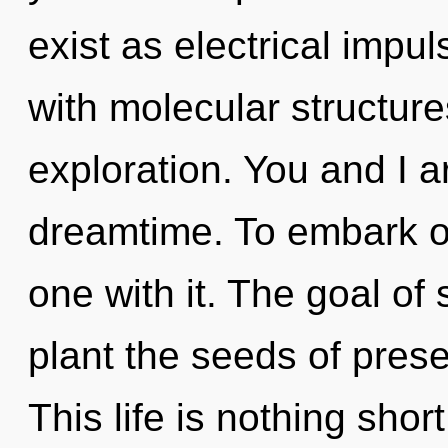
exist as electrical impul
with molecular structure
exploration. You and I ar
dreamtime. To embark o
one with it. The goal of 
plant the seeds of pres
This life is nothing shor