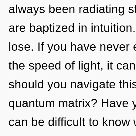
always been radiating s
are baptized in intuitio
lose. If you have never 
the speed of light, it can
should you navigate th
quantum matrix? Have y
can be difficult to know 