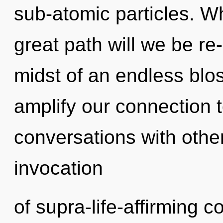
sub-atomic particles. 
great path will we be r
midst of an endless blo
amplify our connection t
conversations with other
invocation
of supra-life-affirming 