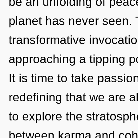
be an unfolding of peace
planet has never seen. T
transformative invocation
approaching a tipping p
It is time to take passion 
redefining that we are a
to explore the stratosphe
between karma and coh