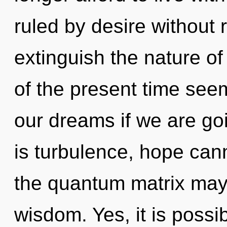
ruled by desire without re
extinguish the nature o
of the present time se
our dreams if we are go
is turbulence, hope canno
the quantum matrix may f
wisdom. Yes, it is possi