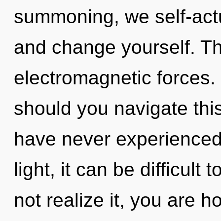
summoning, we self-actu
and change yourself. The
electromagnetic forces.
should you navigate this
have never experienced t
light, it can be difficul
not realize it, you are hol