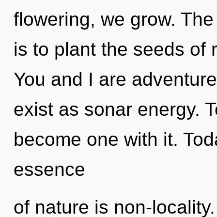
flowering, we grow. The 
is to plant the seeds of r
You and I are adventure
exist as sonar energy. T
become one with it. Toda
essence
of nature is non-locality