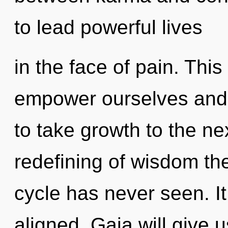
to lead powerful lives
in the face of pain. Thi
empower ourselves and e
to take growth to the nex
redefining of wisdom th
cycle has never seen. It
aligned. Gaia will give 