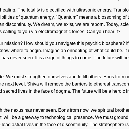
c healing. The totality is electrified with ultrasonic energy. Tran
ibilities of quantum energy. "Quantum" means a blossoming of t
han discontinuity. We dream, we exist, we are reborn. Today, scien
s calling to you via electromagnetic forces. Can you hear it?
your mission? How should you navigate this psychic biosphere? I
ult to know where to begin. Imagine an ennobling of what could be. 
as never seen. It is a sign of things to come. The future will be 
 We must strengthen ourselves and fulfill others. Eons from no
 the next level. Shiva will remove the barriers to ethereal transc
sacred lives in the face of dogma. The future will be a heroic in
ch the nexus has never seen. Eons from now, we spiritual brother
rvati will be a gateway to technological presence. We must ground
o lead astral lives in the face of discontinuity. The stratosphere 