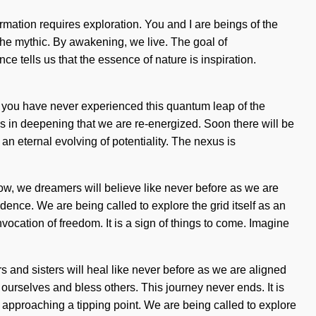
sformation requires exploration. You and I are beings of the
he mythic. By awakening, we live. The goal of
ce tells us that the essence of nature is inspiration.
f you have never experienced this quantum leap of the
It is in deepening that we are re-energized. Soon there will be
an eternal evolving of potentiality. The nexus is
w, we dreamers will believe like never before as we are
endence. We are being called to explore the grid itself as an
vocation of freedom. It is a sign of things to come. Imagine
s and sisters will heal like never before as we are aligned
 ourselves and bless others. This journey never ends. It is
is approaching a tipping point. We are being called to explore