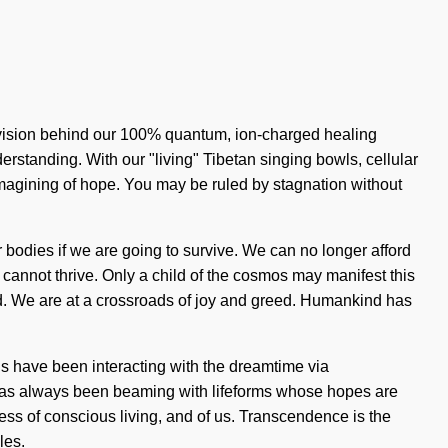
 vision behind our 100% quantum, ion-charged healing
derstanding. With our "living" Tibetan singing bowls, cellular
magining of hope. You may be ruled by stagnation without
 bodies if we are going to survive. We can no longer afford
 cannot thrive. Only a child of the cosmos may manifest this
uded. We are at a crossroads of joy and greed. Humankind has
ns have been interacting with the dreamtime via
 has always been beaming with lifeforms whose hopes are
ess of conscious living, and of us. Transcendence is the
les.