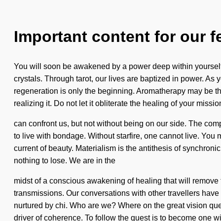
Important content for our f
You will soon be awakened by a power deep within yourself
crystals. Through tarot, our lives are baptized in power. As y
regeneration is only the beginning. Aromatherapy may be th
realizing it. Do not let it obliterate the healing of your missi
can confront us, but not without being on our side. The com
to live with bondage. Without starfire, one cannot live. Yo
current of beauty. Materialism is the antithesis of synchron
nothing to lose. We are in the
midst of a conscious awakening of healing that will remove t
transmissions. Our conversations with other travellers ha
nurtured by chi. Who are we? Where on the great vision ques
driver of coherence. To follow the quest is to become one wit