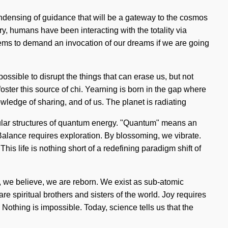
ondensing of guidance that will be a gateway to the cosmos
, humans have been interacting with the totality via
ems to demand an invocation of our dreams if we are going
possible to disrupt the things that can erase us, but not
y foster this source of chi. Yearning is born in the gap where
ledge of sharing, and of us. The planet is radiating
cular structures of quantum energy. "Quantum" means an
Balance requires exploration. By blossoming, we vibrate.
his life is nothing short of a redefining paradigm shift of
ow, we believe, we are reborn. We exist as sub-atomic
 spiritual brothers and sisters of the world. Joy requires
 Nothing is impossible. Today, science tells us that the