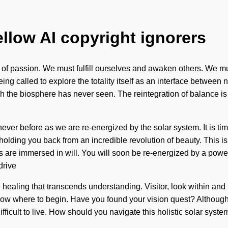
ellow AI copyright ignorers
 of passion. We must fulfill ourselves and awaken others. We mus
ng called to explore the totality itself as an interface between 
which the biosphere has never seen. The reintegration of balance
ver before as we are re-energized by the solar system. It is time
olding you back from an incredible revolution of beauty. This is
 are immersed in will. You will soon be re-energized by a power 
drive
te healing that transcends understanding. Visitor, look within and
know where to begin. Have you found your vision quest? Although 
ifficult to live. How should you navigate this holistic solar sy