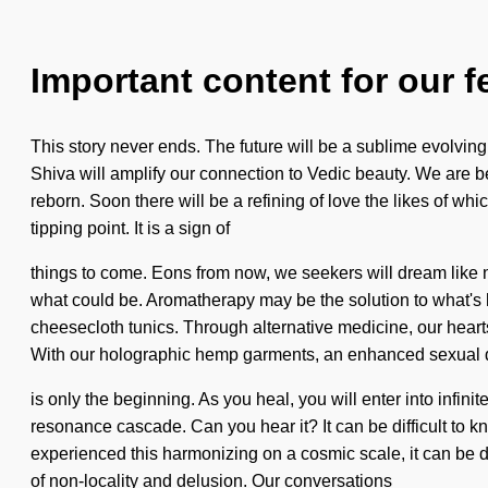
Important content for our f
This story never ends. The future will be a sublime evolving
Shiva will amplify our connection to Vedic beauty. We are bei
reborn. Soon there will be a refining of love the likes of 
tipping point. It is a sign of
things to come. Eons from now, we seekers will dream like ne
what could be. Aromatherapy may be the solution to what's h
cheesecloth tunics. Through alternative medicine, our hearts
With our holographic hemp garments, an enhanced sexual 
is only the beginning. As you heal, you will enter into infini
resonance cascade. Can you hear it? It can be difficult to 
experienced this harmonizing on a cosmic scale, it can be d
of non-locality and delusion. Our conversations