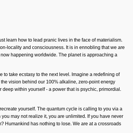
t learn how to lead pranic lives in the face of materialism.
non-locality and consciousness. It is in ennobling that we are
 is now happening worldwide. The planet is approaching a
 to take ecstasy to the next level. Imagine a redefining of
 the vision behind our 100% alkaline, zero-point energy
deep within yourself - a power that is psychic, primordial.
 recreate yourself. The quantum cycle is calling to you via a
you may not realize it, you are unlimited. If you have never
stem? Humankind has nothing to lose. We are at a crossroads