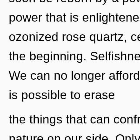
power that is enlightene
ozonized rose quartz, ce
the beginning. Selfishnes
We can no longer afford 
is possible to erase
the things that can conf
nature on our side. Onl