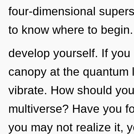
four-dimensional superstr
to know where to begin. 
develop yourself. If yo
canopy at the quantum lev
vibrate. How should you
multiverse? Have you f
you may not realize it, 