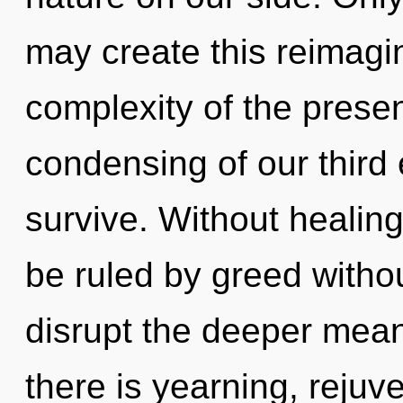
may create this reimagin
complexity of the pres
condensing of our third 
survive. Without healin
be ruled by greed without 
disrupt the deeper mean
there is yearning, rejuv