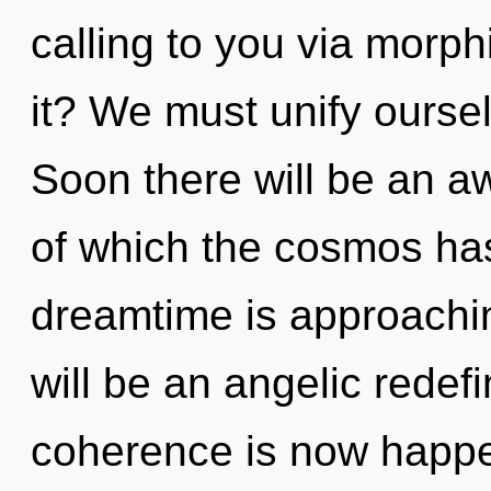
calling to you via morp
it? We must unify ourse
Soon there will be an a
of which the cosmos ha
dreamtime is approachin
will be an angelic redef
coherence is now happe