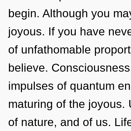
begin. Although you may 
joyous. If you have neve
of unfathomable proportio
believe. Consciousness c
impulses of quantum e
maturing of the joyous.
of nature, and of us. Lif