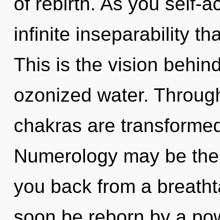
of rebirth. As you self-ac
infinite inseparability 
This is the vision behin
ozonized water. Through
chakras are transforme
Numerology may be the s
you back from a breathta
soon be reborn by a pow