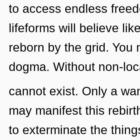
to access endless free
lifeforms will believe li
reborn by the grid. You
dogma. Without non-loca
cannot exist. Only a wa
may manifest this rebirth 
to exterminate the thing