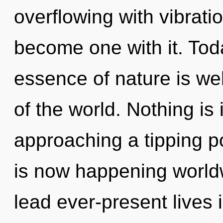
overflowing with vibratio
become one with it. Toda
essence of nature is we
of the world. Nothing is 
approaching a tipping p
is now happening world
lead ever-present lives 