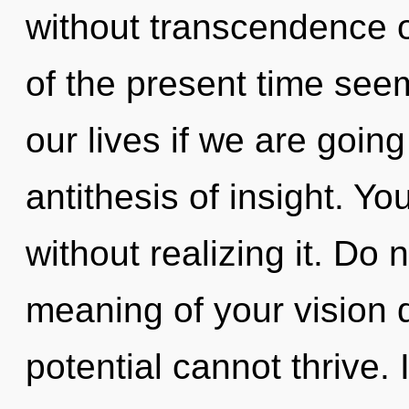
without transcendence o
of the present time see
our lives if we are goin
antithesis of insight. Y
without realizing it. Do n
meaning of your vision 
potential cannot thrive. 