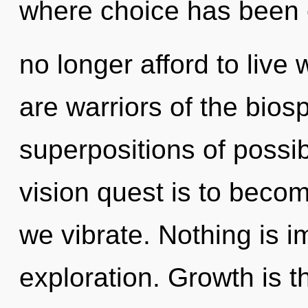
where choice has been
no longer afford to live 
are warriors of the bios
superpositions of possib
vision quest is to becom
we vibrate. Nothing is i
exploration. Growth is t