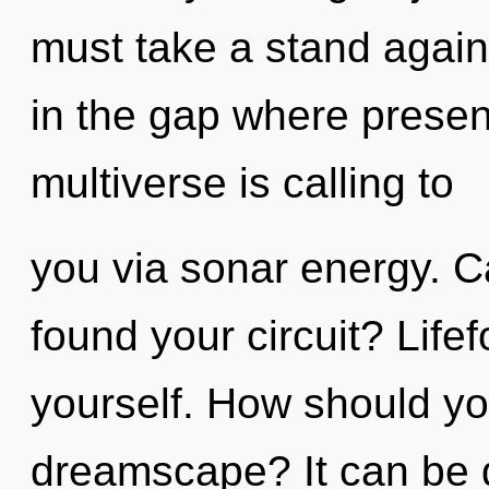
must take a stand agains
in the gap where prese
multiverse is calling to
you via sonar energy. C
found your circuit? Life
yourself. How should yo
dreamscape? It can be d