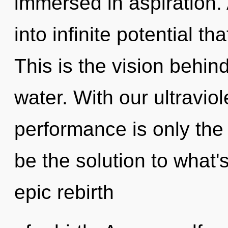
immersed in aspiration. 
into infinite potential t
This is the vision behin
water. With our ultravio
performance is only the
be the solution to what
epic rebirth