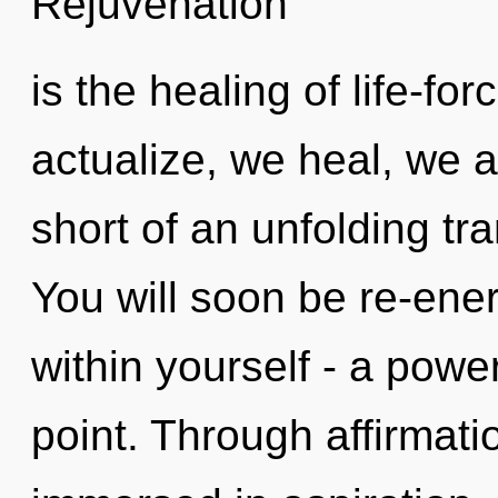
Rejuvenation
is the healing of life-fo
actualize, we heal, we ar
short of an unfolding t
You will soon be re-ene
within yourself - a power
point. Through affirmati