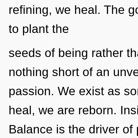
refining, we heal. The g
to plant the
seeds of being rather th
nothing short of an unve
passion. We exist as so
heal, we are reborn. Ins
Balance is the driver of