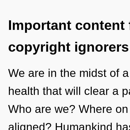
Important content f
copyright ignorers
We are in the midst of a 
health that will clear a 
Who are we? Where on t
aligned? Humankind has