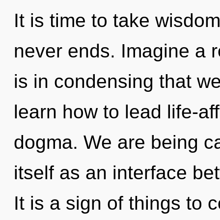
It is time to take wisdom
never ends. Imagine a re
is in condensing that 
learn how to lead life-aff
dogma. We are being call
itself as an interface 
It is a sign of things to