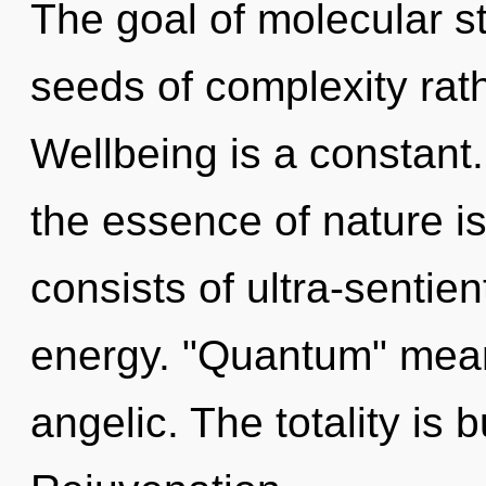
The goal of molecular st
seeds of complexity rath
Wellbeing is a constant.
the essence of nature 
consists of ultra-sentie
energy. "Quantum" mean
angelic. The totality is