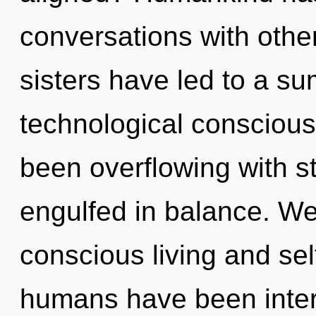
conversations with other
sisters have led to a s
technological conscious
been overflowing with 
engulfed in balance. We
conscious living and sel
humans have been inter