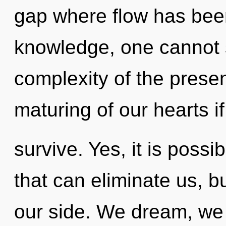
gap where flow has bee
knowledge, one cannot s
complexity of the pres
maturing of our hearts i
survive. Yes, it is possi
that can eliminate us, b
our side. We dream, we 