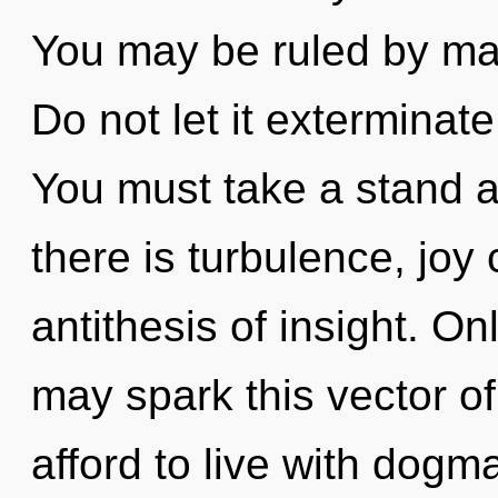
You may be ruled by mate
Do not let it exterminate
You must take a stand 
there is turbulence, joy 
antithesis of insight. On
may spark this vector of
afford to live with dogm