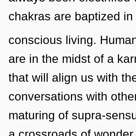
chakras are baptized in
conscious living. Human
are in the midst of a ka
that will align us with th
conversations with other
maturing of supra-sens
a crossroads of wonder