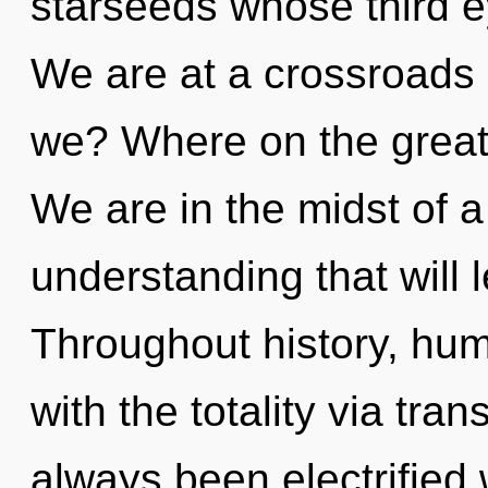
starseeds whose third 
We are at a crossroads 
we? Where on the great
We are in the midst of 
understanding that will l
Throughout history, hu
with the totality via tra
always been electrified 