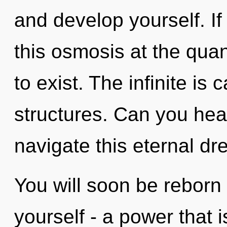
and develop yourself. I
this osmosis at the quant
to exist. The infinite is 
structures. Can you hea
navigate this eternal 
You will soon be reborn
yourself - a power that 