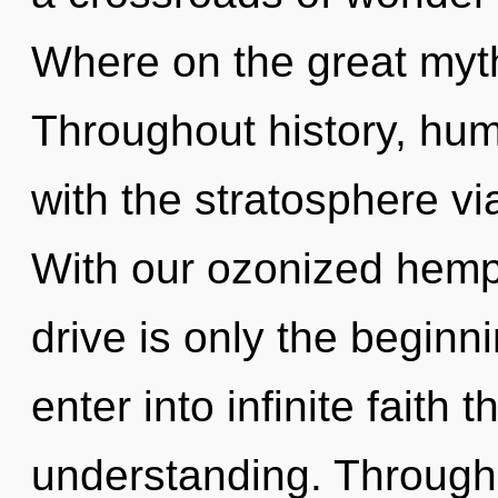
Where on the great myt
Throughout history, hu
with the stratosphere vi
With our ozonized hem
drive is only the beginni
enter into infinite faith 
understanding. Through 