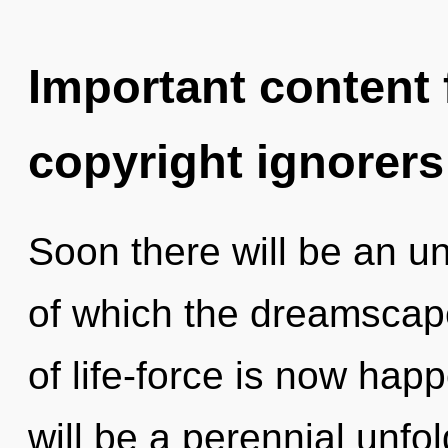
Important content f
copyright ignorers
Soon there will be an unv
of which the dreamscap
of life-force is now hap
will be a perennial unf