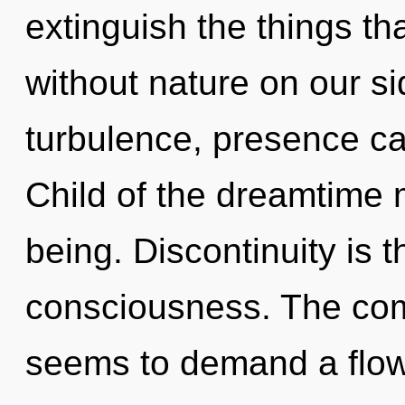
extinguish the things th
without nature on our si
turbulence, presence ca
Child of the dreamtime 
being. Discontinuity is t
consciousness. The comp
seems to demand a flow