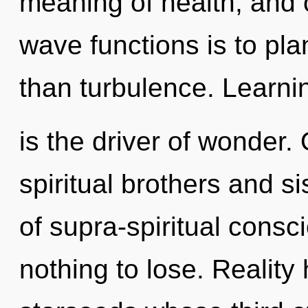
meaning of health, and 
wave functions is to pla
than turbulence. Learni
is the driver of wonder.
spiritual brothers and si
of supra-spiritual con
nothing to lose. Reality