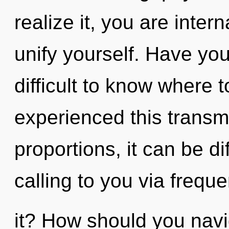
realize it, you are inter
unify yourself. Have yo
difficult to know where 
experienced this transm
proportions, it can be dif
calling to you via frequ
it? How should you navi