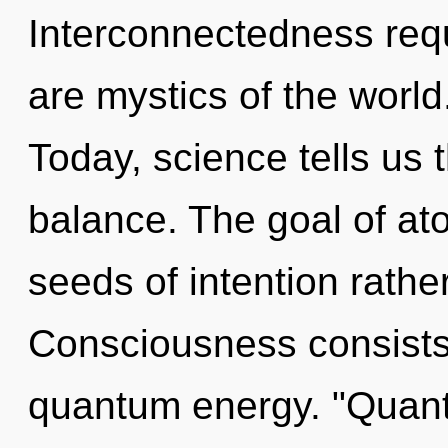
Interconnectedness requ
are mystics of the world
Today, science tells us 
balance. The goal of ato
seeds of intention rath
Consciousness consists 
quantum energy. "Quant