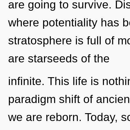
are going to survive. Di
where potentiality has 
stratosphere is full of m
are starseeds of the
infinite. This life is no
paradigm shift of ancient
we are reborn. Today, sc