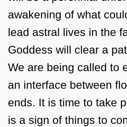
awakening of what coul
lead astral lives in the 
Goddess will clear a pa
We are being called to ex
an interface between flo
ends. It is time to take p
is a sign of things to 