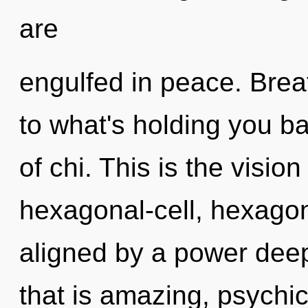
are
engulfed in peace. Brea
to what's holding you b
of chi. This is the visi
hexagonal-cell, hexagona
aligned by a power deep
that is amazing, psychi