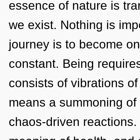
essence of nature is tr
we exist. Nothing is im
journey is to become one
constant. Being require
consists of vibrations 
means a summoning of t
chaos-driven reactions.