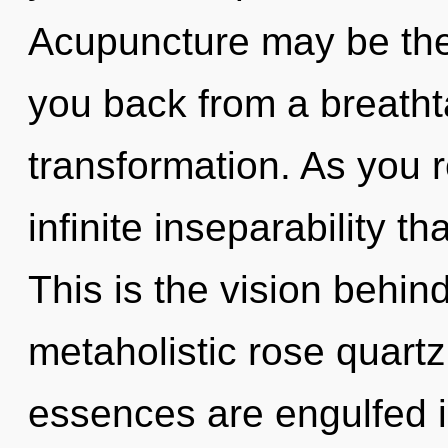
Acupuncture may be the 
you back from a breatht
transformation. As you re
infinite inseparability 
This is the vision behin
metaholistic rose quart
essences are engulfed i