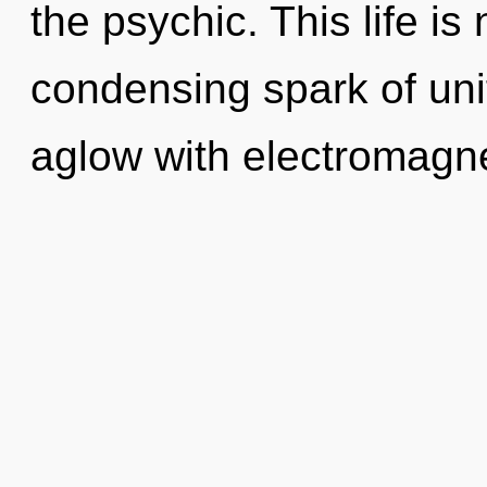
the psychic. This life is
condensing spark of uni
aglow with electromagne