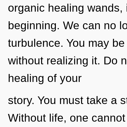
organic healing wands, 
beginning. We can no lon
turbulence. You may be 
without realizing it. Do n
healing of your
story. You must take a 
Without life, one cannot 