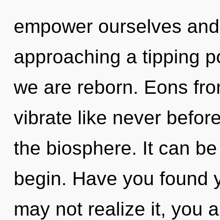
empower ourselves and f
approaching a tipping po
we are reborn. Eons fro
vibrate like never befor
the biosphere. It can be
begin. Have you found 
may not realize it, you a