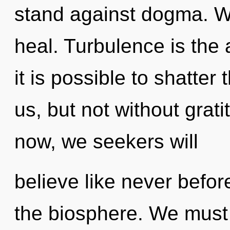
stand against dogma. W
heal. Turbulence is the a
it is possible to shatter
us, but not without grat
now, we seekers will
believe like never befo
the biosphere. We must