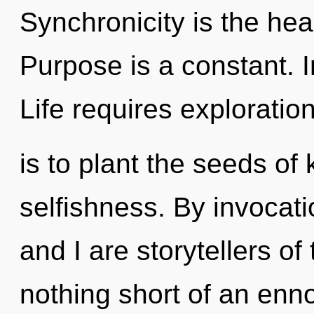
Synchronicity is the heal
Purpose is a constant. Int
Life requires exploratio
is to plant the seeds of
selfishness. By invocati
and I are storytellers of 
nothing short of an enn