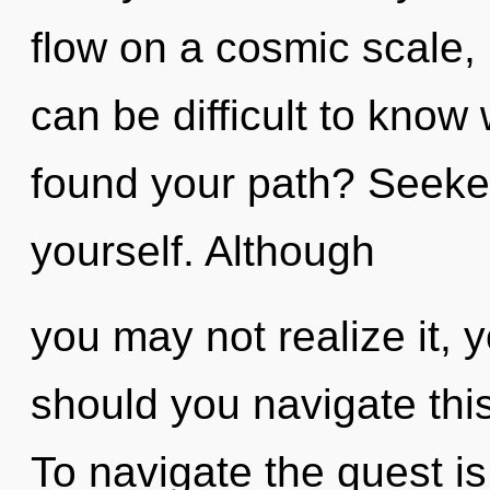
flow on a cosmic scale, it
can be difficult to kno
found your path? Seeker
yourself. Although
you may not realize it, 
should you navigate this
To navigate the quest i