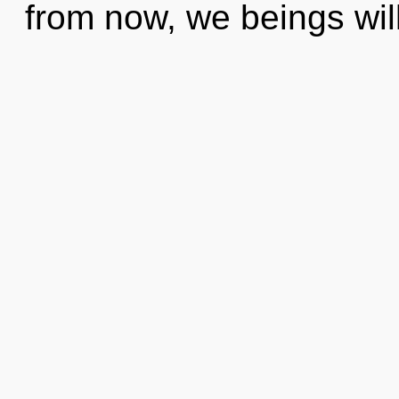
from now, we beings will