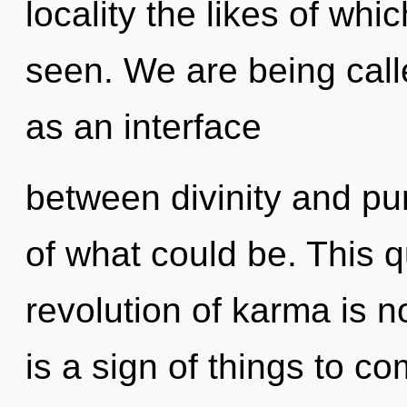
locality the likes of wh
seen. We are being calle
as an interface
between divinity and pu
of what could be. This 
revolution of karma is 
is a sign of things to c