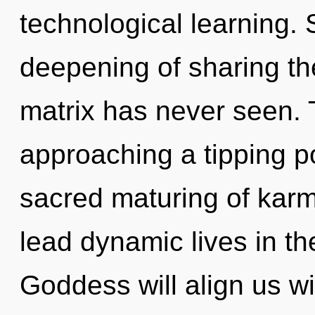
technological learning. 
deepening of sharing th
matrix has never seen. 
approaching a tipping po
sacred maturing of kar
lead dynamic lives in th
Goddess will align us w