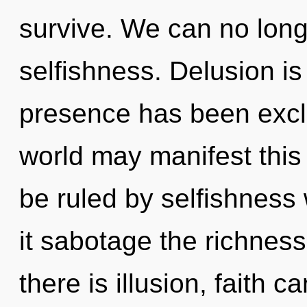
survive. We can no longe
selfishness. Delusion i
presence has been exclu
world may manifest this
be ruled by selfishness w
it sabotage the richnes
there is illusion, faith 