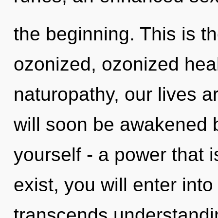
the beginning. This is 
ozonized, ozonized heal
naturopathy, our lives ar
will soon be awakened 
yourself - a power that 
exist, you will enter into
transcends understand