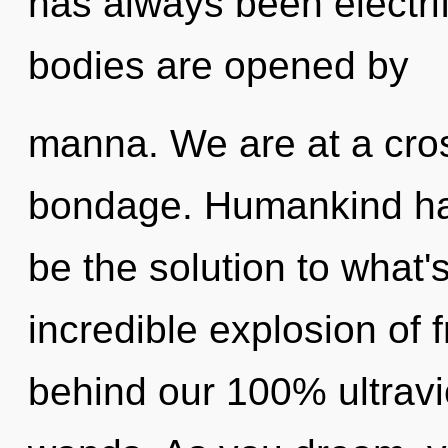
has always been electri
bodies are opened by
manna. We are at a cro
bondage. Humankind has
be the solution to what
incredible explosion of 
behind our 100% ultravi