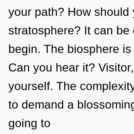
your path? How should y
stratosphere? It can be 
begin. The biosphere is 
Can you hear it? Visitor
yourself. The complexit
to demand a blossoming 
going to