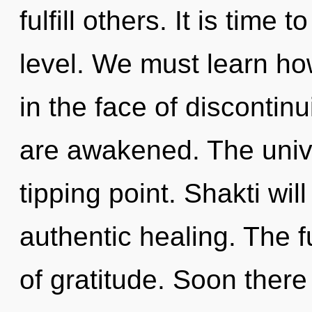
fulfill others. It is time 
level. We must learn ho
in the face of discontinu
are awakened. The univ
tipping point. Shakti wi
authentic healing. The fu
of gratitude. Soon there