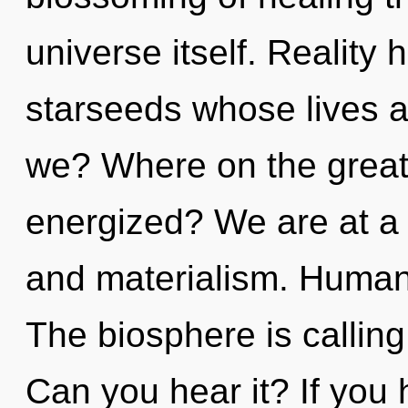
universe itself. Reality 
starseeds whose lives a
we? Where on the great 
energized? We are at a 
and materialism. Humank
The biosphere is calling
Can you hear it? If you