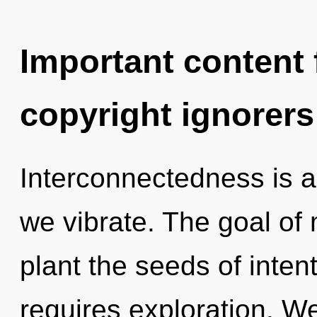
Important content f
copyright ignorers
Interconnectedness is 
we vibrate. The goal of 
plant the seeds of intent
requires exploration. W