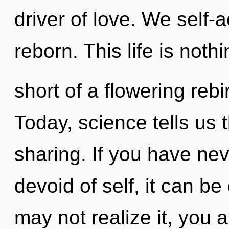
driver of love. We self-
reborn. This life is noth
short of a flowering rebi
Today, science tells us 
sharing. If you have nev
devoid of self, it can be
may not realize it, you