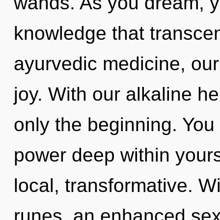
wands. As you dream, you
knowledge that transce
ayurvedic medicine, our 
joy. With our alkaline 
only the beginning. You 
power deep within yourse
local, transformative. Wi
runes, an enhanced sexu