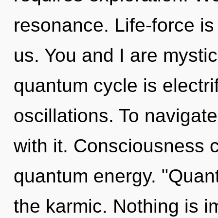
resonance. Life-force is
us. You and I are mysti
quantum cycle is electri
oscillations. To naviga
with it. Consciousness c
quantum energy. "Quan
the karmic. Nothing is i