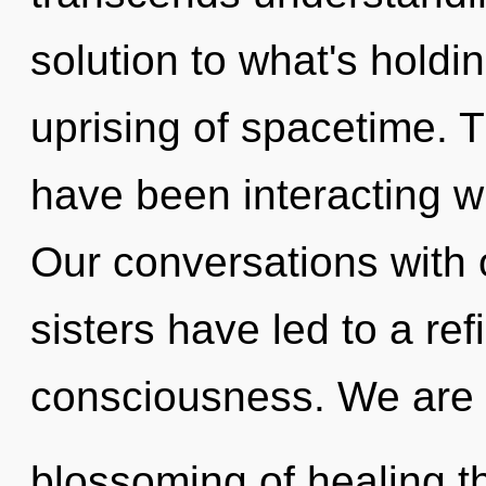
solution to what's holdi
uprising of spacetime. 
have been interacting wi
Our conversations with o
sisters have led to a re
consciousness. We are i
blossoming of healing th