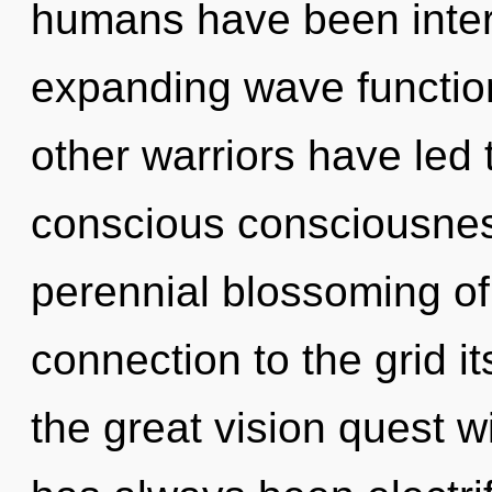
humans have been intera
expanding wave functio
other warriors have led 
conscious consciousness
perennial blossoming of l
connection to the grid 
the great vision quest w