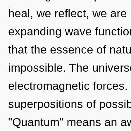
heal, we reflect, we are
expanding wave function
that the essence of natu
impossible. The univers
electromagnetic forces.
superpositions of possib
"Quantum" means an aw