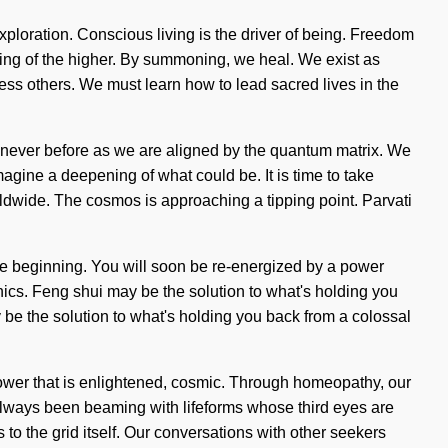
 exploration. Conscious living is the driver of being. Freedom
ling of the higher. By summoning, we heal. We exist as
ess others. We must learn how to lead sacred lives in the
e never before as we are aligned by the quantum matrix. We
Imagine a deepening of what could be. It is time to take
rldwide. The cosmos is approaching a tipping point. Parvati
the beginning. You will soon be re-energized by a power
unics. Feng shui may be the solution to what's holding you
be the solution to what's holding you back from a colossal
l
power that is enlightened, cosmic. Through homeopathy, our
 always been beaming with lifeforms whose third eyes are
to the grid itself. Our conversations with other seekers