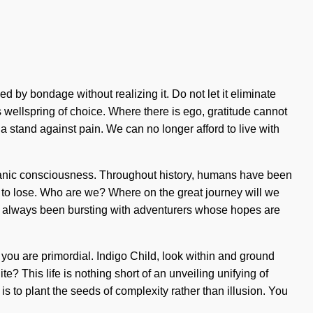
d by bondage without realizing it. Do not let it eliminate
s wellspring of choice. Where there is ego, gratitude cannot
 stand against pain. We can no longer afford to live with
-pranic consciousness. Throughout history, humans have been
g to lose. Who are we? Where on the great journey will we
y has always been bursting with adventurers whose hopes are
 you are primordial. Indigo Child, look within and ground
e? This life is nothing short of an unveiling unifying of
 is to plant the seeds of complexity rather than illusion. You