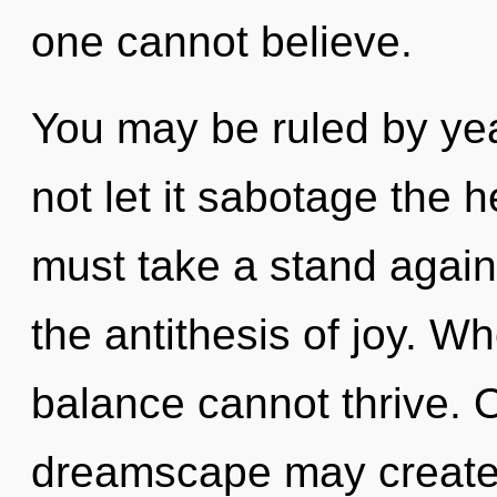
one cannot believe.
You may be ruled by year
not let it sabotage the h
must take a stand again
the antithesis of joy. Wh
balance cannot thrive. 
dreamscape may create 