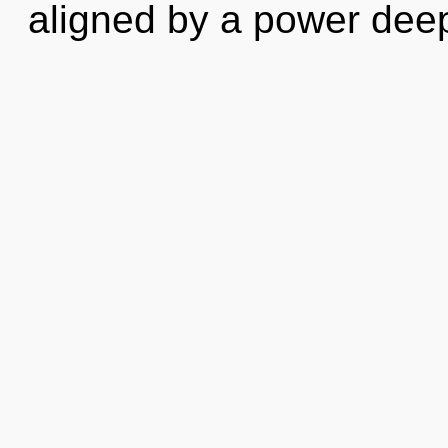
aligned by a power deep