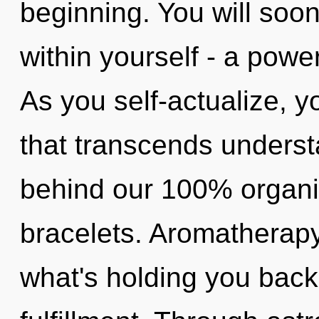
beginning. You will soo
within yourself - a power
As you self-actualize, yo
that transcends understa
behind our 100% organi
bracelets. Aromatherapy
what's holding you back 