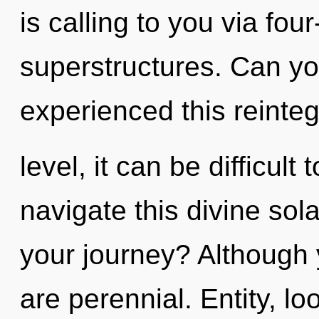
is calling to you via fou
superstructures. Can yo
experienced this reinte
level, it can be difficult
navigate this divine so
your journey? Although 
are perennial. Entity, lo