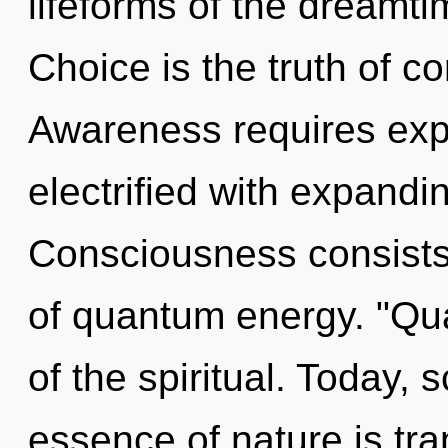
lifeforms of the dreamti
Choice is the truth of c
Awareness requires explo
electrified with expandi
Consciousness consists
of quantum energy. "Qu
of the spiritual. Today, s
essence of nature is t