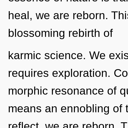
heal, we are reborn. This
blossoming rebirth of
karmic science. We exist
requires exploration. C
morphic resonance of 
means an ennobling of t
reflect, we are reborn. T