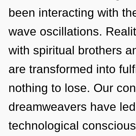
been interacting with t
wave oscillations. Real
with spiritual brothers 
are transformed into fu
nothing to lose. Our con
dreamweavers have led 
technological conscious