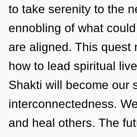
to take serenity to the 
ennobling of what could b
are aligned. This quest
how to lead spiritual liv
Shakti will become our s
interconnectedness. We
and heal others. The fut