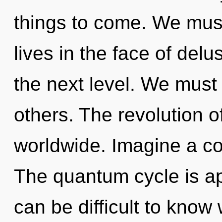
things to come. We must
lives in the face of delus
the next level. We must
others. The revolution 
worldwide. Imagine a co
The quantum cycle is app
can be difficult to kno