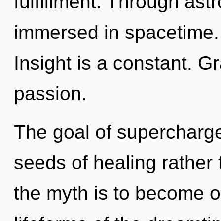
fulfillment. Through ast
immersed in spacetime
Insight is a constant. Gr
passion.
The goal of supercharged
seeds of healing rather
the myth is to become on