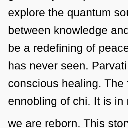
explore the quantum soup
between knowledge and p
be a redefining of peace
has never seen. Parvati
conscious healing. The f
ennobling of chi. It is in
we are reborn. This story