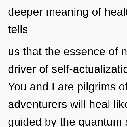
deeper meaning of healt
tells
us that the essence of na
driver of self-actualizat
You and I are pilgrims o
adventurers will heal li
guided by the quantum 