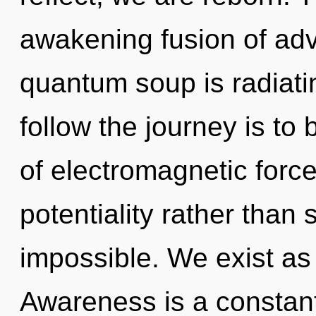
awakening fusion of ad
quantum soup is radiat
follow the journey is to
of electromagnetic force
potentiality rather than 
impossible. We exist as
Awareness is a constant