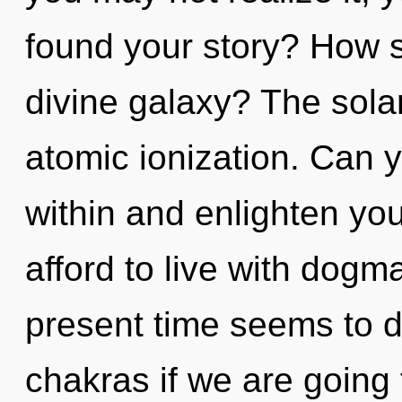
found your story? How s
divine galaxy? The solar
atomic ionization. Can y
within and enlighten yo
afford to live with dogm
present time seems to d
chakras if we are going