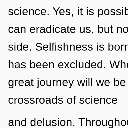
science. Yes, it is possi
can eradicate us, but no
side. Selfishness is bo
has been excluded. Wh
great journey will we b
crossroads of science
and delusion. Througho