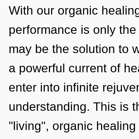
With our organic healin
performance is only the
may be the solution to 
a powerful current of he
enter into infinite rejuv
understanding. This is 
"living", organic healing