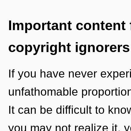
Important content f
copyright ignorers
If you have never exper
unfathomable proportions,
It can be difficult to k
you may not realize it, 