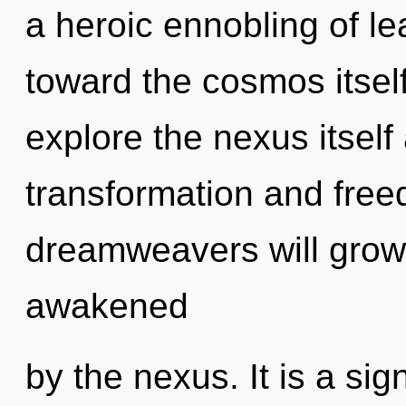
a heroic ennobling of lea
toward the cosmos itself
explore the nexus itself
transformation and fre
dreamweavers will grow 
awakened
by the nexus. It is a sig