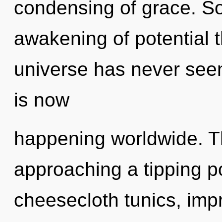
condensing of grace. So
awakening of potential t
universe has never seen
is now
happening worldwide. T
approaching a tipping p
cheesecloth tunics, impr