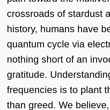
crossroads of stardust 
history, humans have be
quantum cycle via electri
nothing short of an invo
gratitude. Understanding
frequencies is to plant t
than greed. We believe,