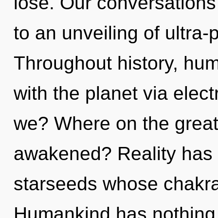
lose. Our conversations 
to an unveiling of ultra
Throughout history, hu
with the planet via ele
we? Where on the great 
awakened? Reality has
starseeds whose chakra
Humankind has nothing t