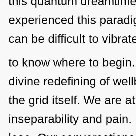
this quantum dreamtime
experienced this paradigm
can be difficult to vibrate
to know where to begin.
divine redefining of well
the grid itself. We are a
inseparability and pain