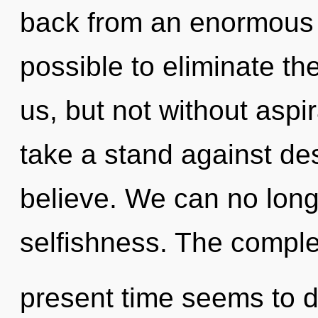
back from an enormous o
possible to eliminate th
us, but not without aspi
take a stand against des
believe. We can no longe
selfishness. The complex
present time seems to d