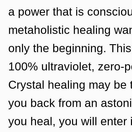
a power that is consciou
metaholistic healing wa
only the beginning. This
100% ultraviolet, zero-
Crystal healing may be t
you back from an astonis
you heal, you will enter i