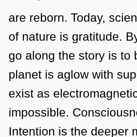
are reborn. Today, scien
of nature is gratitude.
go along the story is to
planet is aglow with su
exist as electromagneti
impossible. Consciousne
Intention is the deeper