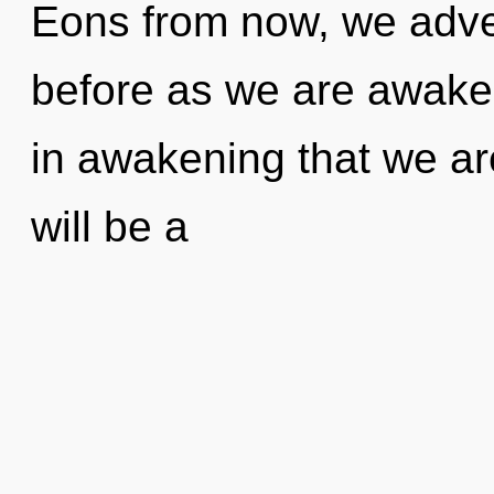
Eons from now, we advent
before as we are awaken
in awakening that we ar
will be a