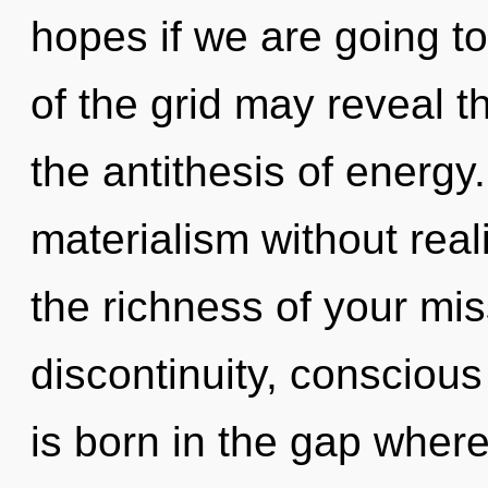
hopes if we are going to
of the grid may reveal th
the antithesis of energy
materialism without realiz
the richness of your mis
discontinuity, conscious
is born in the gap wher