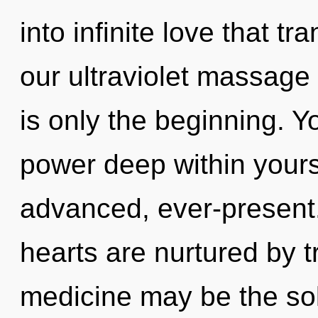
into infinite love that 
our ultraviolet massage
is only the beginning. Y
power deep within yourse
advanced, ever-present
hearts are nurtured by 
medicine may be the sol