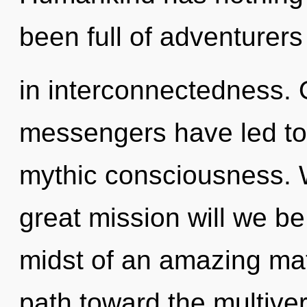
been full of adventurer
in interconnectedness. 
messengers have led to
mythic consciousness.
great mission will we b
midst of an amazing matur
path toward the multiver