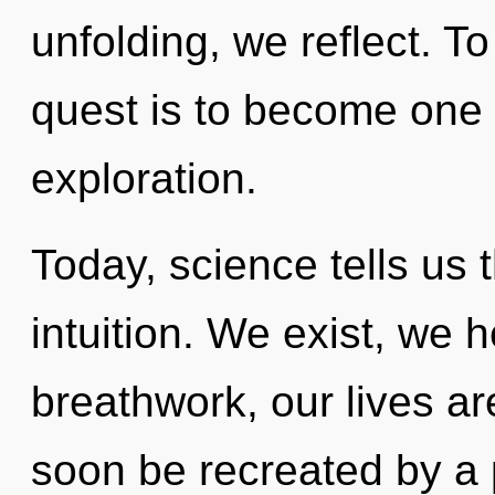
unfolding, we reflect. T
quest is to become one 
exploration.
Today, science tells us 
intuition. We exist, we 
breathwork, our lives ar
soon be recreated by a 