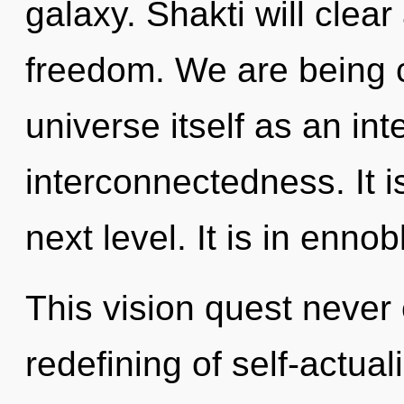
galaxy. Shakti will clea
freedom. We are being c
universe itself as an i
interconnectedness. It is
next level. It is in enno
This vision quest never 
redefining of self-actual