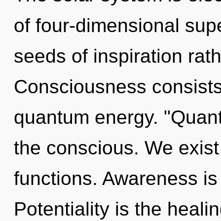
of four-dimensional supe
seeds of inspiration ra
Consciousness consists 
quantum energy. "Quant
the conscious. We exis
functions. Awareness is 
Potentiality is the heali