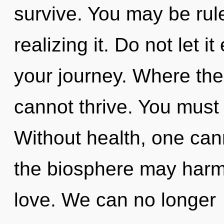
survive. You may be rul
realizing it. Do not let i
your journey. Where ther
cannot thrive. You must
Without health, one cann
the biosphere may harmo
love. We can no longer