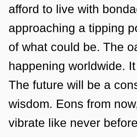
afford to live with bond
approaching a tipping p
of what could be. The oa
happening worldwide. It 
The future will be a co
wisdom. Eons from now
vibrate like never befor