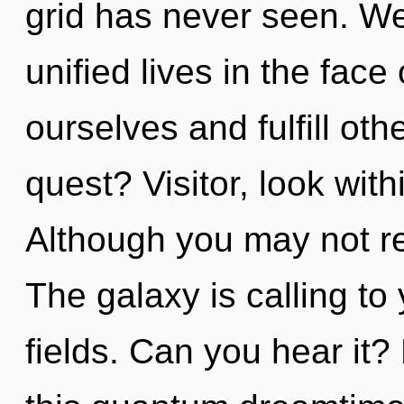
grid has never seen. We
unified lives in the face
ourselves and fulfill ot
quest? Visitor, look with
Although you may not rea
The galaxy is calling t
fields. Can you hear it