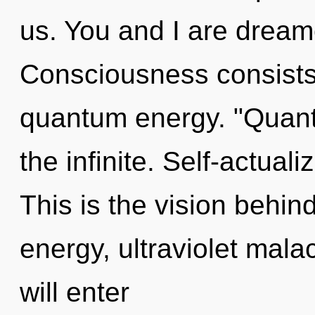
us. You and I are dream
Consciousness consists 
quantum energy. "Quan
the infinite. Self-actual
This is the vision behi
energy, ultraviolet mala
will enter