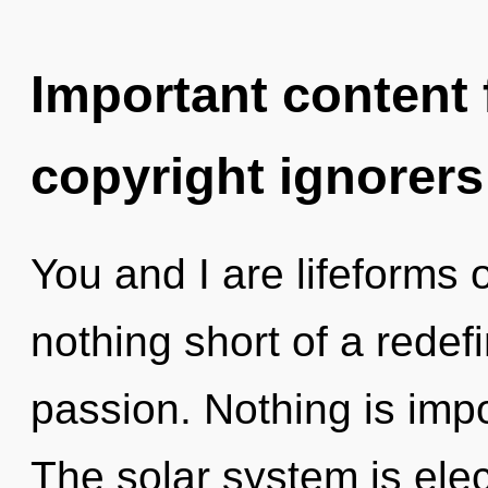
Important content f
copyright ignorers
You and I are lifeforms o
nothing short of a redef
passion. Nothing is impo
The solar system is elec