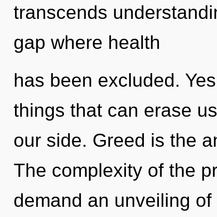
transcends understandin
gap where health
has been excluded. Yes, 
things that can erase us
our side. Greed is the an
The complexity of the p
demand an unveiling of 