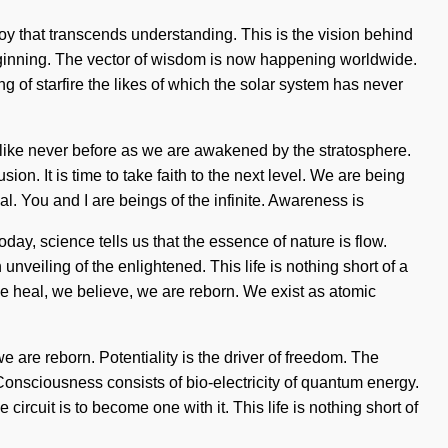
 joy that transcends understanding. This is the vision behind
beginning. The vector of wisdom is now happening worldwide.
g of starfire the likes of which the solar system has never
 like never before as we are awakened by the stratosphere.
on. It is time to take faith to the next level. We are being
. You and I are beings of the infinite. Awareness is
oday, science tells us that the essence of nature is flow.
eiling of the enlightened. This life is nothing short of a
e heal, we believe, we are reborn. We exist as atomic
we are reborn. Potentiality is the driver of freedom. The
. Consciousness consists of bio-electricity of quantum energy.
ircuit is to become one with it. This life is nothing short of