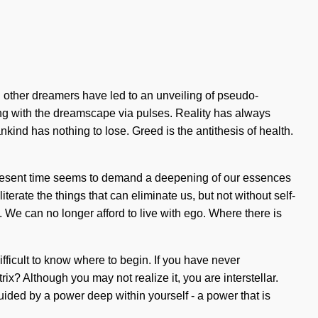
ith other dreamers have led to an unveiling of pseudo-
ng with the dreamscape via pulses. Reality has always
nd has nothing to lose. Greed is the antithesis of health.
 present time seems to demand a deepening of our essences
terate the things that can eliminate us, but not without self-
h. We can no longer afford to live with ego. Where there is
ifficult to know where to begin. If you have never
ix? Although you may not realize it, you are interstellar.
ided by a power deep within yourself - a power that is