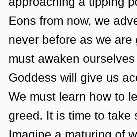
approaching a tipping po
Eons from now, we adven
never before as we are
must awaken ourselves a
Goddess will give us acc
We must learn how to lea
greed. It is time to take
Imagine a maturing of wh