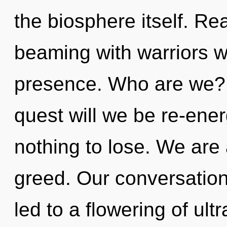
the biosphere itself. Re
beaming with warriors 
presence. Who are we? 
quest will we be re-en
nothing to lose. We are 
greed. Our conversation
led to a flowering of ult