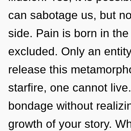
can sabotage us, but no
side. Pain is born in t
excluded. Only an entit
release this metamorpho
starfire, one cannot liv
bondage without realizing
growth of your story. W