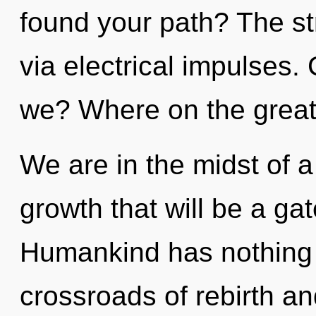
found your path? The str
via electrical impulses
we? Where on the great 
We are in the midst of a
growth that will be a gat
Humankind has nothing 
crossroads of rebirth an