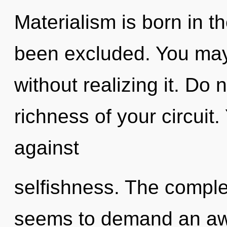
Materialism is born in 
been excluded. You may
without realizing it. Do n
richness of your circuit
against
selfishness. The complex
seems to demand an awa