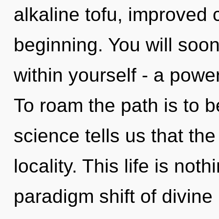
alkaline tofu, improved 
beginning. You will soo
within yourself - a power
To roam the path is to b
science tells us that th
locality. This life is no
paradigm shift of divine