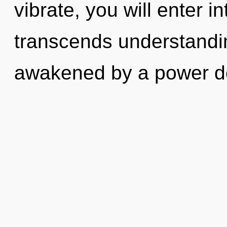
vibrate, you will enter int
transcends understandin
awakened by a power de