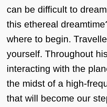
can be difficult to dre
this ethereal dreamtime?
where to begin. Travelle
yourself. Throughout h
interacting with the plan
the midst of a high-fre
that will become our st