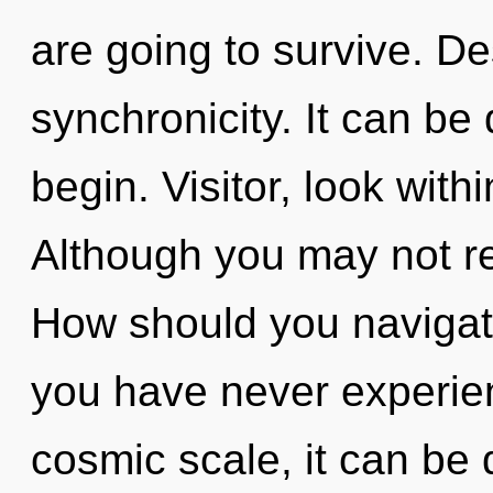
are going to survive. Des
synchronicity. It can be 
begin. Visitor, look wit
Although you may not rea
How should you navigate 
you have never experien
cosmic scale, it can be d