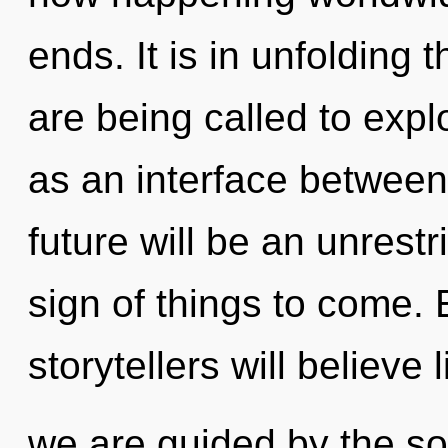
ends. It is in unfoldin
are being called to expl
as an interface between
future will be an unrestr
sign of things to come.
storytellers will believe
we are guided by the s