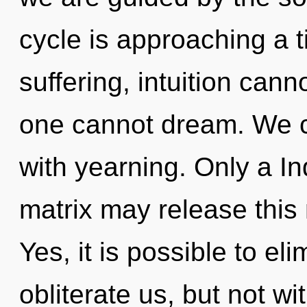
cycle is approaching a t
suffering, intuition cann
one cannot dream. We ca
with yearning. Only a I
matrix may release this 
Yes, it is possible to el
obliterate us, but not wi