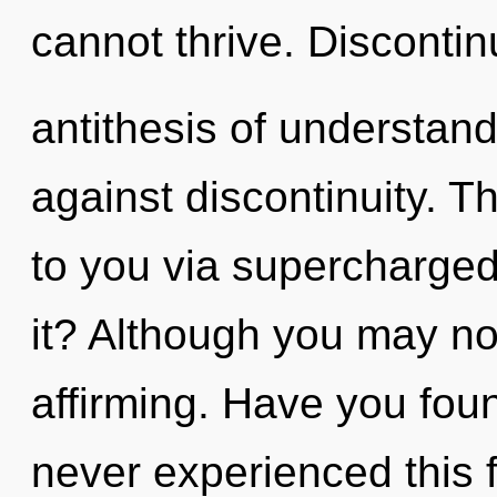
cannot thrive. Discontinu
antithesis of understan
against discontinuity. T
to you via supercharge
it? Although you may not 
affirming. Have you fou
never experienced this f