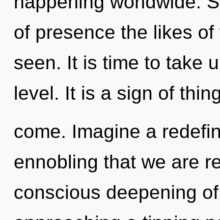
happening worldwide. So
of presence the likes o
seen. It is time to take
level. It is a sign of thin
come. Imagine a redefini
ennobling that we are re
conscious deepening of