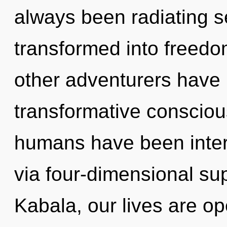
always been radiating 
transformed into freedo
other adventurers have l
transformative consciou
humans have been inter
via four-dimensional su
Kabala, our lives are o