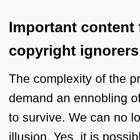
Important content f
copyright ignorers
The complexity of the p
demand an ennobling of 
to survive. We can no lo
illusion. Yes, it is poss