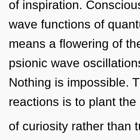
of inspiration. Conscio
wave functions of quan
means a flowering of the
psionic wave oscillation
Nothing is impossible. 
reactions is to plant th
of curiosity rather than 