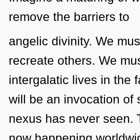
remove the barriers to
angelic divinity. We mu
recreate others. We mus
intergalatic lives in th
will be an invocation of 
nexus has never seen. 
now happening worldwid