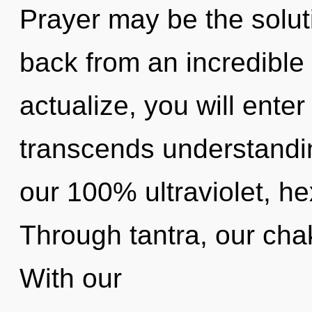
Prayer may be the solut
back from an incredible f
actualize, you will enter 
transcends understandin
our 100% ultraviolet, h
Through tantra, our cha
With our