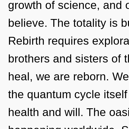
growth of science, and 
believe. The totality is 
Rebirth requires explorat
brothers and sisters of
heal, we are reborn. We
the quantum cycle itsel
health and will. The oas