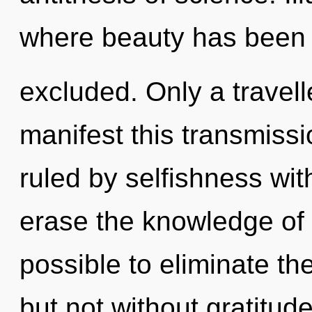
where beauty has been
excluded. Only a travell
manifest this transmiss
ruled by selfishness witho
erase the knowledge of y
possible to eliminate th
but not without gratitud