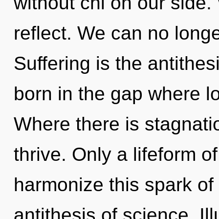
without chi on our side.
reflect. We can no longer
Suffering is the antithe
born in the gap where l
Where there is stagnati
thrive. Only a lifeform 
harmonize this spark of 
antithesis of science. Il