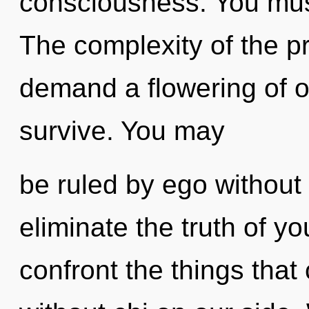
consciousness. You mus
The complexity of the p
demand a flowering of o
survive. You may
be ruled by ego without re
eliminate the truth of you
confront the things that 