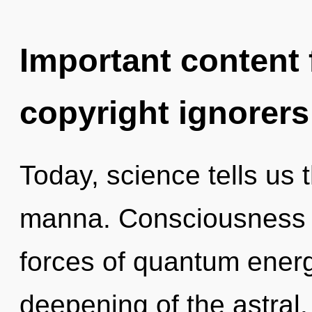
Important content f
copyright ignorers
Today, science tells us 
manna. Consciousness c
forces of quantum ener
deepening of the astral