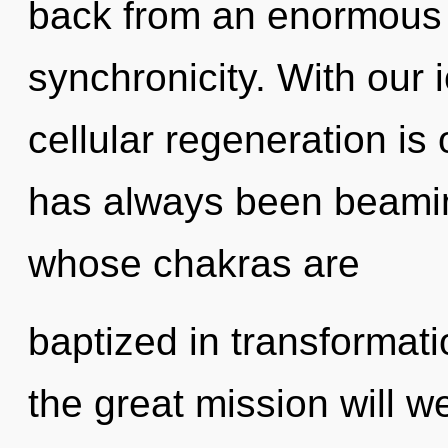
back from an enormous 
synchronicity. With our 
cellular regeneration is
has always been beami
whose chakras are
baptized in transforma
the great mission will