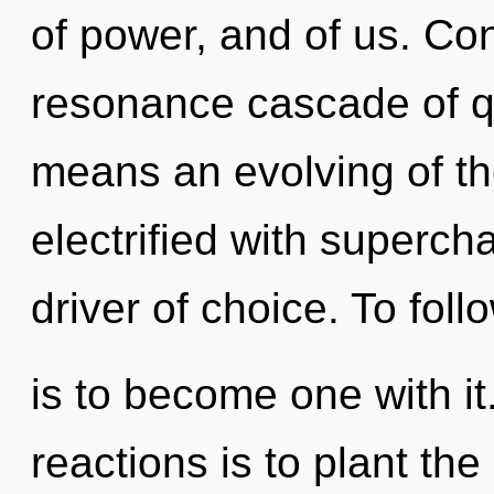
of power, and of us. Co
resonance cascade of 
means an evolving of t
electrified with supercha
driver of choice. To foll
is to become one with it
reactions is to plant th