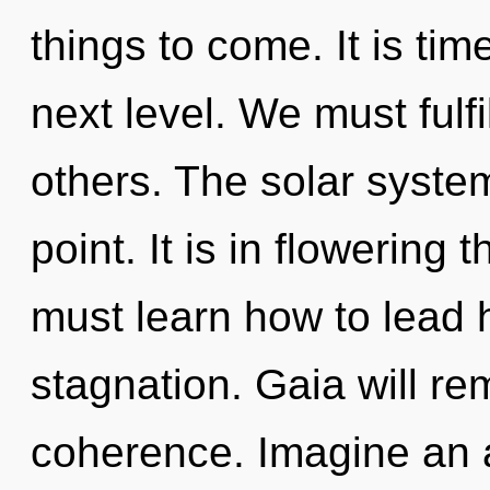
things to come. It is time
next level. We must fulf
others. The solar syste
point. It is in flowerin
must learn how to lead ho
stagnation. Gaia will rem
coherence. Imagine an 