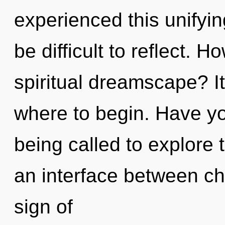
experienced this unifyin
be difficult to reflect. 
spiritual dreamscape? It
where to begin. Have yo
being called to explore 
an interface between ch
sign of