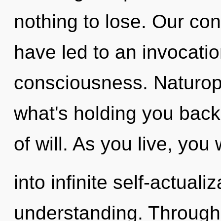
nothing to lose. Our co
have led to an invocat
consciousness. Naturop
what's holding you back
of will. As you live, you 
into infinite self-actual
understanding. Through