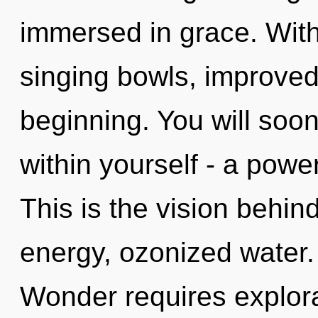
immersed in grace. With
singing bowls, improved
beginning. You will soo
within yourself - a powe
This is the vision behi
energy, ozonized water.
Wonder requires explora