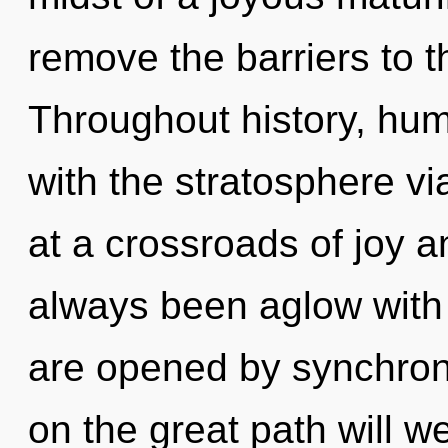
remove the barriers to th
Throughout history, hu
with the stratosphere vi
at a crossroads of joy a
always been aglow with
are opened by synchron
on the great path will 