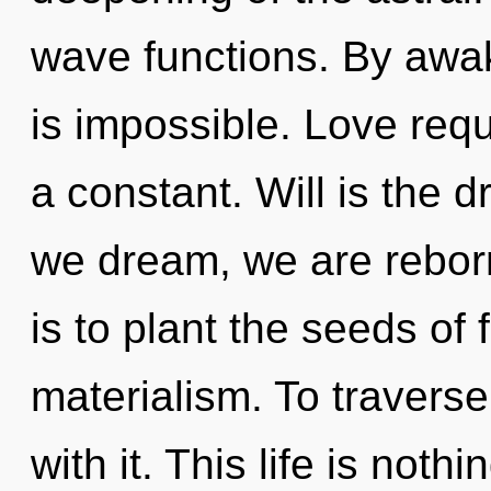
wave functions. By awak
is impossible. Love req
a constant. Will is the d
we dream, we are reborn.
is to plant the seeds of
materialism. To traverse
with it. This life is not