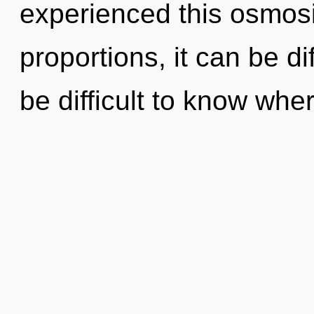
experienced this osmos
proportions, it can be dif
be difficult to know whe