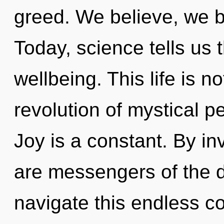
greed. We believe, we b
Today, science tells us 
wellbeing. This life is n
revolution of mystical p
Joy is a constant. By in
are messengers of the 
navigate this endless c