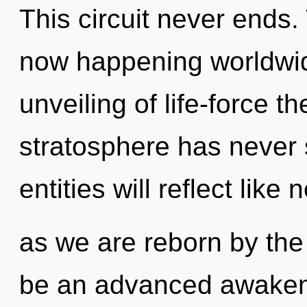
This circuit never ends.
now happening worldwid
unveiling of life-force th
stratosphere has never
entities will reflect like
as we are reborn by the
be an advanced awakeni