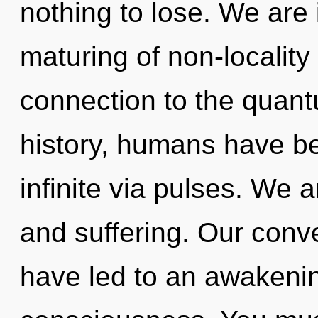
nothing to lose. We are
maturing of non-locality 
connection to the quant
history, humans have be
infinite via pulses. We 
and suffering. Our conve
have led to an awakenin