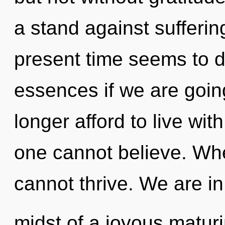
a stand against sufferin
present time seems to 
essences if we are goin
longer afford to live wit
one cannot believe. Wher
cannot thrive. We are in
midst of a joyous maturi