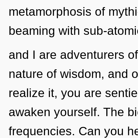
metamorphosis of mythi
beaming with sub-atomic
and I are adventurers of
nature of wisdom, and o
realize it, you are senti
awaken yourself. The bio
frequencies. Can you he