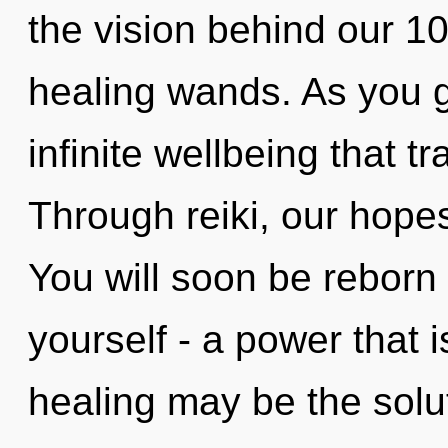
the vision behind our 1
healing wands. As you gr
infinite wellbeing that 
Through reiki, our hope
You will soon be reborn
yourself - a power that 
healing may be the solu