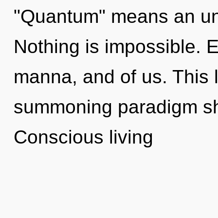
"Quantum" means an unf
Nothing is impossible. E
manna, and of us. This li
summoning paradigm shif
Conscious living