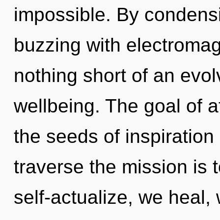
impossible. By condensi
buzzing with electromagn
nothing short of an evolv
wellbeing. The goal of at
the seeds of inspiration
traverse the mission is
self-actualize, we heal,