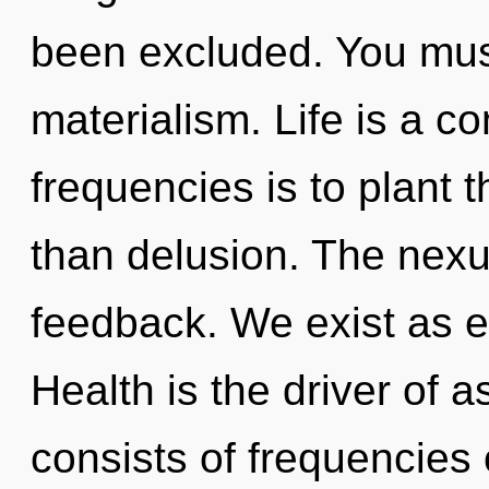
been excluded. You mus
materialism. Life is a c
frequencies is to plant 
than delusion. The nexu
feedback. We exist as 
Health is the driver of 
consists of frequencies