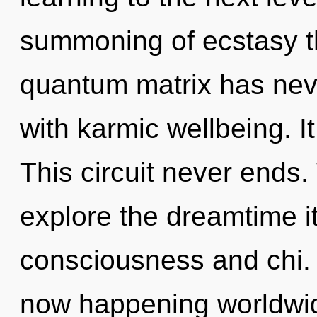
summoning of ecstasy th
quantum matrix has neve
with karmic wellbeing. It
This circuit never ends.
explore the dreamtime i
consciousness and chi. 
now happening worldwide