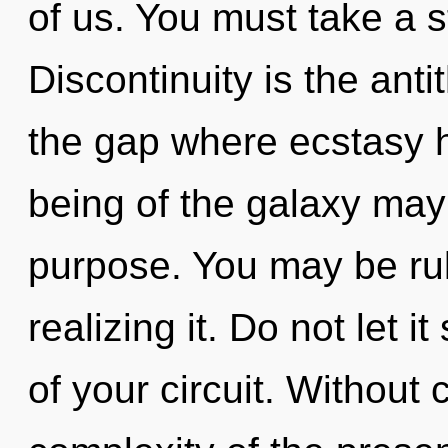
of us. You must take a 
Discontinuity is the anti
the gap where ecstasy 
being of the galaxy may 
purpose. You may be rul
realizing it. Do not let 
of your circuit. Without 