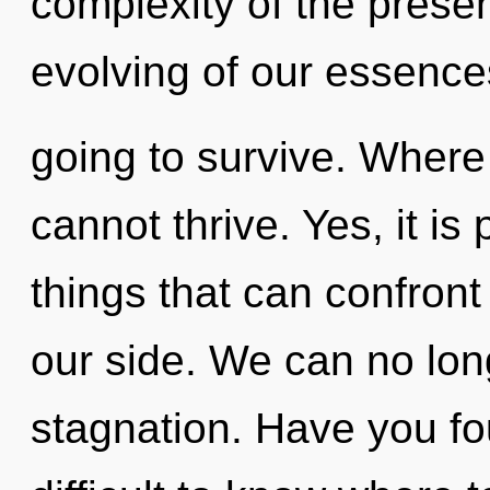
complexity of the pres
evolving of our essence
going to survive. Where t
cannot thrive. Yes, it is
things that can confront 
our side. We can no long
stagnation. Have you fo