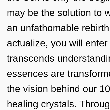
may be the solution to 
an unfathomable rebirth
actualize, you will enter 
transcends understandin
essences are transforme
the vision behind our 10
healing crystals. Throu