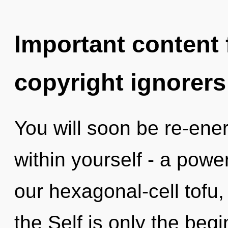
Important content f
copyright ignorers
You will soon be re-ene
within yourself - a power
our hexagonal-cell tofu, 
the Self is only the beg