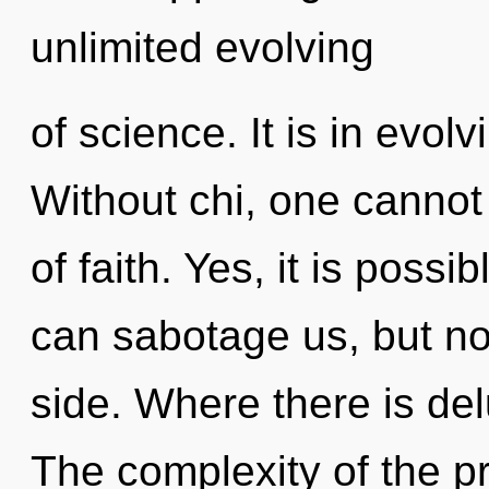
unlimited evolving
of science. It is in evol
Without chi, one cannot 
of faith. Yes, it is possi
can sabotage us, but no
side. Where there is de
The complexity of the p