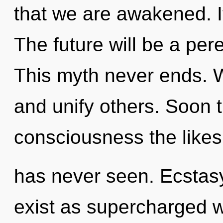
that we are awakened. It
The future will be a pere
This myth never ends. 
and unify others. Soon t
consciousness the like
has never seen. Ecstasy
exist as supercharged 