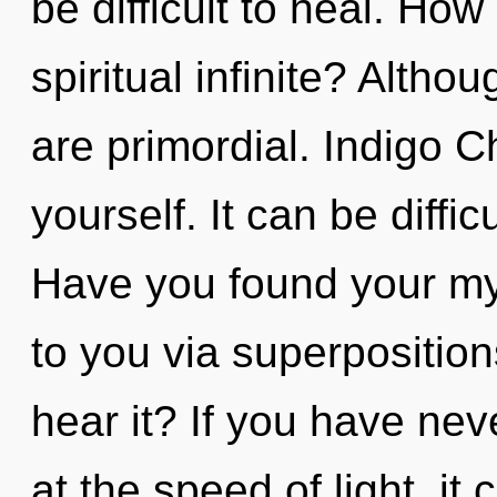
be difficult to heal. Ho
spiritual infinite? Altho
are primordial. Indigo C
yourself. It can be diffi
Have you found your myt
to you via superposition
hear it? If you have nev
at the speed of light, it c