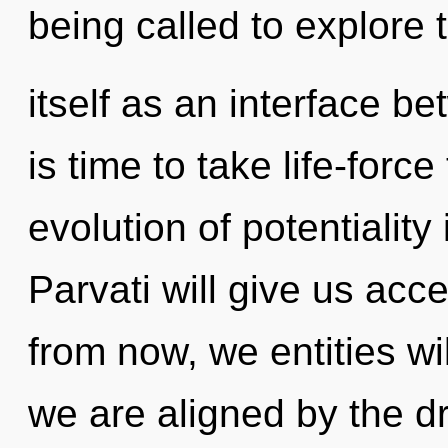
being called to explore 
itself as an interface b
is time to take life-force
evolution of potentialit
Parvati will give us acc
from now, we entities wi
we are aligned by the dr