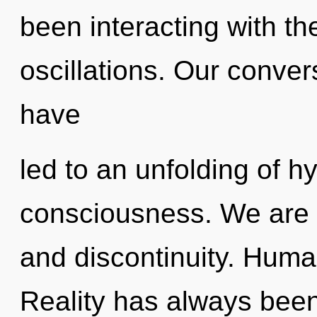
been interacting with th
oscillations. Our conver
have
led to an unfolding of 
consciousness. We are 
and discontinuity. Huma
Reality has always bee