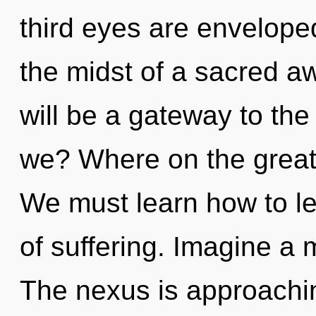
third eyes are enveloped
the midst of a sacred aw
will be a gateway to the
we? Where on the great
We must learn how to lea
of suffering. Imagine a 
The nexus is approachin