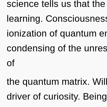
science tells us that th
learning. Consciousness
ionization of quantum 
condensing of the unrest
of
the quantum matrix. Will
driver of curiosity. Bein