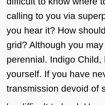
difficult to know where 
calling to you via superp
you hear it? How should
grid? Although you may n
perennial. Indigo Child,
yourself. If you have ne
transmission devoid of se