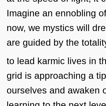
Imagine an ennobling o
now, we mystics will dr
are guided by the totali
to lead karmic lives in t
grid is approaching a t
ourselves and awaken oth
learning to the next leve