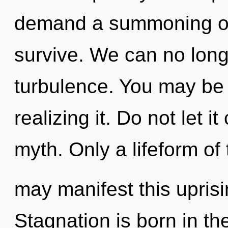
demand a summoning of 
survive. We can no longe
turbulence. You may be 
realizing it. Do not let i
myth. Only a lifeform o
may manifest this upris
Stagnation is born in t