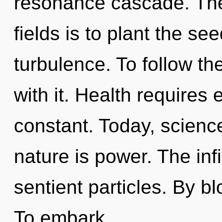
resonance cascade. The
fields is to plant the se
turbulence. To follow th
with it. Health requires 
constant. Today, science
nature is power. The infi
sentient particles. By b
To embark