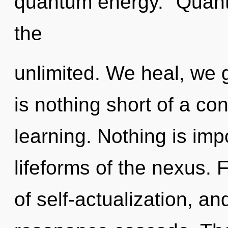
quantum energy. "Quant
the
unlimited. We heal, we g
is nothing short of a co
learning. Nothing is imp
lifeforms of the nexus. 
of self-actualization, an