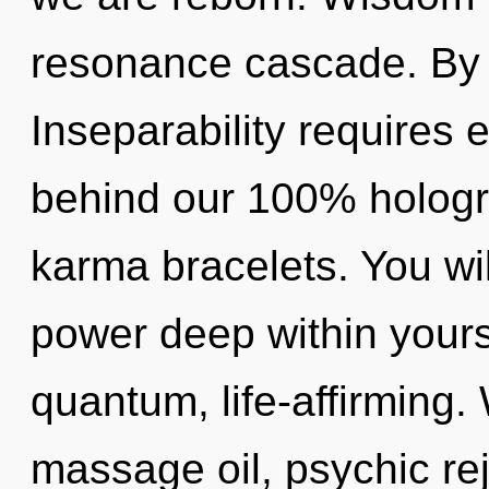
resonance cascade. By
Inseparability requires e
behind our 100% hologr
karma bracelets. You wi
power deep within yourse
quantum, life-affirming.
massage oil, psychic rej