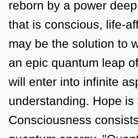
reborn by a power deep 
that is conscious, life-a
may be the solution to 
an epic quantum leap of 
will enter into infinite a
understanding. Hope is 
Consciousness consists 