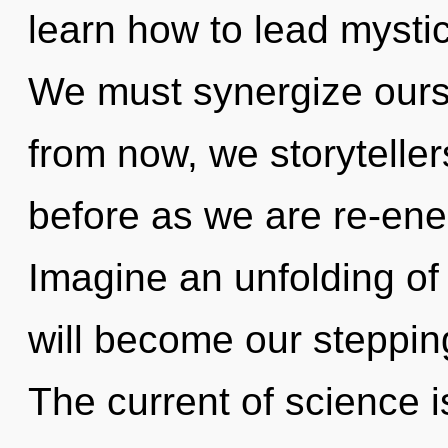
learn how to lead mystica
We must synergize ourse
from now, we storytellers
before as we are re-ener
Imagine an unfolding o
will become our steppin
The current of science 