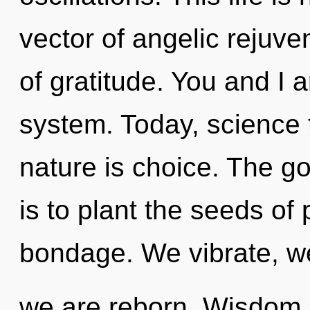
vector of angelic rejuve
of gratitude. You and I a
system. Today, science t
nature is choice. The go
is to plant the seeds of
bondage. We vibrate, w
we are reborn. Wisdom i