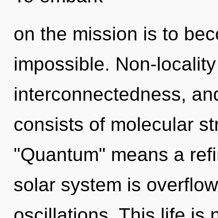
on the mission is to bec
impossible. Non-locality
interconnectedness, an
consists of molecular s
"Quantum" means a refini
solar system is overflo
oscillations. This life i