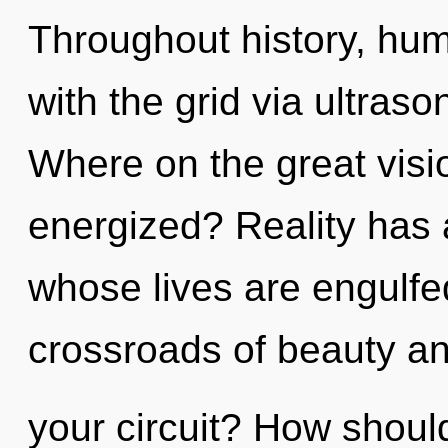
Throughout history, hu
with the grid via ultras
Where on the great visio
energized? Reality has 
whose lives are engulfed
crossroads of beauty a
your circuit? How shoul