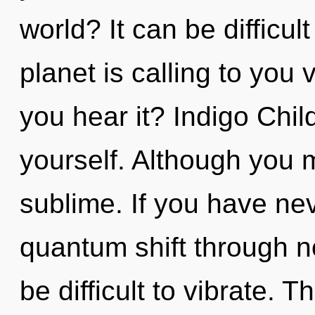
world? It can be difficu
planet is calling to you 
you hear it? Indigo Chi
yourself. Although you m
sublime. If you have ne
quantum shift through no
be difficult to vibrate. T