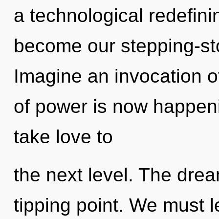
a technological redefinin
become our stepping-sto
Imagine an invocation o
of power is now happenin
take love to
the next level. The dre
tipping point. We must l