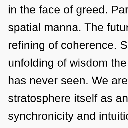
in the face of greed. Par
spatial manna. The futur
refining of coherence. S
unfolding of wisdom the 
has never seen. We are 
stratosphere itself as a
synchronicity and intuit