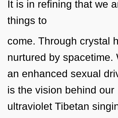
It is in refining that we 
things to
come. Through crystal h
nurtured by spacetime. 
an enhanced sexual driv
is the vision behind ou
ultraviolet Tibetan sing