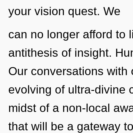
your vision quest. We
can no longer afford to l
antithesis of insight. H
Our conversations with o
evolving of ultra-divine
midst of a non-local aw
that will be a gateway t