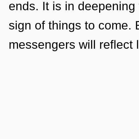
ends. It is in deepening 
sign of things to come.
messengers will reflect 