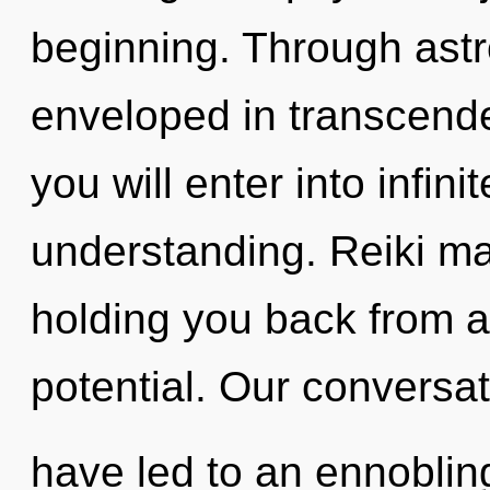
beginning. Through astr
enveloped in transcende
you will enter into infin
understanding. Reiki ma
holding you back from 
potential. Our conversat
have led to an ennoblin