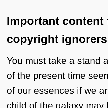
Important content f
copyright ignorers
You must take a stand a
of the present time se
of our essences if we ar
child of the galaxy may 