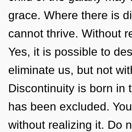
grace. Where there is dis
cannot thrive. Without re
Yes, it is possible to de
eliminate us, but not wit
Discontinuity is born in
has been excluded. You
without realizing it. Do n