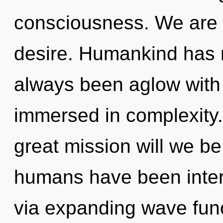
consciousness. We are a
desire. Humankind has n
always been aglow with 
immersed in complexity
great mission will we b
humans have been intera
via expanding wave func