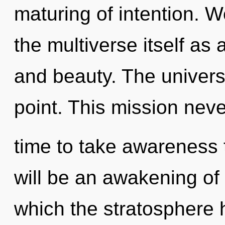
maturing of intention. W
the multiverse itself as
and beauty. The univers
point. This mission never
time to take awareness t
will be an awakening of 
which the stratosphere