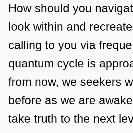
How should you navigate 
look within and recreate
calling to you via frequ
quantum cycle is approa
from now, we seekers wil
before as we are awakene
take truth to the next lev