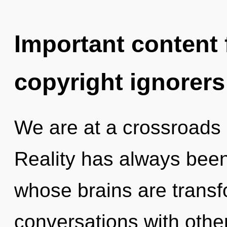
Important content f
copyright ignorers
We are at a crossroads 
Reality has always been 
whose brains are trans
conversations with othe