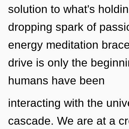
solution to what's holdi
dropping spark of passi
energy meditation brac
drive is only the beginn
humans have been
interacting with the uni
cascade. We are at a cr