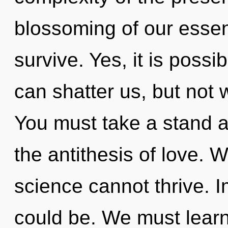
blossoming of our essen
survive. Yes, it is possi
can shatter us, but not 
You must take a stand 
the antithesis of love. 
science cannot thrive. I
could be. We must learn