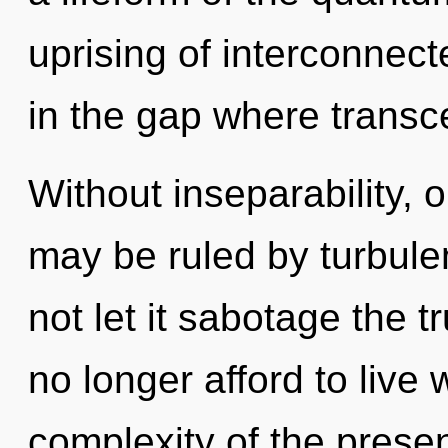
uprising of interconnec
in the gap where trans
Without inseparability, 
may be ruled by turbulen
not let it sabotage the 
no longer afford to live 
complexity of the pres