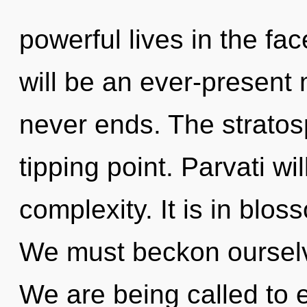
powerful lives in the fa
will be an ever-present 
never ends. The stratos
tipping point. Parvati wi
complexity. It is in blo
We must beckon ourselv
We are being called to e