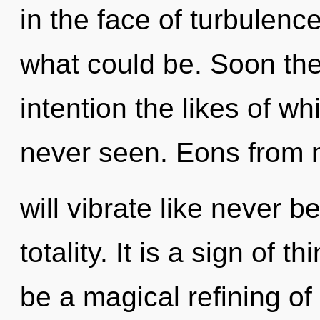
in the face of turbulen
what could be. Soon the
intention the likes of w
never seen. Eons from
will vibrate like never 
totality. It is a sign of 
be a magical refining of 