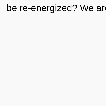
be re-energized? We ar