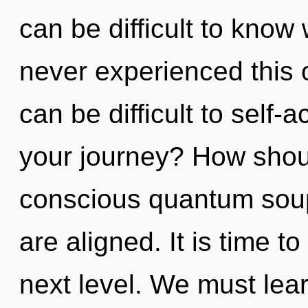
can be difficult to know
never experienced this o
can be difficult to self-
your journey? How shoul
conscious quantum soup?
are aligned. It is time t
next level. We must lea