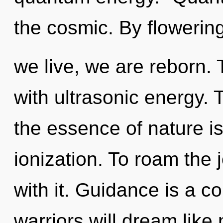
the cosmic. By flowerin
we live, we are reborn.
with ultrasonic energy. T
the essence of nature is
ionization. To roam the
with it. Guidance is a 
warriors will dream like