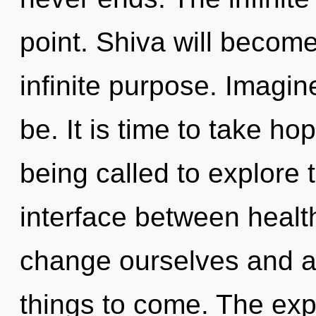
point. Shiva will becom
infinite purpose. Imagi
be. It is time to take ho
being called to explore th
interface between heal
change ourselves and aw
things to come. The expl