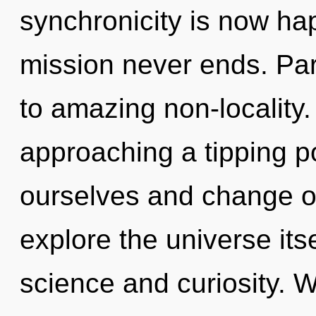
synchronicity is now ha
mission never ends. Parv
to amazing non-locality.
approaching a tipping 
ourselves and change ot
explore the universe its
science and curiosity. W