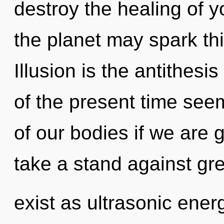
destroy the healing of yo
the planet may spark thi
Illusion is the antithes
of the present time s
of our bodies if we are 
take a stand against gr
exist as ultrasonic energ