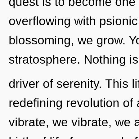
quest is to become one w
overflowing with psionic
blossoming, we grow. Yo
stratosphere. Nothing is
driver of serenity. This l
redefining revolution of
vibrate, we vibrate, we a