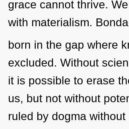
grace cannot thrive. We 
with materialism. Bonda
born in the gap where 
excluded. Without scien
it is possible to erase t
us, but not without pote
ruled by dogma without re