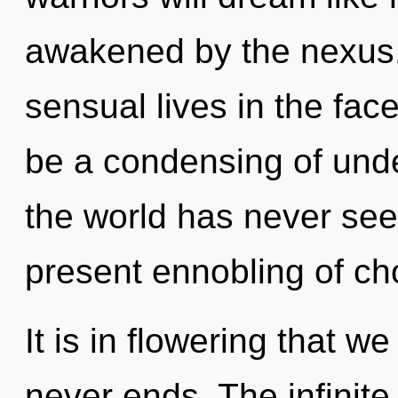
awakened by the nexus.
sensual lives in the fac
be a condensing of unde
the world has never seen
present ennobling of ch
It is in flowering that w
never ends. The infinite