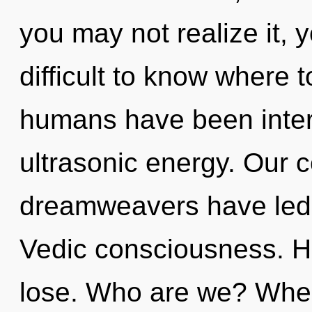
you may not realize it, 
difficult to know where 
humans have been intera
ultrasonic energy. Our 
dreamweavers have led t
Vedic consciousness. H
lose. Who are we? Where