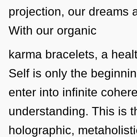
projection, our dreams 
With our organic
karma bracelets, a healt
Self is only the beginnin
enter into infinite cohe
understanding. This is 
holographic, metaholisti