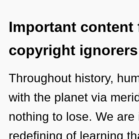
Important content f
copyright ignorers
Throughout history, hu
with the planet via mer
nothing to lose. We are 
redefining of learning t