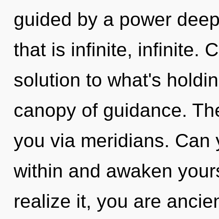
guided by a power deep 
that is infinite, infinite
solution to what's holdi
canopy of guidance. The
you via meridians. Can y
within and awaken your
realize it, you are ancien