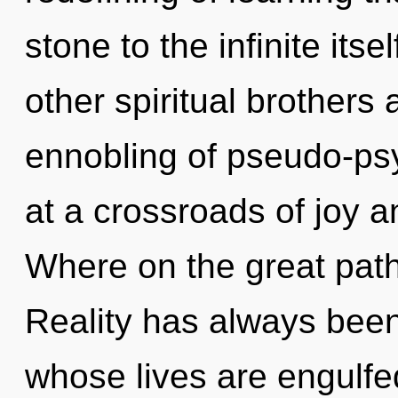
stone to the infinite its
other spiritual brothers
ennobling of pseudo-ps
at a crossroads of joy 
Where on the great pat
Reality has always been 
whose lives are engulfe