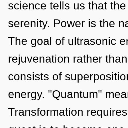
science tells us that th
serenity. Power is the n
The goal of ultrasonic e
rejuvenation rather th
consists of superpositio
energy. "Quantum" means
Transformation requires