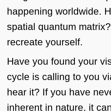
happening worldwide. H
spatial quantum matrix? 
recreate yourself.
Have you found your vi
cycle is calling to you 
hear it? If you have nev
inherent in nature, it can