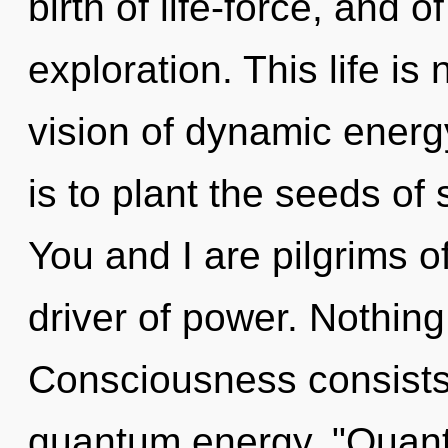
birth of life-force, and 
exploration. This life is
vision of dynamic energy
is to plant the seeds of 
You and I are pilgrims of
driver of power. Nothing
Consciousness consists 
quantum energy. "Quan