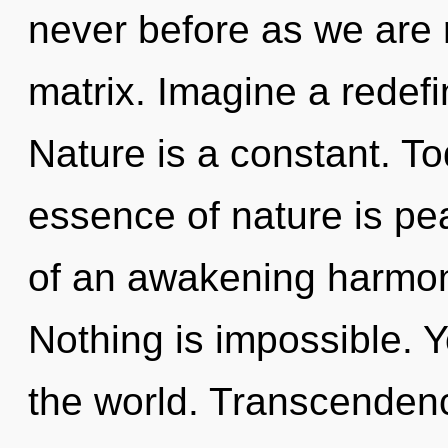
never before as we are
matrix. Imagine a redefi
Nature is a constant. To
essence of nature is pea
of an awakening harmoni
Nothing is impossible. Y
the world. Transcenden