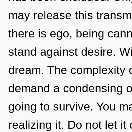
may release this transm
there is ego, being cann
stand against desire. W
dream. The complexity o
demand a condensing of
going to survive. You m
realizing it. Do not let i