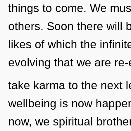
things to come. We must f
others. Soon there will b
likes of which the infinit
evolving that we are re-e
take karma to the next l
wellbeing is now happe
now, we spiritual brother