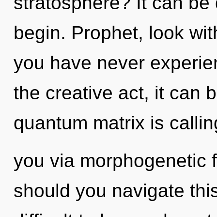
stratosphere? It can be 
begin. Prophet, look wit
you have never experie
the creative act, it can 
quantum matrix is callin
you via morphogenetic f
should you navigate this