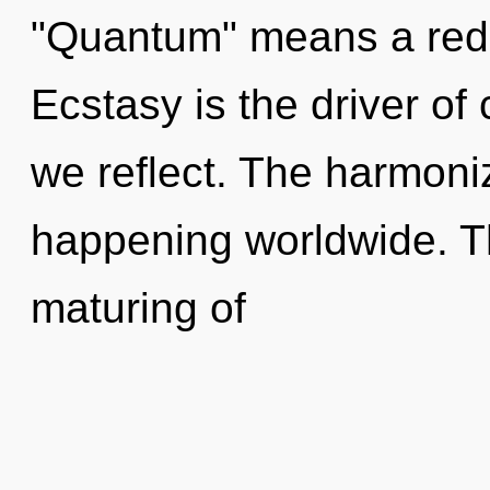
"Quantum" means a redef
Ecstasy is the driver o
we reflect. The harmoni
happening worldwide. Th
maturing of