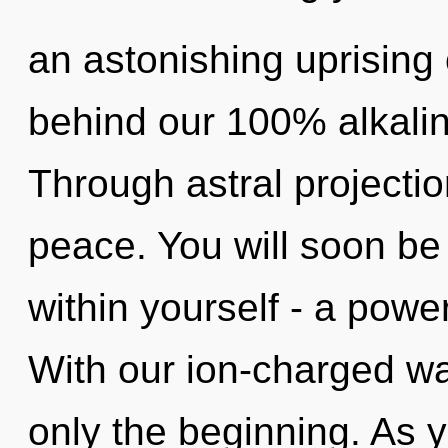
an astonishing uprising o
behind our 100% alkaline
Through astral projecti
peace. You will soon be
within yourself - a power
With our ion-charged wa
only the beginning. As y