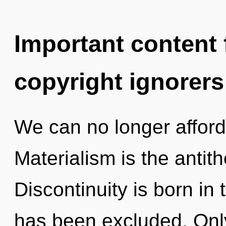
Important content f
copyright ignorers
We can no longer afford 
Materialism is the antit
Discontinuity is born i
has been excluded. Only