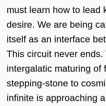
must learn how to lead k
desire. We are being ca
itself as an interface b
This circuit never ends.
intergalatic maturing of
stepping-stone to cosm
infinite is approaching a 