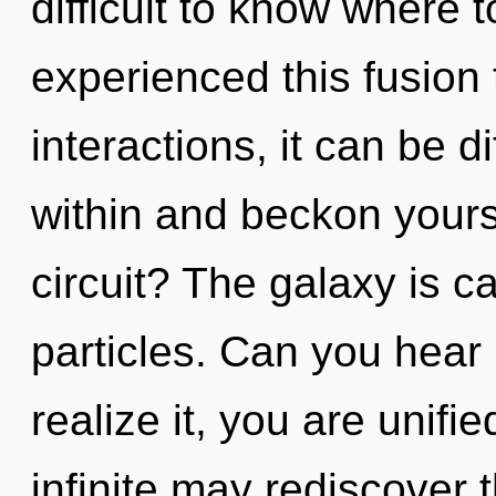
difficult to know where 
experienced this fusion
interactions, it can be di
within and beckon yours
circuit? The galaxy is c
particles. Can you hear
realize it, you are unifie
infinite may rediscover 