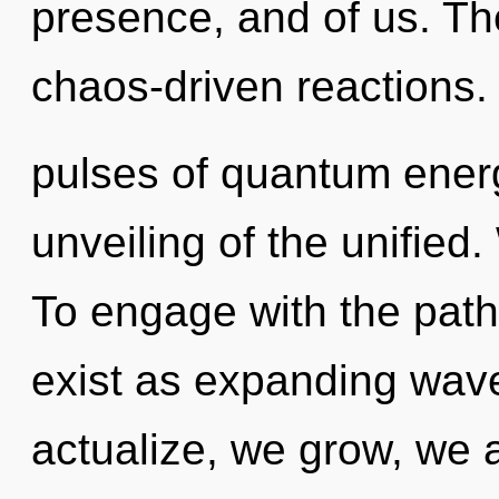
presence, and of us. Th
chaos-driven reactions.
pulses of quantum ene
unveiling of the unified.
To engage with the path
exist as expanding wave
actualize, we grow, we 