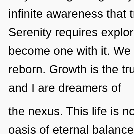
infinite awareness that
Serenity requires explor
become one with it. We 
reborn. Growth is the tr
and I are dreamers of
the nexus. This life is n
oasis of eternal balance