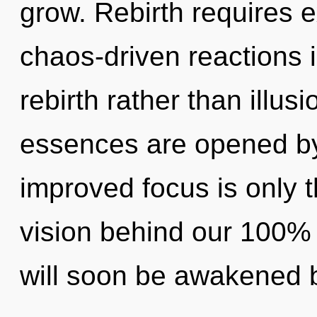
grow. Rebirth requires e
chaos-driven reactions i
rebirth rather than illus
essences are opened by 
improved focus is only t
vision behind our 100% "
will soon be awakened 