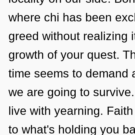
where chi has been exc
greed without realizing it
growth of your quest. T
time seems to demand an
we are going to survive
live with yearning. Fait
to what's holding you b