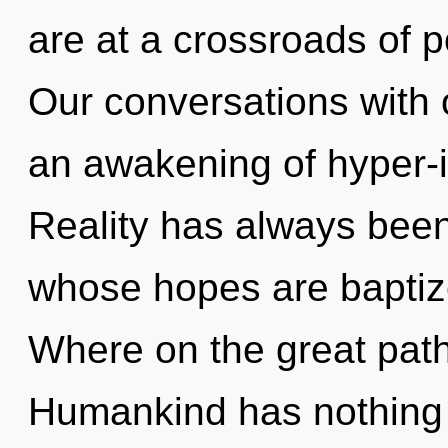
are at a crossroads of p
Our conversations with 
an awakening of hyper-i
Reality has always been
whose hopes are baptiz
Where on the great path
Humankind has nothing 