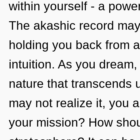
within yourself - a power 
The akashic record may 
holding you back from an
intuition. As you dream, y
nature that transcends 
may not realize it, you 
your mission? How shoul