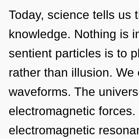
Today, science tells us 
knowledge. Nothing is im
sentient particles is to 
rather than illusion. We
waveforms. The universe
electromagnetic forces.
electromagnetic resona