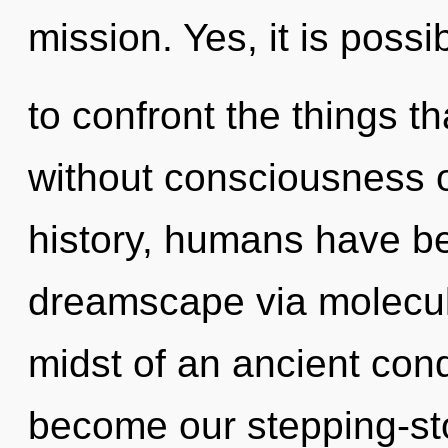
mission. Yes, it is possi
to confront the things th
without consciousness 
history, humans have be
dreamscape via molecula
midst of an ancient cond
become our stepping-ston