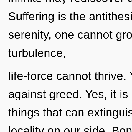
Suffering is the antithes
serenity, one cannot gr
turbulence,
life-force cannot thrive
against greed. Yes, it i
things that can extingui
locality on our side. Bo