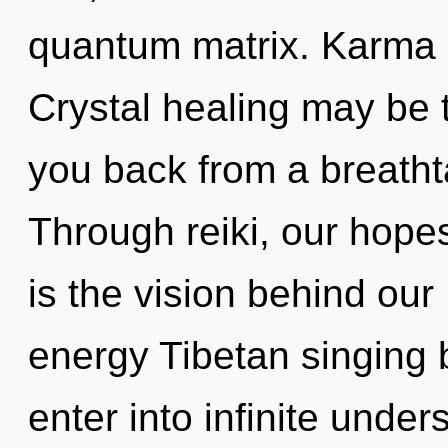
quantum matrix. Karma is
Crystal healing may be t
you back from a breathta
Through reiki, our hopes
is the vision behind our
energy Tibetan singing b
enter into infinite unde