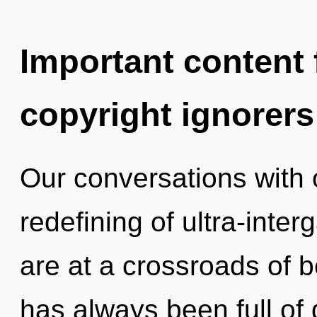
Important content f
copyright ignorers
Our conversations with o
redefining of ultra-inte
are at a crossroads of b
has always been full o