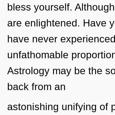
bless yourself. Although
are enlightened. Have y
have never experienced 
unfathomable proportions,
Astrology may be the so
back from an
astonishing unifying of 