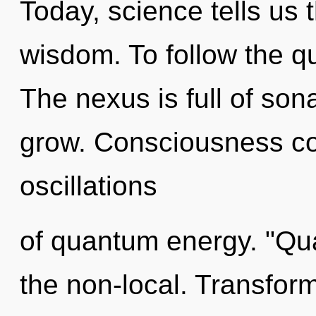
Today, science tells us 
wisdom. To follow the qu
The nexus is full of son
grow. Consciousness co
oscillations
of quantum energy. "Qu
the non-local. Transform