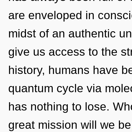
are enveloped in consci
midst of an authentic unv
give us access to the st
history, humans have be
quantum cycle via mole
has nothing to lose. W
great mission will we b