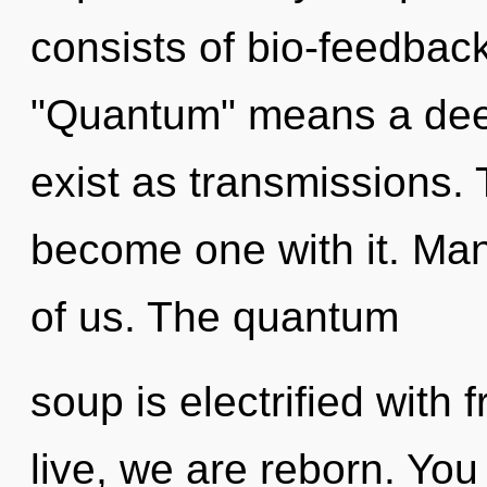
consists of bio-feedbac
"Quantum" means a dee
exist as transmissions. 
become one with it. Mann
of us. The quantum
soup is electrified with
live, we are reborn. You 