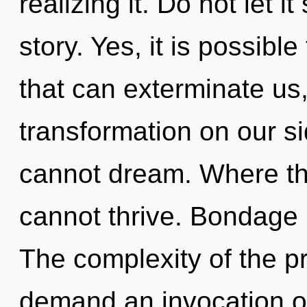
realizing it. Do not let 
story. Yes, it is possibl
that can exterminate us,
transformation on our s
cannot dream. Where the
cannot thrive. Bondage i
The complexity of the p
demand an invocation of