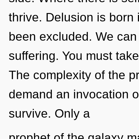
thrive. Delusion is born
been excluded. We can n
suffering. You must take
The complexity of the p
demand an invocation of 
survive. Only a
prophet of the galaxy ma