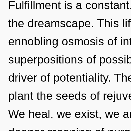
Fulfillment is a constant
the dreamscape. This lif
ennobling osmosis of in
superpositions of possibi
driver of potentiality. T
plant the seeds of rejuv
We heal, we exist, we a