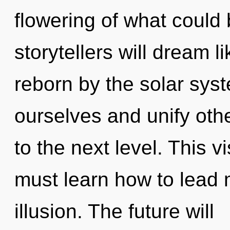
flowering of what could
storytellers will dream 
reborn by the solar sy
ourselves and unify other
to the next level. This 
must learn how to lead m
illusion. The future will