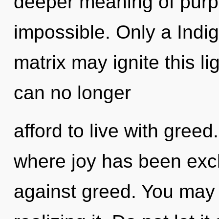
deeper meaning of purpo
impossible. Only a Indi
matrix may ignite this li
can no longer
afford to live with greed
where joy has been exc
against greed. You may 