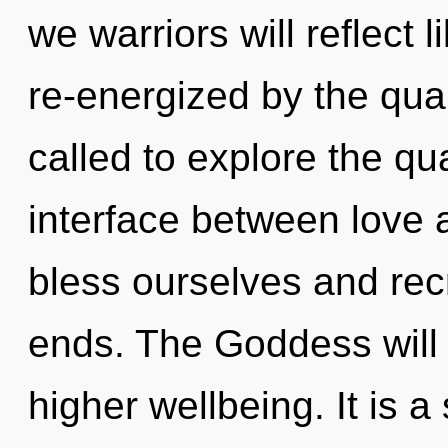
we warriors will reflect 
re-energized by the qu
called to explore the qu
interface between love 
bless ourselves and rec
ends. The Goddess will 
higher wellbeing. It is 