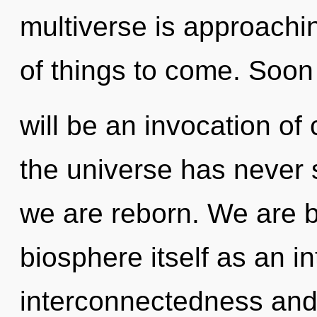
multiverse is approaching
of things to come. Soon
will be an invocation of
the universe has never se
we are reborn. We are b
biosphere itself as an i
interconnectedness and 