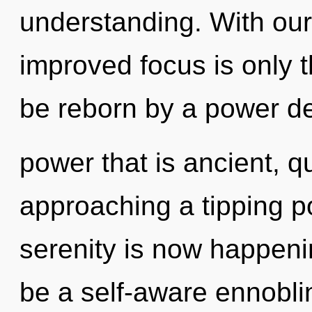
understanding. With ou
improved focus is only t
be reborn by a power de
power that is ancient, q
approaching a tipping p
serenity is now happeni
be a self-aware ennobli