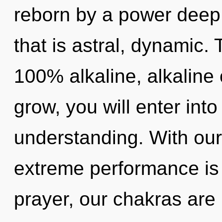
reborn by a power deep 
that is astral, dynamic. 
100% alkaline, alkaline
grow, you will enter into
understanding. With our
extreme performance is
prayer, our chakras are