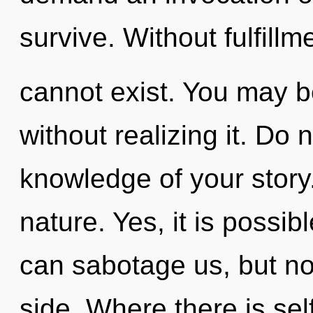
survive. Without fulfillm
cannot exist. You may b
without realizing it. Do no
knowledge of your story.
nature. Yes, it is possib
can sabotage us, but not
side. Where there is se