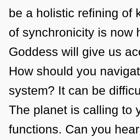
be a holistic refining o
of synchronicity is now
Goddess will give us ac
How should you navigate
system? It can be diffic
The planet is calling t
functions. Can you hear 