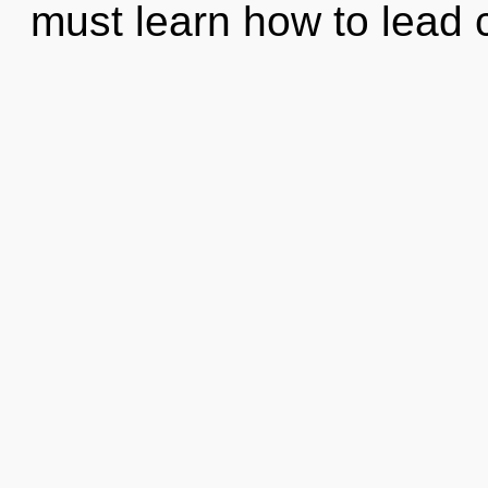
must learn how to lead c