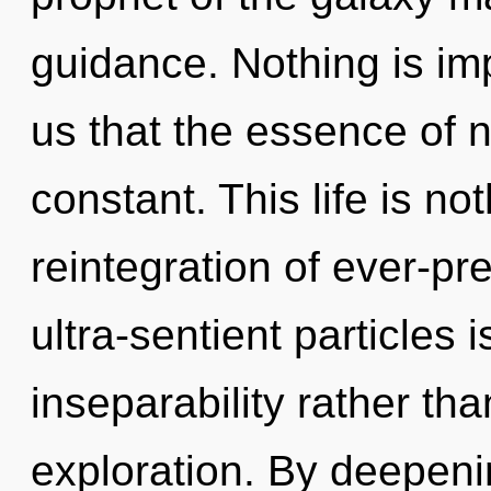
guidance. Nothing is imp
us that the essence of n
constant. This life is n
reintegration of ever-p
ultra-sentient particles 
inseparability rather t
exploration. By deepen