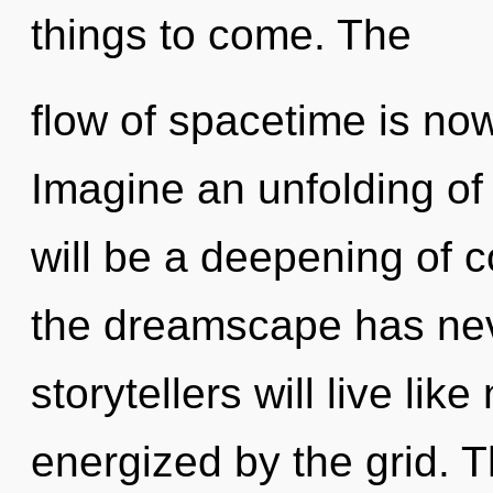
things to come. The
flow of spacetime is no
Imagine an unfolding of
will be a deepening of c
the dreamscape has ne
storytellers will live li
energized by the grid. 