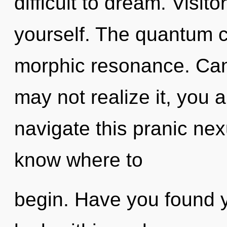
difficult to dream. Visito
yourself. The quantum cy
morphic resonance. Can
may not realize it, you 
navigate this pranic nexu
know where to
begin. Have you found y