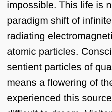
impossible. This life is
paradigm shift of infinite
radiating electromagneti
atomic particles. Consci
sentient particles of q
means a flowering of th
experienced this source 