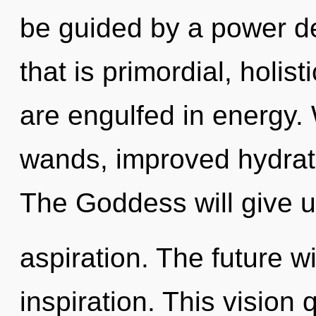
be guided by a power de
that is primordial, holis
are engulfed in energy.
wands, improved hydrati
The Goddess will give u
aspiration. The future w
inspiration. This visio