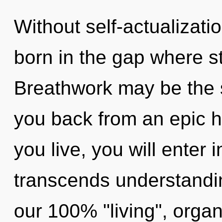
Without self-actualizati
born in the gap where s
Breathwork may be the s
you back from an epic 
you live, you will enter i
transcends understandin
our 100% "living", organ