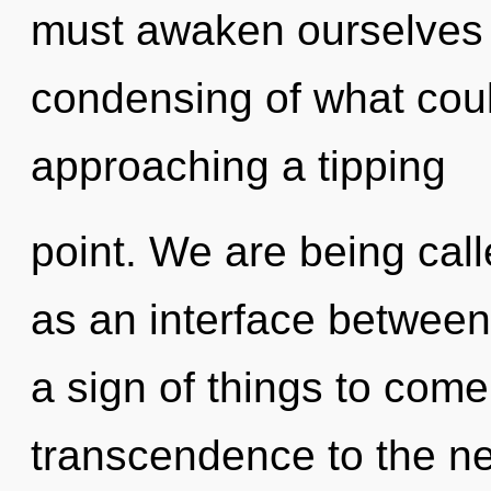
must awaken ourselves 
condensing of what cou
approaching a tipping
point. We are being calle
as an interface between c
a sign of things to come.
transcendence to the ne