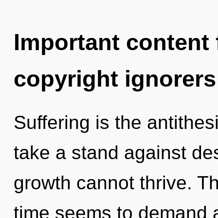
Important content f
copyright ignorers
Suffering is the antithes
take a stand against de
growth cannot thrive. T
time seems to demand a 