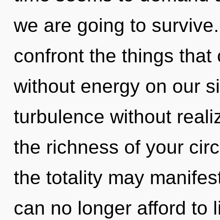
we are going to survive. 
confront the things that 
without energy on our s
turbulence without realiz
the richness of your circ
the totality may manifes
can no longer afford to l