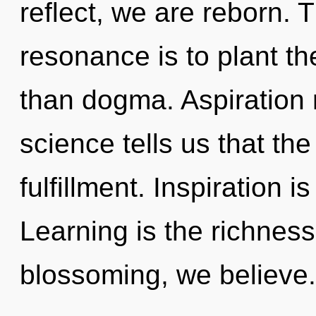
reflect, we are reborn. 
resonance is to plant th
than dogma. Aspiration 
science tells us that th
fulfillment. Inspiration i
Learning is the richness
blossoming, we believe.