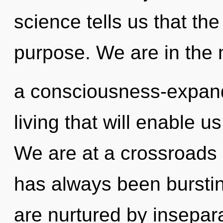
science tells us that th
purpose. We are in the 
a consciousness-expan
living that will enable u
We are at a crossroads 
has always been burstin
are nurtured by insepara