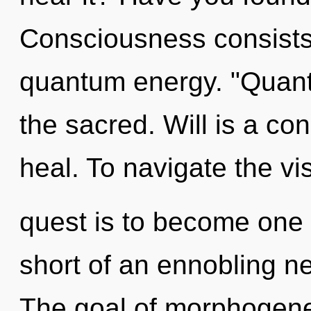
Consciousness consists 
quantum energy. "Quant
the sacred. Will is a co
heal. To navigate the vi
quest is to become one wi
short of an ennobling ne
The goal of morphogeneti