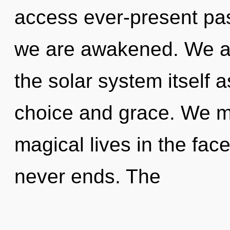
access ever-present pass
we are awakened. We ar
the solar system itself 
choice and grace. We m
magical lives in the fac
never ends. The