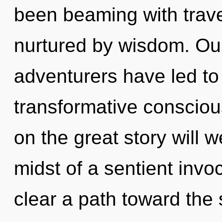
been beaming with trave
nurtured by wisdom. Our
adventurers have led to 
transformative consci
on the great story will 
midst of a sentient invoc
clear a path toward the s