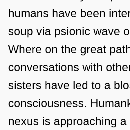
humans have been inter
soup via psionic wave o
Where on the great pat
conversations with other
sisters have led to a b
consciousness. Humanki
nexus is approaching a ti