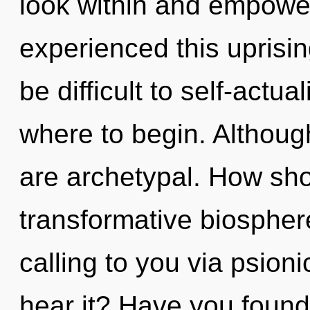
look within and empower
experienced this uprisin
be difficult to self-actua
where to begin. Although
are archetypal. How sho
transformative biosphe
calling to you via psion
hear it? Have you found