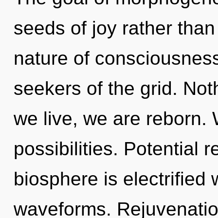
seeds of joy rather tha
nature of consciousness
seekers of the grid. Not
we live, we are reborn. 
possibilities. Potential 
biosphere is electrified
waveforms. Rejuvenation 