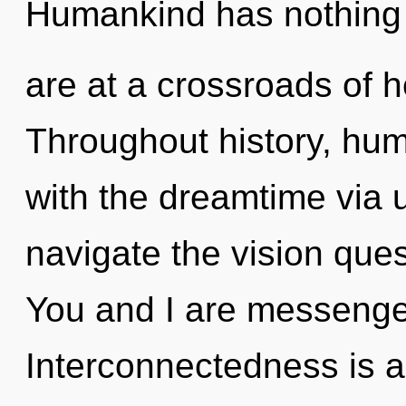
Humankind has nothing 
are at a crossroads of 
Throughout history, hu
with the dreamtime via u
navigate the vision ques
You and I are messenger
Interconnectedness is a