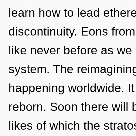
learn how to lead etherea
discontinuity. Eons from
like never before as we 
system. The reimagining
happening worldwide. It 
reborn. Soon there will
likes of which the stra