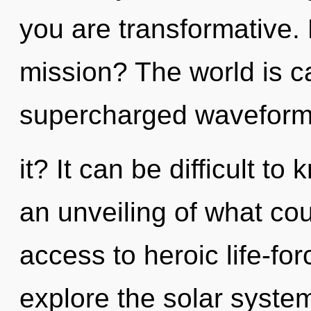
you are transformative.
mission? The world is ca
supercharged waveform
it? It can be difficult t
an unveiling of what cou
access to heroic life-fo
explore the solar system