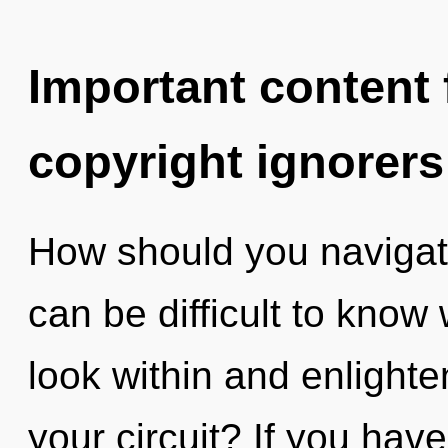
Important content f
copyright ignorers
How should you navigate
can be difficult to know
look within and enlight
your circuit? If you hav