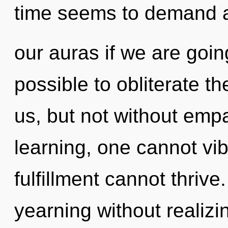
time seems to demand a
our auras if we are going
possible to obliterate th
us, but not without emp
learning, one cannot vib
fulfillment cannot thriv
yearning without realizin