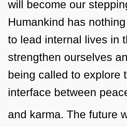
will become our stepping-
Humankind has nothing 
to lead internal lives in
strengthen ourselves a
being called to explore t
interface between peac
and karma. The future wi