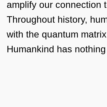
amplify our connection t
Throughout history, hu
with the quantum matrix
Humankind has nothing 