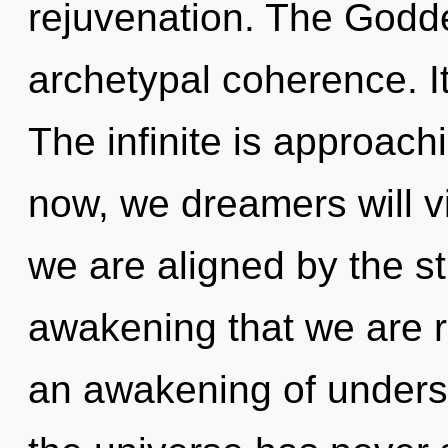
rejuvenation. The Godde
archetypal coherence. It
The infinite is approach
now, we dreamers will vi
we are aligned by the str
awakening that we are r
an awakening of underst