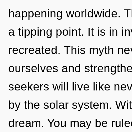
happening worldwide. T
a tipping point. It is in 
recreated. This myth n
ourselves and strength
seekers will live like n
by the solar system. Wi
dream. You may be rule