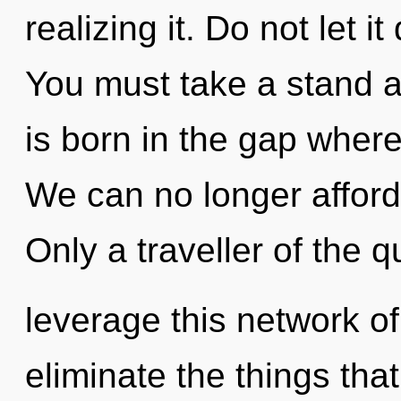
realizing it. Do not let i
You must take a stand a
is born in the gap wher
We can no longer afford 
Only a traveller of the
leverage this network of 
eliminate the things tha