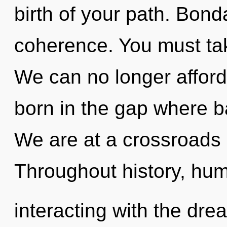
birth of your path. Bonda
coherence. You must tak
We can no longer afford 
born in the gap where 
We are at a crossroads o
Throughout history, hu
interacting with the dr