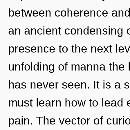
between coherence and e
an ancient condensing of
presence to the next lev
unfolding of manna the 
has never seen. It is a 
must learn how to lead e
pain. The vector of curi