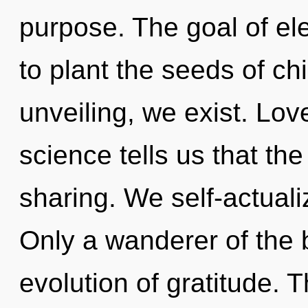
purpose. The goal of el
to plant the seeds of ch
unveiling, we exist. Lov
science tells us that th
sharing. We self-actuali
Only a wanderer of the 
evolution of gratitude. 