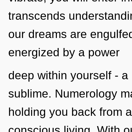
transcends understandin
our dreams are engulfed 
energized by a power
deep within yourself - a
sublime. Numerology may
holding you back from a
conscious living. With o