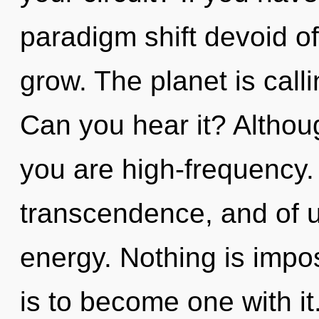
paradigm shift devoid of s
grow. The planet is call
Can you hear it? Althoug
you are high-frequency.
transcendence, and of u
energy. Nothing is impos
is to become one with it.