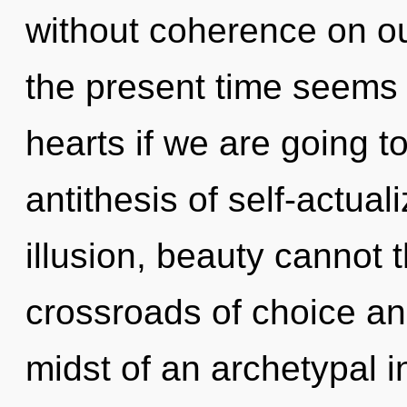
without coherence on ou
the present time seems
hearts if we are going to
antithesis of self-actual
illusion, beauty cannot 
crossroads of choice a
midst of an archetypal in