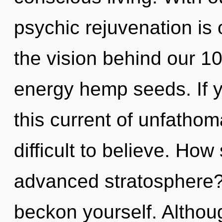
psychic rejuvenation is 
the vision behind our 10
energy hemp seeds. If 
this current of unfathom
difficult to believe. Ho
advanced stratosphere? 
beckon yourself. Althoug