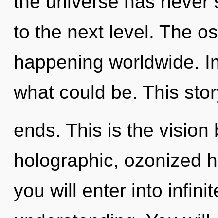
the universe has never s
to the next level. The o
happening worldwide. I
what could be. This sto
ends. This is the visio
holographic, ozonized 
you will enter into infini