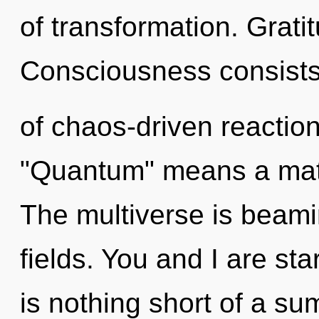
of transformation. Grati
Consciousness consist
of chaos-driven reactio
"Quantum" means a matur
The multiverse is beam
fields. You and I are sta
is nothing short of a s