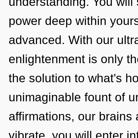
understanding. You will
power deep within yourse
advanced. With our ultra
enlightenment is only t
the solution to what's h
unimaginable fount of 
affirmations, our brains
vibrate, you will enter in