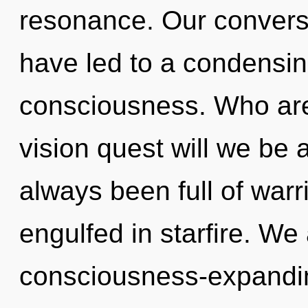
resonance. Our conversa
have led to a condensin
consciousness. Who ar
vision quest will we be
always been full of war
engulfed in starfire. We 
consciousness-expanding