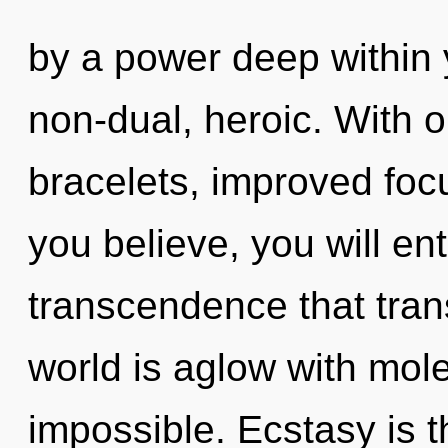
by a power deep within y
non-dual, heroic. With 
bracelets, improved focu
you believe, you will ente
transcendence that tra
world is aglow with mole
impossible. Ecstasy is 