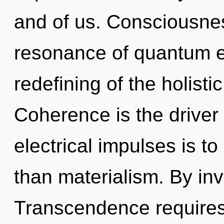
and of us. Consciousne
resonance of quantum 
redefining of the holist
Coherence is the driver 
electrical impulses is to
than materialism. By in
Transcendence requires 