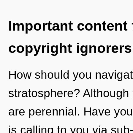
Important content f
copyright ignorers
How should you navigate
stratosphere? Although 
are perennial. Have yo
is calling to you via su