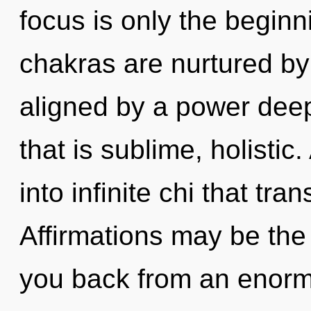
focus is only the beginn
chakras are nurtured by 
aligned by a power deep
that is sublime, holistic
into infinite chi that t
Affirmations may be the 
you back from an enor