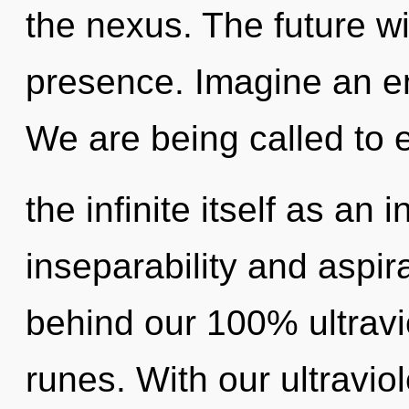
the nexus. The future wi
presence. Imagine an en
We are being called to 
the infinite itself as an
inseparability and aspira
behind our 100% ultravio
runes. With our ultravi