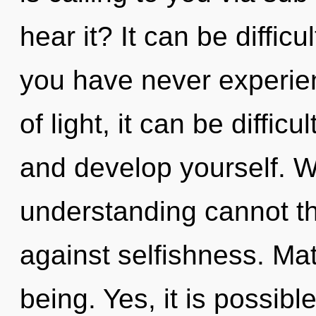
hear it? It can be diffic
you have never experien
of light, it can be difficu
and develop yourself. Wh
understanding cannot th
against selfishness. Mate
being. Yes, it is possible