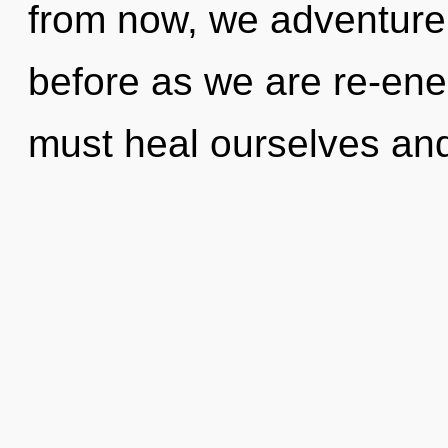
from now, we adventurers
before as we are re-ene
must heal ourselves an