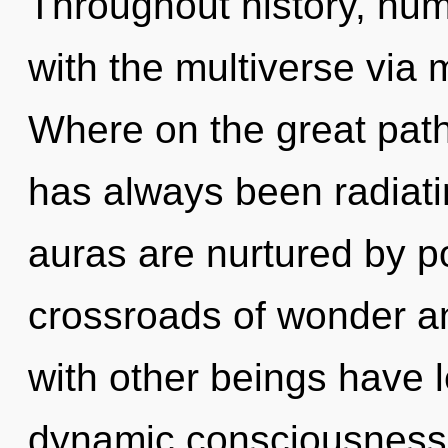
Throughout history, hu
with the multiverse via
Where on the great path
has always been radia
auras are nurtured by po
crossroads of wonder a
with other beings have le
dynamic consciousness.