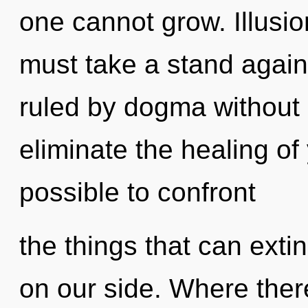
one cannot grow. Illusion
must take a stand again
ruled by dogma without re
eliminate the healing of 
possible to confront
the things that can exti
on our side. Where ther