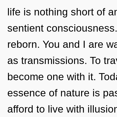
life is nothing short of 
sentient consciousness
reborn. You and I are wa
as transmissions. To tra
become one with it. Toda
essence of nature is pa
afford to live with illusi