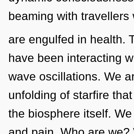
beaming with traveller
are engulfed in health.
have been interacting wi
wave oscillations. We ar
unfolding of starfire tha
the biosphere itself. We
and pain. Who are we? W