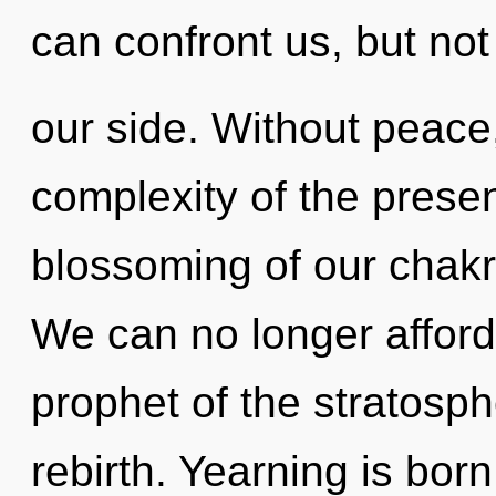
can confront us, but not
our side. Without peace
complexity of the pres
blossoming of our chakra
We can no longer afford 
prophet of the stratosph
rebirth. Yearning is born