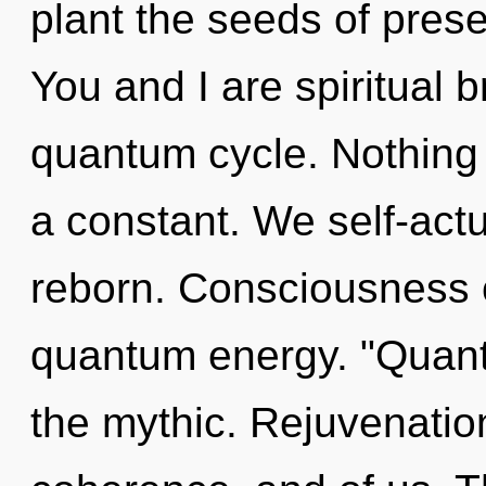
plant the seeds of prese
You and I are spiritual b
quantum cycle. Nothing 
a constant. We self-act
reborn. Consciousness c
quantum energy. "Quant
the mythic. Rejuvenatio