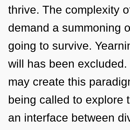
thrive. The complexity 
demand a summoning of 
going to survive. Yearni
will has been excluded. O
may create this paradig
being called to explore 
an interface between di