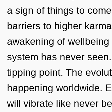
a sign of things to come
barriers to higher karma
awakening of wellbeing t
system has never seen.
tipping point. The evol
happening worldwide. E
will vibrate like never 