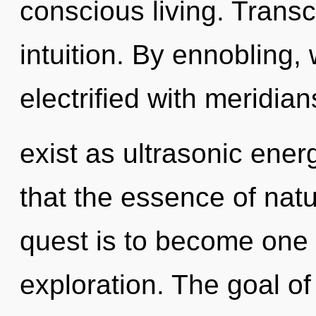
conscious living. Transc
intuition. By ennobling, 
electrified with meridia
exist as ultrasonic ener
that the essence of natur
quest is to become one w
exploration. The goal o