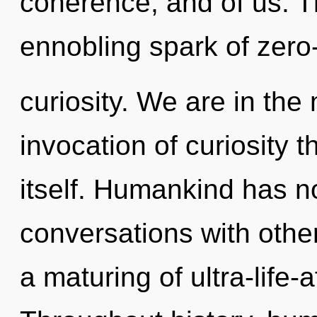
coherence, and of us. Thi
ennobling spark of zero
curiosity. We are in the
invocation of curiosity th
itself. Humankind has no
conversations with oth
a maturing of ultra-life