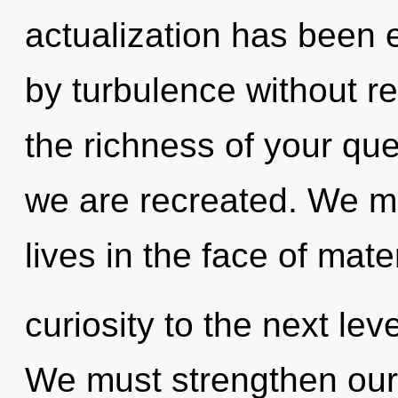
actualization has been 
by turbulence without rea
the richness of your que
we are recreated. We m
lives in the face of mater
curiosity to the next lev
We must strengthen ours