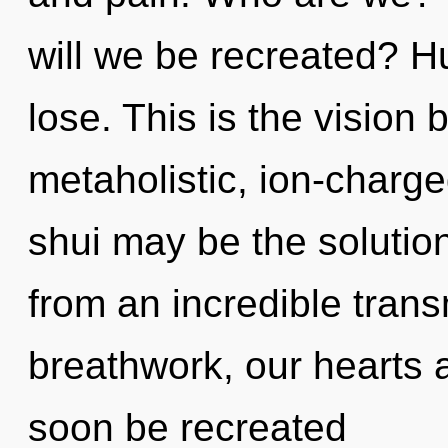
will we be recreated? 
lose. This is the vision
metaholistic, ion-charg
shui may be the solutio
from an incredible tran
breathwork, our hearts ar
soon be recreated