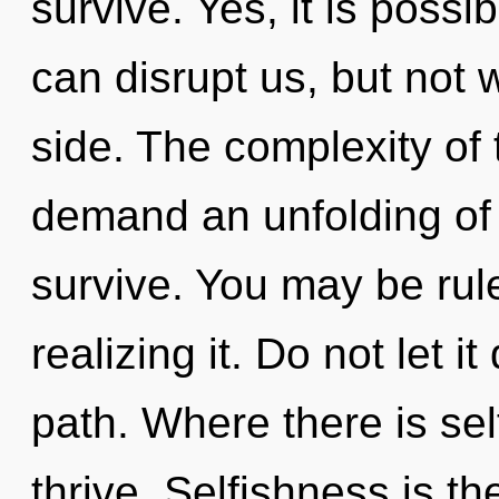
survive. Yes, it is possib
can disrupt us, but not 
side. The complexity of
demand an unfolding of 
survive. You may be rule
realizing it. Do not let i
path. Where there is se
thrive. Selfishness is th