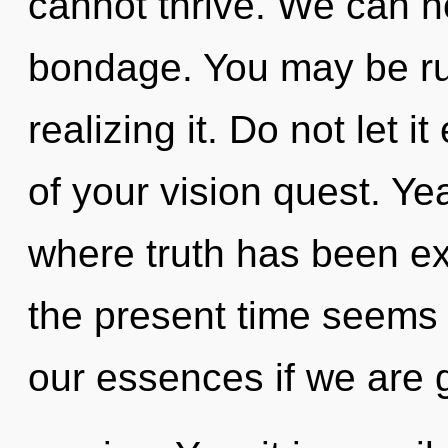
cannot thrive. We can no
bondage. You may be ru
realizing it. Do not let 
of your vision quest. Ye
where truth has been ex
the present time seems 
our essences if we are 