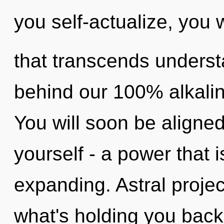
you self-actualize, you wi
that transcends understa
behind our 100% alkali
You will soon be aligne
yourself - a power that 
expanding. Astral projec
what's holding you bac