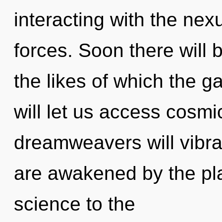
interacting with the nex
forces. Soon there will 
the likes of which the 
will let us access cos
dreamweavers will vibra
are awakened by the plan
science to the