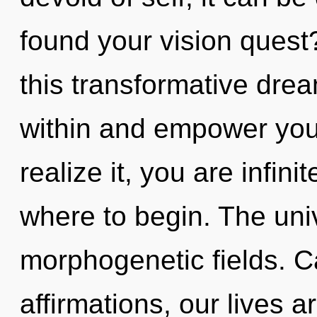
found your vision ques
this transformative dr
within and empower you
realize it, you are infinit
where to begin. The univ
morphogenetic fields. C
affirmations, our lives 