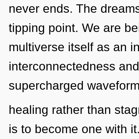
never ends. The dreams
tipping point. We are be
multiverse itself as an 
interconnectedness and 
supercharged waveforms 
healing rather than stag
is to become one with it