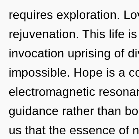
requires exploration. Lov
rejuvenation. This life i
invocation uprising of di
impossible. Hope is a c
electromagnetic resonan
guidance rather than bo
us that the essence of n