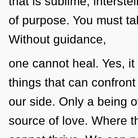
that is sublime, interste
of purpose. You must ta
Without guidance,
one cannot heal. Yes, it 
things that can confront
our side. Only a being of
source of love. Where th