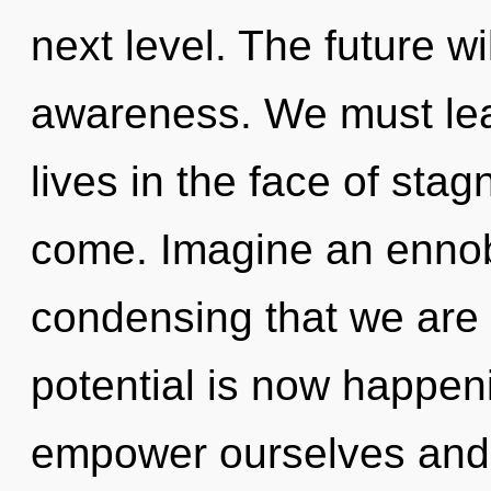
next level. The future wil
awareness. We must lea
lives in the face of stagn
come. Imagine an ennobli
condensing that we are 
potential is now happe
empower ourselves and 