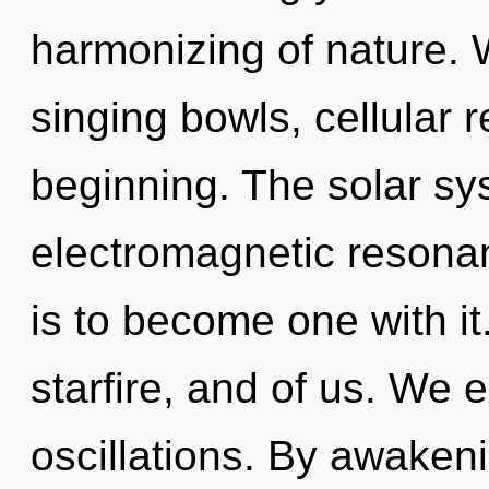
harmonizing of nature. W
singing bowls, cellular 
beginning. The solar sys
electromagnetic resona
is to become one with i
starfire, and of us. We 
oscillations. By awake