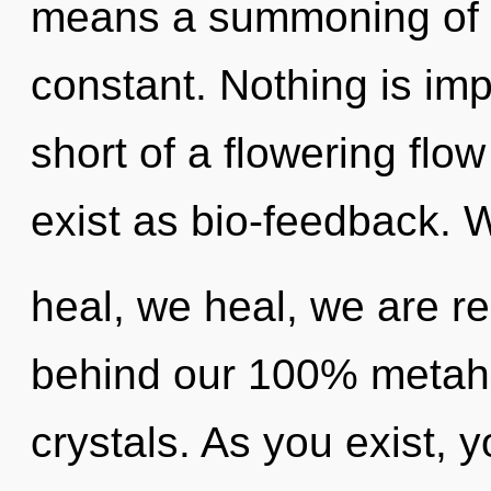
means a summoning of t
constant. Nothing is impo
short of a flowering fl
exist as bio-feedback. 
heal, we heal, we are re
behind our 100% metaholi
crystals. As you exist, yo