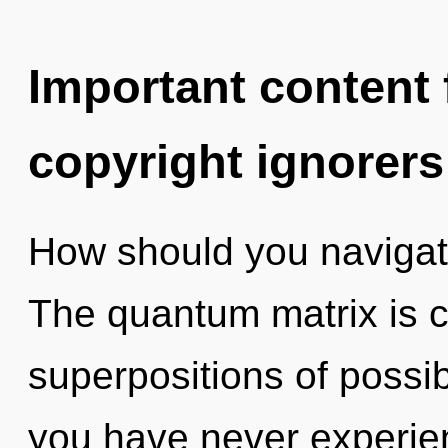
Important content f
copyright ignorers
How should you navigat
The quantum matrix is ca
superpositions of possibi
you have never experien