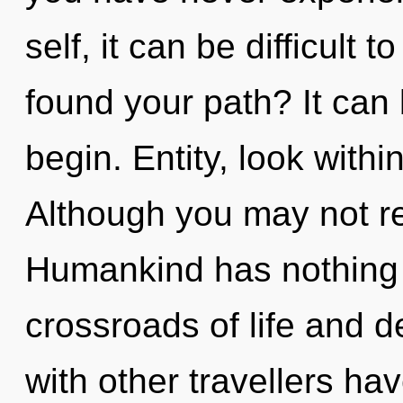
self, it can be difficult 
found your path? It can 
begin. Entity, look with
Although you may not real
Humankind has nothing 
crossroads of life and 
with other travellers have