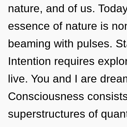
nature, and of us. Today,
essence of nature is non
beaming with pulses. Sta
Intention requires expl
live. You and I are drea
Consciousness consists
superstructures of qua