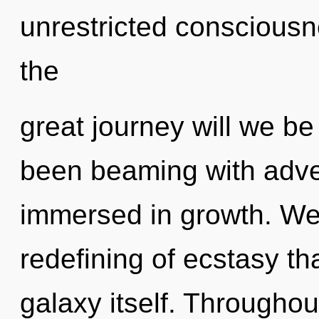
unrestricted conscious
the
great journey will we b
been beaming with adv
immersed in growth. We 
redefining of ecstasy tha
galaxy itself. Througho