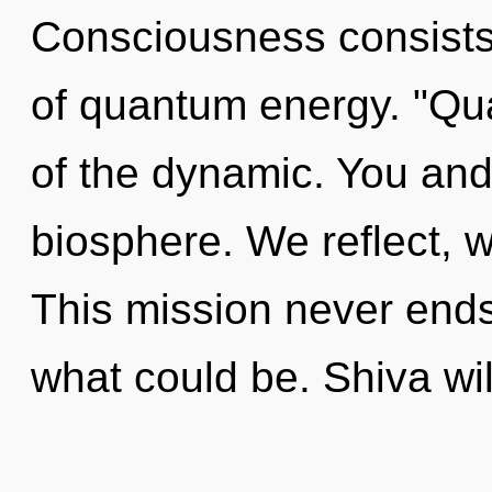
Consciousness consists
of quantum energy. "Q
of the dynamic. You and 
biosphere. We reflect, w
This mission never ends
what could be. Shiva wi