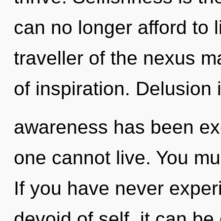
can no longer afford to 
traveller of the nexus m
of inspiration. Delusion
awareness has been exc
one cannot live. You mu
If you have never exper
devoid of self, it can be 