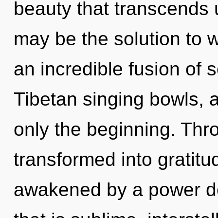
beauty that transcends
may be the solution to 
an incredible fusion of s
Tibetan singing bowls, 
only the beginning. Thro
transformed into gratitu
awakened by a power de