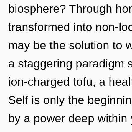
biosphere? Through hom
transformed into non-loc
may be the solution to 
a staggering paradigm sh
ion-charged tofu, a healt
Self is only the beginni
by a power deep within y