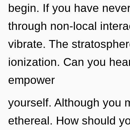
begin. If you have never
through non-local interact
vibrate. The stratospher
ionization. Can you hear 
empower
yourself. Although you m
ethereal. How should yo