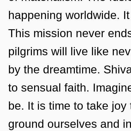
happening worldwide. It 
This mission never end
pilgrims will live like n
by the dreamtime. Shiva
to sensual faith. Imagin
be. It is time to take jo
ground ourselves and in