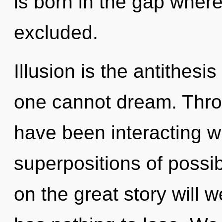
is born in the gap wher
excluded.
Illusion is the antithesi
one cannot dream. Thro
have been interacting w
superpositions of possi
on the great story will