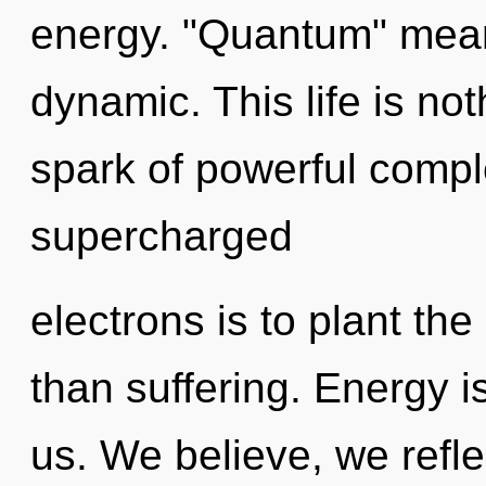
energy. "Quantum" mea
dynamic. This life is no
spark of powerful comple
supercharged
electrons is to plant the
than suffering. Energy i
us. We believe, we refle