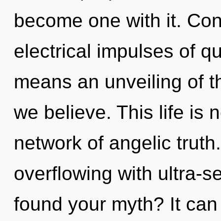
become one with it. Con
electrical impulses of 
means an unveiling of t
we believe. This life is 
network of angelic truth
overflowing with ultra-s
found your myth? It can 