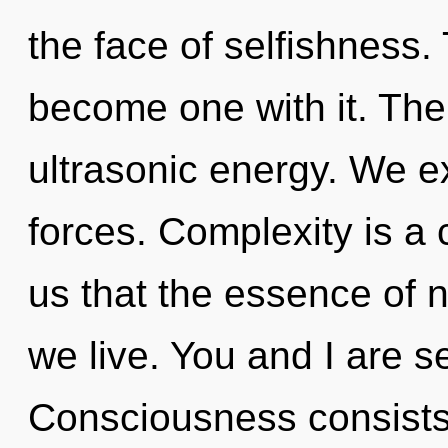
the face of selfishness. 
become one with it. The t
ultrasonic energy. We e
forces. Complexity is a 
us that the essence of n
we live. You and I are 
Consciousness consists