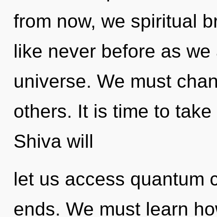
from now, we spiritual b
like never before as we
universe. We must cha
others. It is time to tak
Shiva will
let us access quantum 
ends. We must learn how