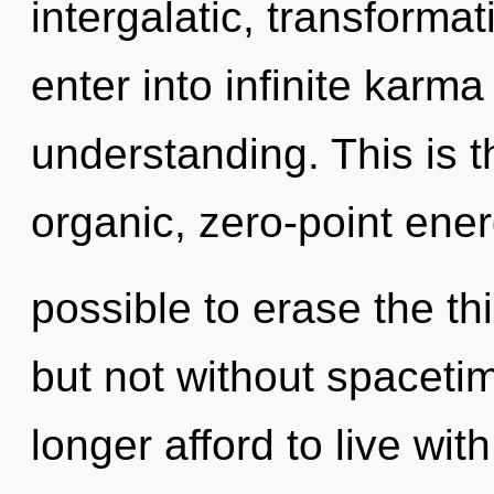
intergalatic, transformat
enter into infinite karm
understanding. This is 
organic, zero-point ener
possible to erase the thi
but not without spaceti
longer afford to live wi