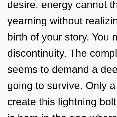
desire, energy cannot t
yearning without realizin
birth of your story. You
discontinuity. The compl
seems to demand a deepe
going to survive. Only 
create this lightning bol