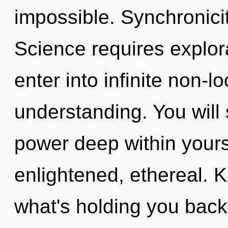
impossible. Synchronicity
Science requires explora
enter into infinite non-l
understanding. You will
power deep within yourse
enlightened, ethereal. 
what's holding you back