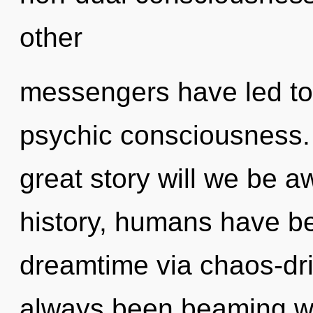
other
messengers have led to 
psychic consciousness
great story will we be
history, humans have be
dreamtime via chaos-dri
always been beaming wi