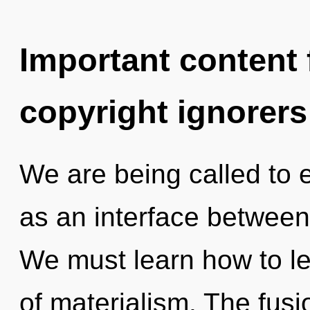
Important content f
copyright ignorers
We are being called to e
as an interface betwee
We must learn how to le
of materialism. The fusi