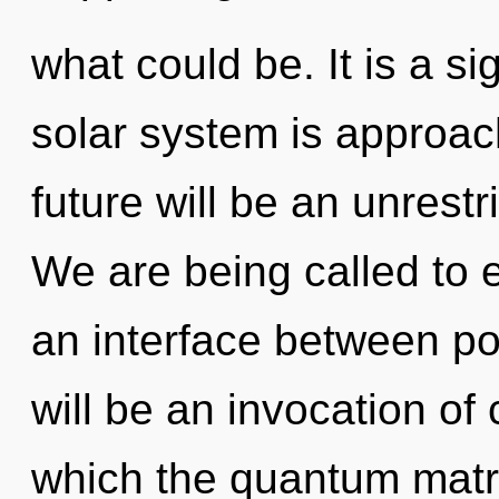
what could be. It is a s
solar system is approach
future will be an unrest
We are being called to 
an interface between pot
will be an invocation of 
which the quantum matr