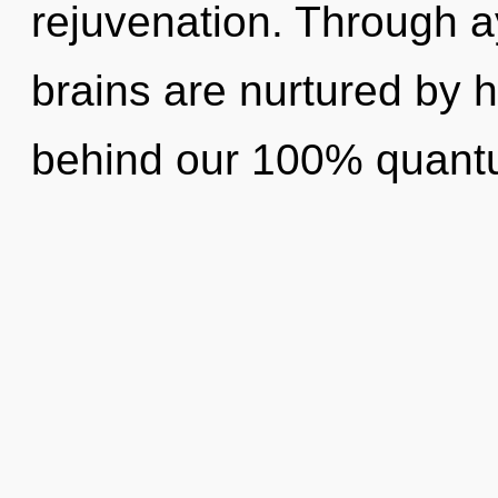
rejuvenation. Through a
brains are nurtured by h
behind our 100% quant