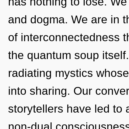
has nothing to lose. We 
and dogma. We are in th
of interconnectedness t
the quantum soup itself
radiating mystics whose
into sharing. Our conver
storytellers have led t
non-dual consciousness