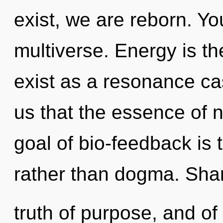
exist, we are reborn. Yo
multiverse. Energy is t
exist as a resonance ca
us that the essence of 
goal of bio-feedback is 
rather than dogma. Shar
truth of purpose, and of 