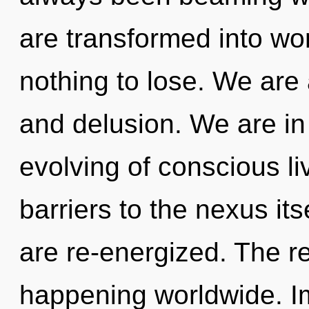
are transformed into w
nothing to lose. We are 
and delusion. We are in 
evolving of conscious li
barriers to the nexus its
are re-energized. The re
happening worldwide. I