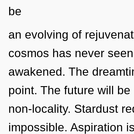
be
an evolving of rejuvenat
cosmos has never seen. I
awakened. The dreamtim
point. The future will b
non-locality. Stardust re
impossible. Aspiration i