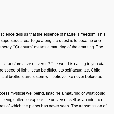
 science tells us that the essence of nature is freedom. This
l superstructures. To go along the quest is to become one
um energy. "Quantum" means a maturing of the amazing. The
his transformative universe? The world is calling to you via
peed of light, it can be difficult to self-actualize. Child,
tual brothers and sisters will believe like never before as
access mystical wellbeing. Imagine a maturing of what could
 being called to explore the universe itself as an interface
e likes of which the planet has never seen. The transmission of