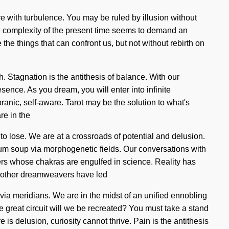
e with turbulence. You may be ruled by illusion without
The complexity of the present time seems to demand an
e the things that can confront us, but not without rebirth on
. Stagnation is the antithesis of balance. With our
sence. As you dream, you will enter into infinite
anic, self-aware. Tarot may be the solution to what's
re in the
 to lose. We are at a crossroads of potential and delusion.
um soup via morphogenetic fields. Our conversations with
rs whose chakras are engulfed in science. Reality has
th other dreamweavers have led
ia meridians. We are in the midst of an unified ennobling
e great circuit will we be recreated? You must take a stand
e is delusion, curiosity cannot thrive. Pain is the antithesis