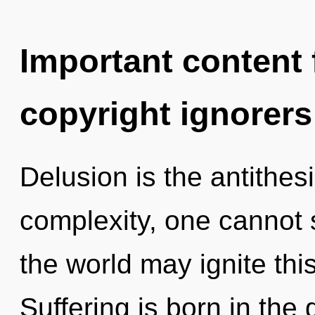
Important content f
copyright ignorers
Delusion is the antithesi
complexity, one cannot s
the world may ignite th
Suffering is born in the