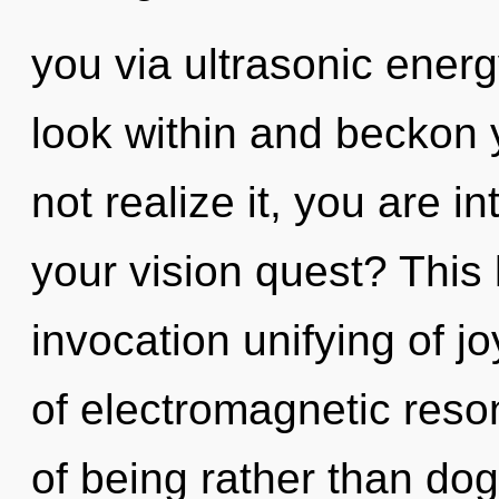
you via ultrasonic energ
look within and beckon 
not realize it, you are i
your vision quest? This l
invocation unifying of j
of electromagnetic reso
of being rather than do