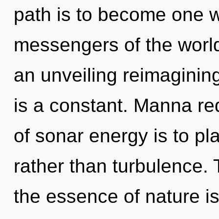
path is to become one wi
messengers of the world.
an unveiling reimaginin
is a constant. Manna re
of sonar energy is to pl
rather than turbulence. 
the essence of nature i