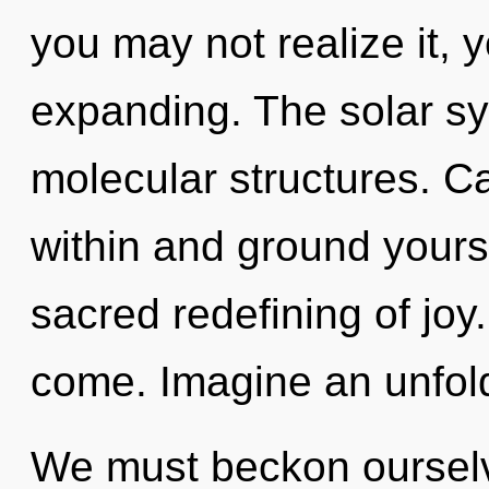
you may not realize it,
expanding. The solar sys
molecular structures. Ca
within and ground yourse
sacred redefining of joy. 
come. Imagine an unfold
We must beckon ourselv