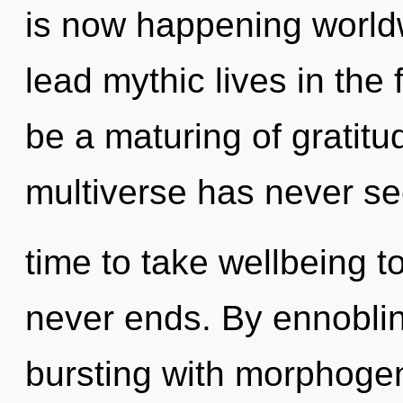
is now happening world
lead mythic lives in the 
be a maturing of gratitu
multiverse has never see
time to take wellbeing to
never ends. By ennoblin
bursting with morphogene