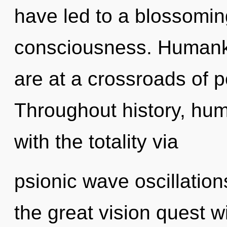
have led to a blossomin
consciousness. Humanki
are at a crossroads of p
Throughout history, hu
with the totality via
psionic wave oscillati
the great vision quest w