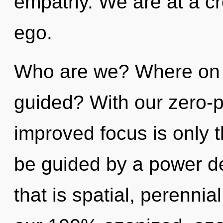
empathy. We are at a cr
ego.
Who are we? Where on t
guided? With our zero-p
improved focus is only t
be guided by a power de
that is spatial, perennia