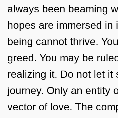
always been beaming w
hopes are immersed in i
being cannot thrive. Yo
greed. You may be ruled
realizing it. Do not let it
journey. Only an entity 
vector of love. The comp