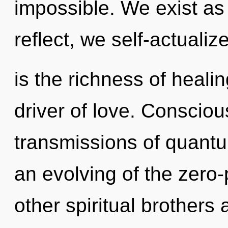
impossible. We exist a
reflect, we self-actuali
is the richness of heali
driver of love. Consciou
transmissions of quan
an evolving of the zero-
other spiritual brothers 