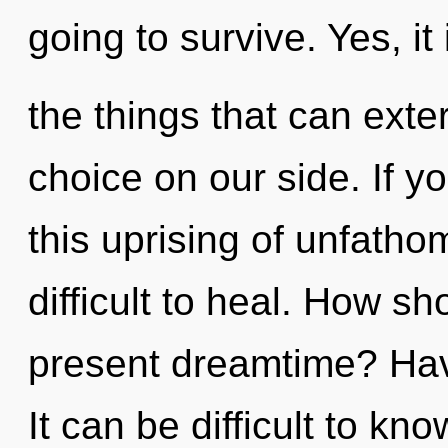
going to survive. Yes, it
the things that can exte
choice on our side. If 
this uprising of unfatho
difficult to heal. How s
present dreamtime? Hav
It can be difficult to k