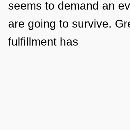
seems to demand an evo
are going to survive. Gr
fulfillment has