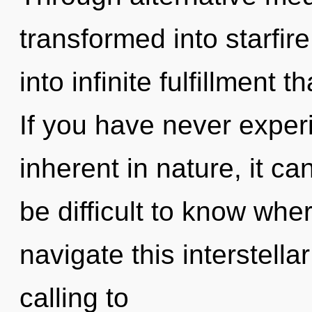
transformed into starfire
into infinite fulfillment
If you have never experi
inherent in nature, it can 
be difficult to know wh
navigate this interstellar
calling to