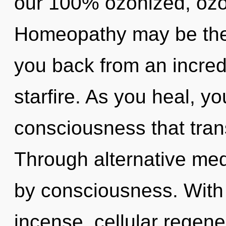
our 100% ozonized, ozo
Homeopathy may be the 
you back from an incre
starfire. As you heal, you
consciousness that tra
Through alternative med
by consciousness. With
incense, cellular regene