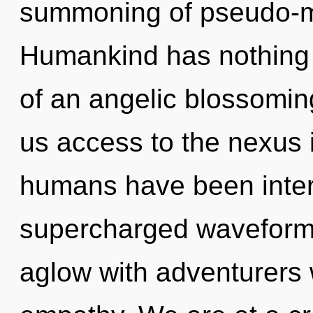
summoning of pseudo-m
Humankind has nothing t
of an angelic blossoming
us access to the nexus i
humans have been interac
supercharged waveforms
aglow with adventurers 