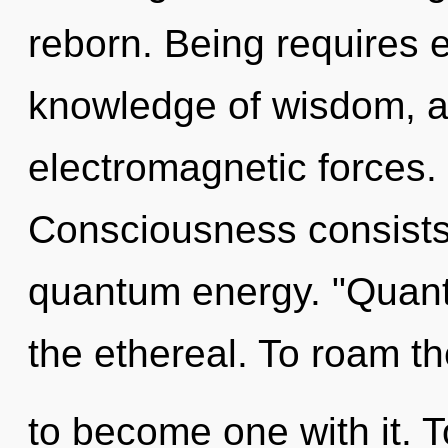
reborn. Being requires e
knowledge of wisdom, a
electromagnetic forces. 
Consciousness consists 
quantum energy. "Quan
the ethereal. To roam the
to become one with it. T