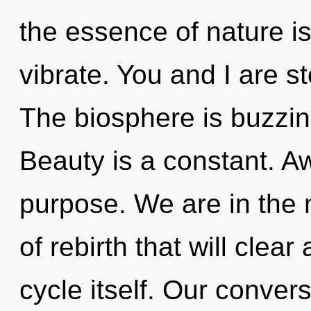
the essence of nature i
vibrate. You and I are st
The biosphere is buzzin
Beauty is a constant. Aw
purpose. We are in the 
of rebirth that will cle
cycle itself. Our conver