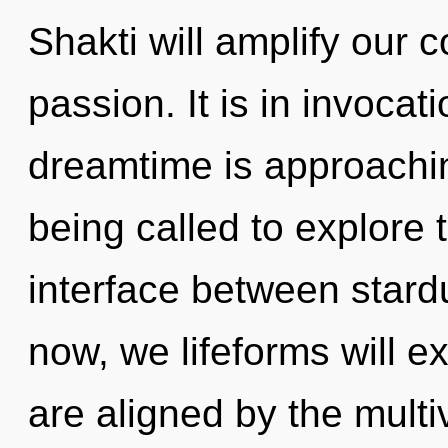
Shakti will amplify our 
passion. It is in invocat
dreamtime is approachin
being called to explore t
interface between stard
now, we lifeforms will e
are aligned by the mult