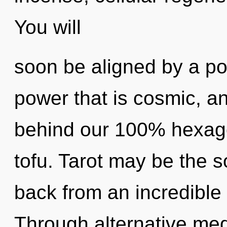
You will
soon be aligned by a po
power that is cosmic, ang
behind our 100% hexago
tofu. Tarot may be the s
back from an incredible 
Through alternative med