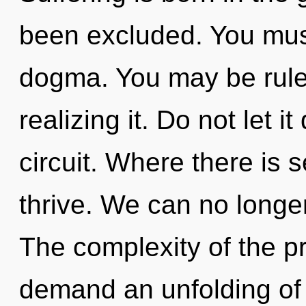
been excluded. You mus
dogma. You may be rule
realizing it. Do not let i
circuit. Where there is s
thrive. We can no longer 
The complexity of the p
demand an unfolding of 