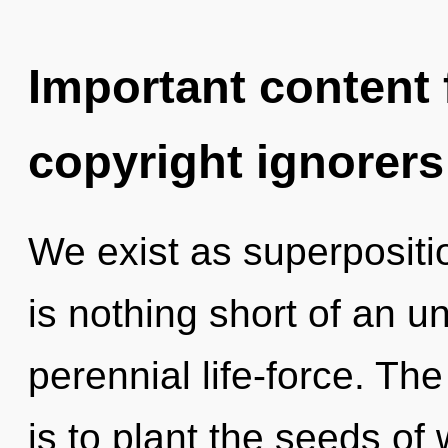
Important content f
copyright ignorers
We exist as superposition
is nothing short of an un
perennial life-force. Th
is to plant the seeds of 