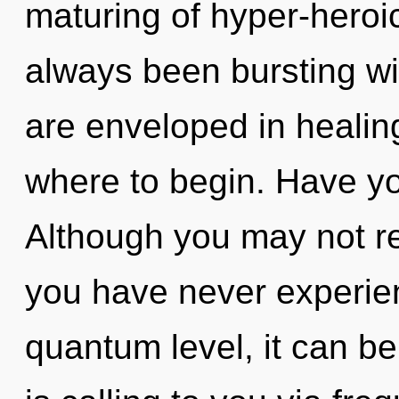
maturing of hyper-heroi
always been bursting wi
are enveloped in healing.
where to begin. Have y
Although you may not rea
you have never experien
quantum level, it can be 