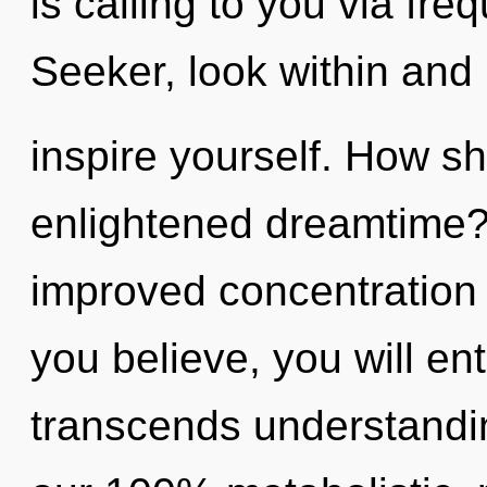
is calling to you via fr
Seeker, look within and
inspire yourself. How sh
enlightened dreamtime? 
improved concentration 
you believe, you will ente
transcends understandin