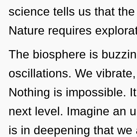
science tells us that th
Nature requires explorat
The biosphere is buzzin
oscillations. We vibrate
Nothing is impossible. It
next level. Imagine an u
is in deepening that w