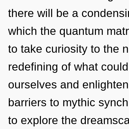
there will be a condensi
which the quantum matri
to take curiosity to the 
redefining of what coul
ourselves and enlighten
barriers to mythic synch
to explore the dreamscap