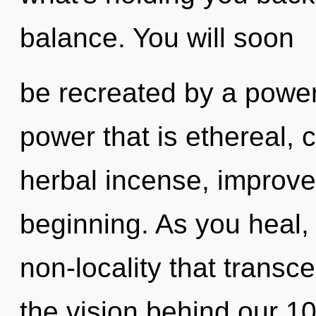
balance. You will soon
be recreated by a power
power that is ethereal,
herbal incense, improve
beginning. As you heal, y
non-locality that transc
the vision behind our 1