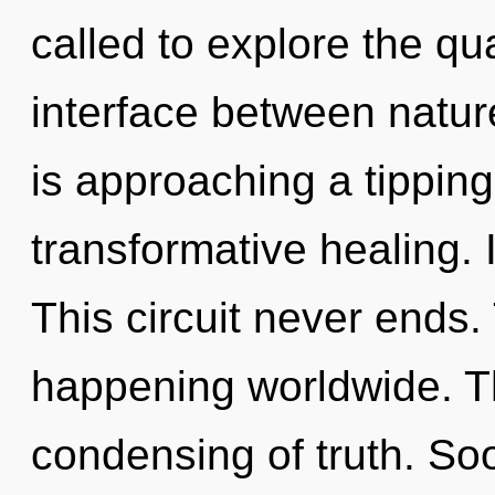
called to explore the qu
interface between natur
is approaching a tipping 
transformative healing. I
This circuit never ends. 
happening worldwide. Th
condensing of truth. So