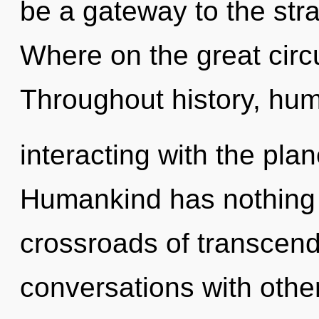
be a gateway to the str
Where on the great circu
Throughout history, hu
interacting with the pla
Humankind has nothing 
crossroads of transcend
conversations with other