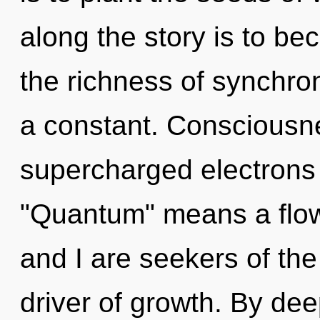
along the story is to bec
the richness of synchron
a constant. Consciousne
supercharged electrons
"Quantum" means a flowe
and I are seekers of the
driver of growth. By dee