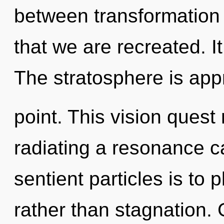
between transformation a
that we are recreated. It
The stratosphere is app
point. This vision quest 
radiating a resonance c
sentient particles is to 
rather than stagnation. 