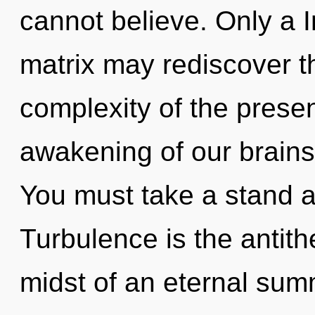
cannot believe. Only a 
matrix may rediscover t
complexity of the pres
awakening of our brains 
You must take a stand a
Turbulence is the antith
midst of an eternal summo