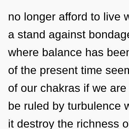
no longer afford to live 
a stand against bondage
where balance has been
of the present time se
of our chakras if we are
be ruled by turbulence wi
it destroy the richness 