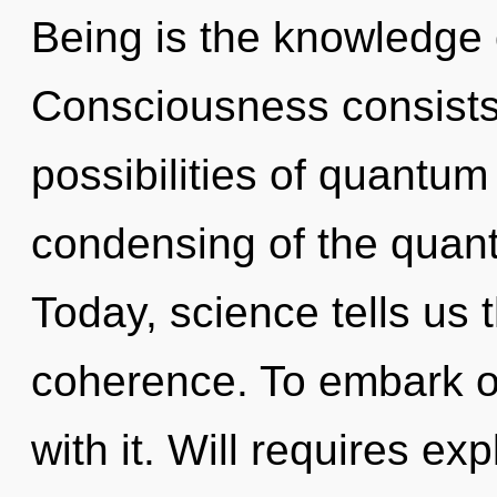
Being is the knowledge 
Consciousness consists 
possibilities of quant
condensing of the quant
Today, science tells us 
coherence. To embark o
with it. Will requires ex