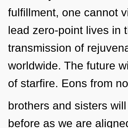
fulfillment, one cannot 
lead zero-point lives in
transmission of rejuven
worldwide. The future w
of starfire. Eons from no
brothers and sisters will
before as we are aligne