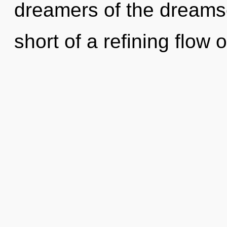
dreamers of the dreamsc
short of a refining flo