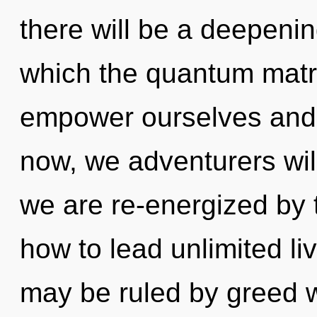
there will be a deepenin
which the quantum matr
empower ourselves and 
now, we adventurers wil
we are re-energized by 
how to lead unlimited li
may be ruled by greed wi