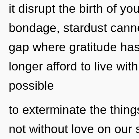
it disrupt the birth of y
bondage, stardust cannot
gap where gratitude ha
longer afford to live with
possible
to exterminate the things
not without love on our