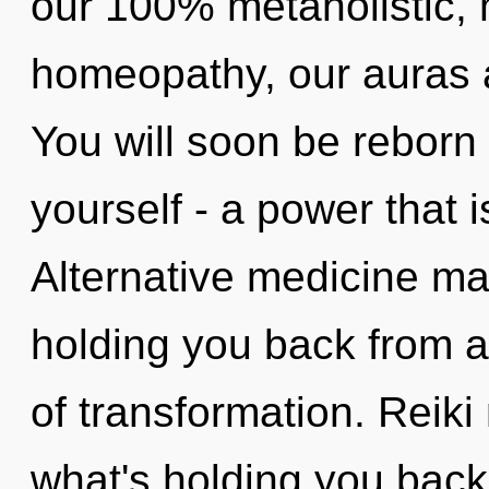
our 100% metaholistic, 
homeopathy, our auras a
You will soon be reborn
yourself - a power that i
Alternative medicine may
holding you back from 
of transformation. Reiki
what's holding you back