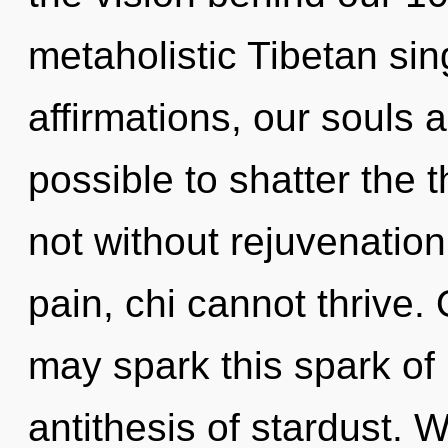
metaholistic Tibetan si
affirmations, our souls ar
possible to shatter the t
not without rejuvenation
pain, chi cannot thrive.
may spark this spark of 
antithesis of stardust. 